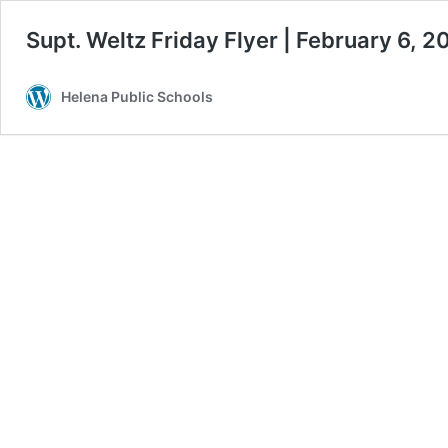
Supt. Weltz Friday Flyer | February 6, 2
Helena Public Schools