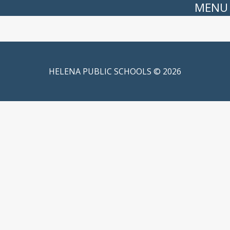
MENU
HELENA PUBLIC SCHOOLS © 2026