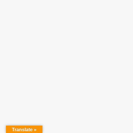
Translate »