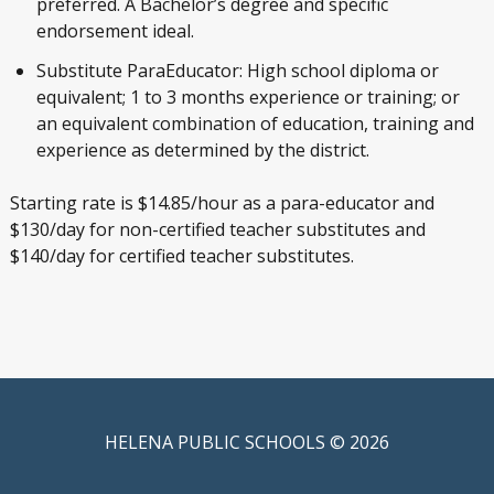
preferred. A Bachelor’s degree and specific
endorsement ideal.
Substitute ParaEducator: High school diploma or
equivalent; 1 to 3 months experience or training; or
an equivalent combination of education, training and
experience as determined by the district.
Starting rate is $14.85/hour as a para-educator and
$130/day for non-certified teacher substitutes and
$140/day for certified teacher substitutes.
HELENA PUBLIC SCHOOLS © 2026