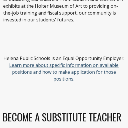
exhibits at the Holter Museum of Art to providing on-
the-job training and fiscal support, our community is
invested in our students’ futures.
Helena Public Schools is an Equal Opportunity Employer.
Learn more about specific information on available
positions and how to make application for those
positions.
BECOME A SUBSTITUTE TEACHER