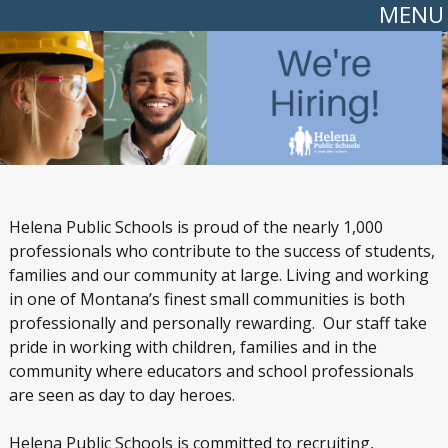
MENU
Helena Public Schools is proud of the nearly 1,000
professionals who contribute to the success of students,
families and our community at large. Living and working
in one of Montana’s finest small communities is both
professionally and personally rewarding. Our staff take
pride in working with children, families and in the
community where educators and school professionals
are seen as day to day heroes.
Helena Public Schools is committed to recruiting,