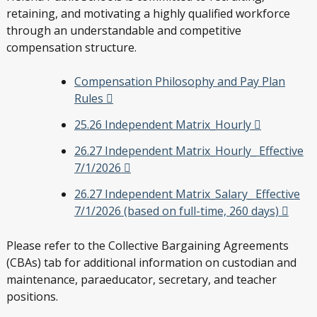
retaining, and motivating a highly qualified workforce
through an understandable and competitive
compensation structure.
Compensation Philosophy and Pay Plan
Rules
25.26 Independent Matrix_Hourly
26.27 Independent Matrix_Hourly_ Effective
7/1/2026
26.27 Independent Matrix_Salary_ Effective
7/1/2026 (based on full-time, 260 days)
Please refer to the Collective Bargaining Agreements
(CBAs) tab for additional information on custodian and
maintenance, paraeducator, secretary, and teacher
positions.