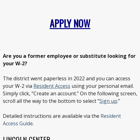
APPLY NOW
Are you a former employee or substitute looking for
your W-2?
The district went paperless in 2022 and you can access
your W-2 via
Resident Access
using your personal email.
Simply click, “Create an account.” On the following screen,
scroll all the way to the bottom to select “
Sign up
.”
Detailed instructions are available via the
Resident
Access Guide
.
LINCOLN CENTER