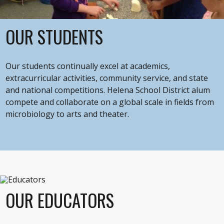
OUR STUDENTS
Our students continually excel at academics,
extracurricular activities, community service, and state
and national competitions. Helena School District alum
compete and collaborate on a global scale in fields from
microbiology to arts and theater.
OUR EDUCATORS