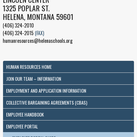
1325 POPLAR ST.
HELENA, MONTANA 59601
(406) 324-2010
(406) 324-2015
(FAX)
humanresources@helenaschools.org
HUMAN RESOURCES HOME
JOIN OUR TEAM – INFORMATION
EMPLOYMENT AND APPLICATION INFORMATION
COLLECTIVE BARGAINING AGREEMENTS (CBAS)
EMPLOYEE HANDBOOK
EMPLOYEE PORTAL