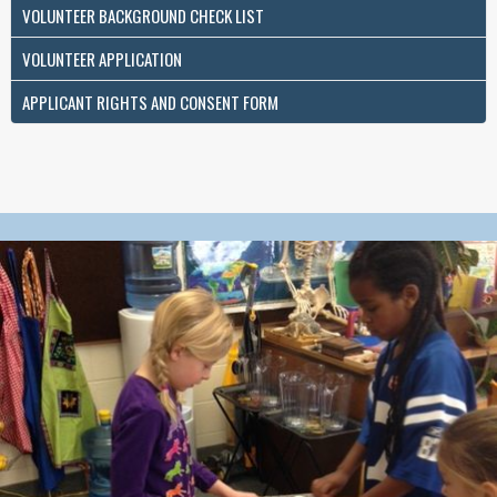
VOLUNTEER BACKGROUND CHECK LIST
VOLUNTEER APPLICATION
APPLICANT RIGHTS AND CONSENT FORM