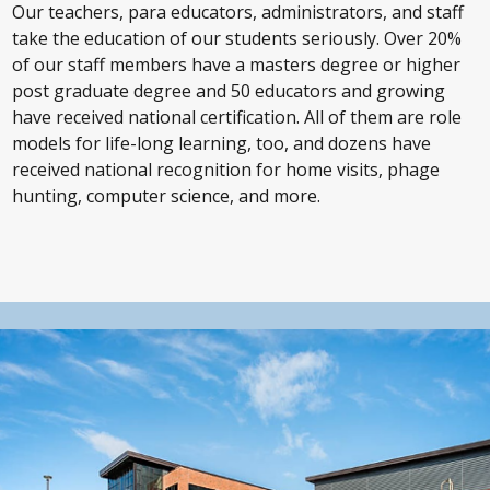
Our teachers, para educators, administrators, and staff
take the education of our students seriously. Over 20%
of our staff members have a masters degree or higher
post graduate degree and 50 educators and growing
have received national certification. All of them are role
models for life-long learning, too, and dozens have
received national recognition for home visits, phage
hunting, computer science, and more.