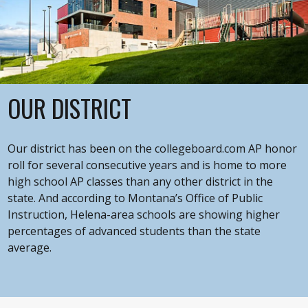
OUR DISTRICT
Our district has been on the collegeboard.com AP honor
roll for several consecutive years and is home to more
high school AP classes than any other district in the
state. And according to Montana’s Office of Public
Instruction, Helena-area schools are showing higher
percentages of advanced students than the state
average.