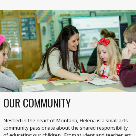
OUR COMMUNITY
Nestled in the heart of Montana, Helena is a small arts
community passionate about the shared responsibility
of educating our children. From student and teacher art