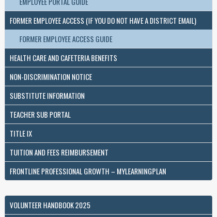
EMPLOYEE PORTAL GUIDE
FORMER EMPLOYEE ACCESS (IF YOU DO NOT HAVE A DISTRICT EMAIL)
FORMER EMPLOYEE ACCESS GUIDE
HEALTH CARE AND CAFETERIA BENEFITS
NON-DISCRIMINATION NOTICE
SUBSTITUTE INFORMATION
TEACHER SUB PORTAL
TITLE IX
TUITION AND FEES REIMBURSEMENT
FRONTLINE PROFESSIONAL GROWTH – MYLEARNINGPLAN
VOLUNTEER HANDBOOK 2025