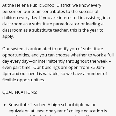
At the Helena Public School District, we know every
person on our team contributes to the success of
children every day. If you are interested in assisting in a
classroom as a substitute paraeducator or leading a
classroom as a substitute teacher, this is the year to
apply.
Our system is automated to notify you of substitute
opportunities, and you can choose whether to work a full
day every day—or intermittently throughout the week –
even part time. Our buildings are open from 7:30am-
4pm and our need is variable, so we have a number of
flexible opportunities.
QUALIFICATIONS:
Substitute Teacher: A high school diploma or
equivalent; at least one year of college education is