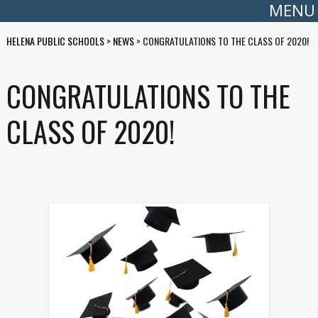
MENU
HELENA PUBLIC SCHOOLS
>
NEWS
>
CONGRATULATIONS TO THE CLASS OF 2020!
CONGRATULATIONS TO THE
CLASS OF 2020!