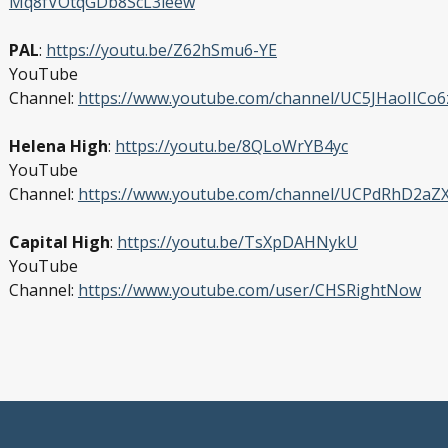
Mq8fVOtqGDb8ScL3ieew
PAL
:
https://youtu.be/Z62hSmu6-YE
YouTube
Channel:
https://www.youtube.com/channel/UC5JHaoIICo
Helena High
:
https://youtu.be/8QLoWrYB4yc
YouTube
Channel:
https://www.youtube.com/channel/UCPdRhD2a
Capital High
:
https://youtu.be/TsXpDAHNykU
YouTube
Channel:
https://www.youtube.com/user/CHSRightNow