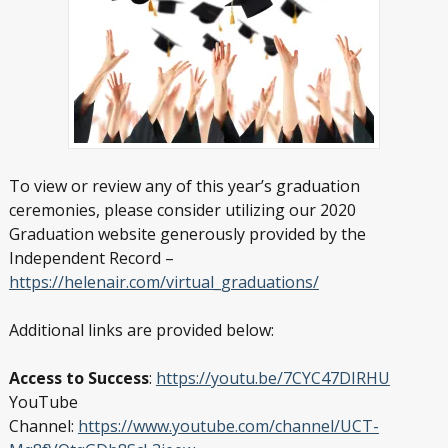
To view or review any of this year’s graduation
ceremonies, please consider utilizing our 2020
Graduation website generously provided by the
Independent Record –
https://helenair.com/virtual_graduations/
Additional links are provided below:
Access to Success
:
https://youtu.be/7CYC47DIRHU
YouTube
Channel:
https://www.youtube.com/channel/UCT-