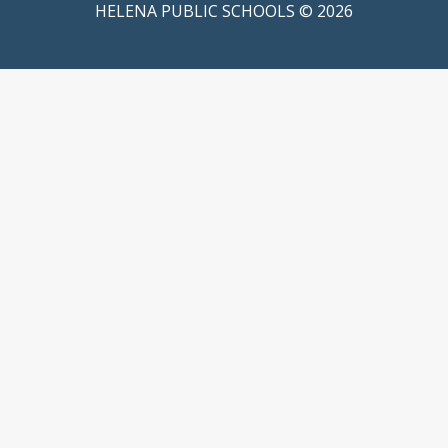
HELENA PUBLIC SCHOOLS © 2026