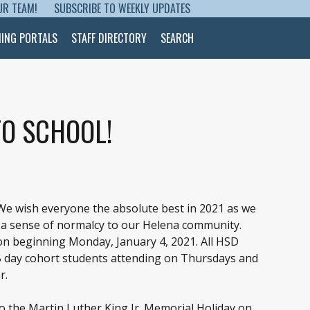
UR TEAM!
SUBSCRIBE TO WEEKLY UPDATES
NING PORTALS
STAFF DIRECTORY
SEARCH
O SCHOOL!
 We wish everyone the absolute best in 2021 as we
d a sense of normalcy to our Helena community.
on beginning Monday, January 4, 2021. All HSD
B day cohort students attending on Thursdays and
r.
o the Martin Luther King Jr. Memorial Holiday on