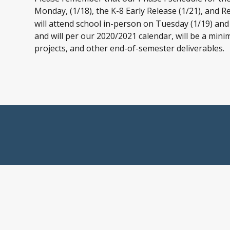
Monday, (1/18), the K-8 Early Release (1/21), and R
will attend school in-person on Tuesday (1/19) and
and will per our 2020/2021 calendar, will be a min
projects, and other end-of-semester deliverables.