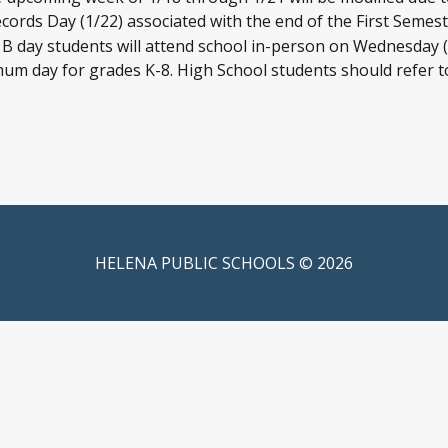
ecords Day (1/22) associated with the end of the First Semest
 B day students will attend school in-person on Wednesday (1
imum day for grades K-8. High School students should refer t
HELENA PUBLIC SCHOOLS © 2026