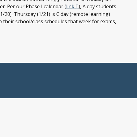
er. Per our Phase I calendar (
link
), A day students
/20). Thursday (1/21) is C day (remote learning)
o their school/class schedules that week for exams,