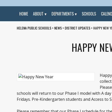
HOME
ABOUT
DEPARTMENTS
SCHOOLS
CALEN
HELENA PUBLIC SCHOOLS
>
NEWS
>
DISTRICT UPDATES
>
HAPPY NEW Y
HAPPY NE
Happy 
collec
Please
schools will return to our Phase I model with A 
Fridays. Pre-Kindergarten students and Access to Su
Please remember that our Phase I schedule for the