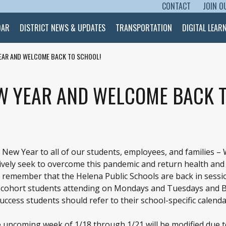
CONTACT
JOIN O
SKIP TO CONTENT
DAR
DISTRICT NEWS & UPDATES
TRANSPORTATION
DIGITAL LEAR
EAR AND WELCOME BACK TO SCHOOL!
W YEAR AND WELCOME BACK T
New Year to all of our students, employees, and families –
tively seek to overcome this pandemic and return health an
 remember that the Helena Public Schools are back in sessi
day cohort students attending on Mondays and Tuesdays and 
ccess students should refer to their school-specific calenda
 upcoming week of 1/18 through 1/21 will be modified due t