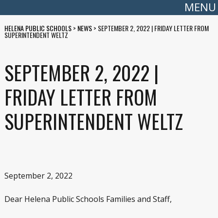
MENU
HELENA PUBLIC SCHOOLS
>
NEWS
>
SEPTEMBER 2, 2022 | FRIDAY LETTER FROM
SUPERINTENDENT WELTZ
SEPTEMBER 2, 2022 |
FRIDAY LETTER FROM
SUPERINTENDENT WELTZ
September 2, 2022
Dear Helena Public Schools Families and Staff,