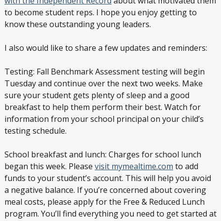
with the Independent Record
about what motivated them
to become student reps. I hope you enjoy getting to
know these outstanding young leaders.
I also would like to share a few updates and reminders:
Testing: Fall Benchmark Assessment testing will begin
Tuesday and continue over the next two weeks. Make
sure your student gets plenty of sleep and a good
breakfast to help them perform their best. Watch for
information from your school principal on your child’s
testing schedule.
School breakfast and lunch: Charges for school lunch
began this week. Please
visit mymealtime.com
to add
funds to your student’s account. This will help you avoid
a negative balance. If you’re concerned about covering
meal costs, please apply for the Free & Reduced Lunch
program. You’ll find everything you need to get started at