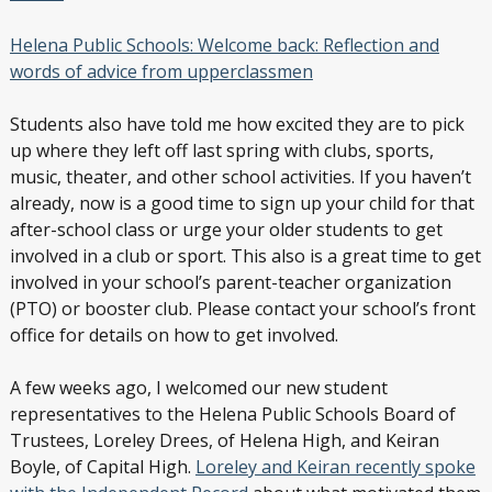
Helena Public Schools: Welcome back: Reflection and
words of advice from upperclassmen
Students also have told me how excited they are to pick
up where they left off last spring with clubs, sports,
music, theater, and other school activities. If you haven’t
already, now is a good time to sign up your child for that
after-school class or urge your older students to get
involved in a club or sport. This also is a great time to get
involved in your school’s parent-teacher organization
(PTO) or booster club. Please contact your school’s front
office for details on how to get involved.
A few weeks ago, I welcomed our new student
representatives to the Helena Public Schools Board of
Trustees, Loreley Drees, of Helena High, and Keiran
Boyle, of Capital High.
Loreley and Keiran recently spoke