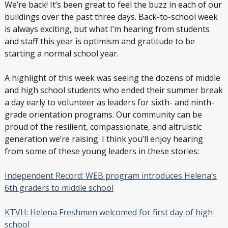
We’re back! It’s been great to feel the buzz in each of our
buildings over the past three days. Back-to-school week
is always exciting, but what I’m hearing from students
and staff this year is optimism and gratitude to be
starting a normal school year.
A highlight of this week was seeing the dozens of middle
and high school students who ended their summer break
a day early to volunteer as leaders for sixth- and ninth-
grade orientation programs. Our community can be
proud of the resilient, compassionate, and altruistic
generation we’re raising. I think you’ll enjoy hearing
from some of these young leaders in these stories:
Independent Record: WEB program introduces Helena’s
6th graders to middle school
KTVH: Helena Freshmen welcomed for first day of high
school