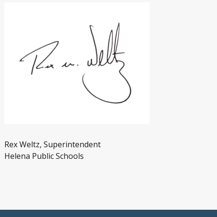
Rex Weltz, Superintendent
Helena Public Schools