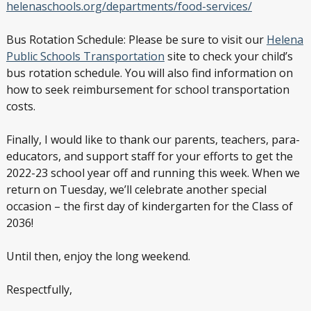
helenaschools.org/departments/food-services/
Bus Rotation Schedule: Please be sure to visit our
Helena
Public Schools Transportation
site to check your child’s
bus rotation schedule. You will also find information on
how to seek reimbursement for school transportation
costs.
Finally, I would like to thank our parents, teachers, para-
educators, and support staff for your efforts to get the
2022-23 school year off and running this week. When we
return on Tuesday, we’ll celebrate another special
occasion – the first day of kindergarten for the Class of
2036!
Until then, enjoy the long weekend.
Respectfully,