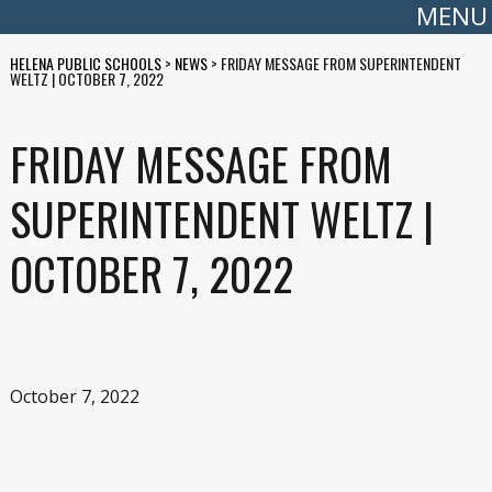
MENU
HELENA PUBLIC SCHOOLS
>
NEWS
>
FRIDAY MESSAGE FROM SUPERINTENDENT
WELTZ | OCTOBER 7, 2022
FRIDAY MESSAGE FROM
SUPERINTENDENT WELTZ |
OCTOBER 7, 2022
October 7, 2022