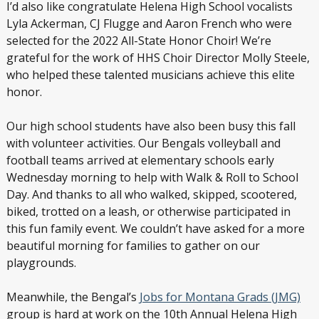
I’d also like congratulate Helena High School vocalists
Lyla Ackerman, CJ Flugge and Aaron French who were
selected for the 2022 All-State Honor Choir! We’re
grateful for the work of HHS Choir Director Molly Steele,
who helped these talented musicians achieve this elite
honor.
Our high school students have also been busy this fall
with volunteer activities. Our Bengals volleyball and
football teams arrived at elementary schools early
Wednesday morning to help with Walk & Roll to School
Day. And thanks to all who walked, skipped, scootered,
biked, trotted on a leash, or otherwise participated in
this fun family event. We couldn’t have asked for a more
beautiful morning for families to gather on our
playgrounds.
Meanwhile, the Bengal’s
Jobs for Montana Grads (JMG)
group is hard at work on the 10
th
Annual Helena High