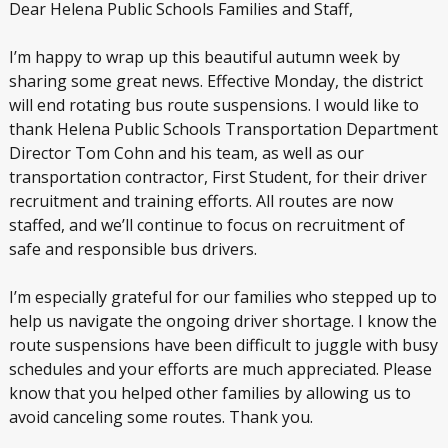
Dear Helena Public Schools Families and Staff,
I’m happy to wrap up this beautiful autumn week by
sharing some great news. Effective Monday, the district
will end rotating bus route suspensions. I would like to
thank Helena Public Schools Transportation Department
Director Tom Cohn and his team, as well as our
transportation contractor, First Student, for their driver
recruitment and training efforts. All routes are now
staffed, and we’ll continue to focus on recruitment of
safe and responsible bus drivers.
I’m especially grateful for our families who stepped up to
help us navigate the ongoing driver shortage. I know the
route suspensions have been difficult to juggle with busy
schedules and your efforts are much appreciated. Please
know that you helped other families by allowing us to
avoid canceling some routes. Thank you.