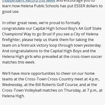
Independent Record this week
and encourage you to
learn how Helena Public Schools has put ESSER dollars to
good use.
In other great news, we’re proud to formally
congratulate our Capital High School Boy’s AA Golf State
Champions! Way to go Brus! If you see a City of Helena
firefighter, please help us thank them for taking the
team on a firetruck victory loop through town yesterday.
And congratulations to the Capital High Boys and the
Helena High girls who prevailed at the cross-town soccer
matches this week.
We’ll have more opportunities to cheer on our home
teams at the Cross-Town Cross-Country meet at 4 p.m.,
Wednesday, at the Bill Roberts Golf Course; and at the
Cross-Town Volleyball matches on Thursday, at 7 p.m., at
Helena High.