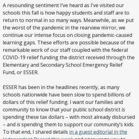
A resounding sentiment I’ve heard as I’ve visited our
schools this fall is how happy students and staff are to
return to normal in so many ways. Meanwhile, as we put
the worst of the pandemic in the rearview mirror, we
continue our intense focus on closing pandemic-caused
learning gaps. These efforts are possible because of the
remarkable work of our staff coupled with the federal
COVID-19 relief funding the district received through the
Elementary and Secondary School Emergency Relief
Fund, or ESSER.
ESSER has been in the headlines recently, as many
schools nationwide have been slow to spend billions of
dollars of this relief funding. I want our families and
community to know that your public school district
is
spending these tax dollars – with most already disbursed
– and
is
spending them to support our community’s kids.
To that end, I shared details
in a guest editorial in the