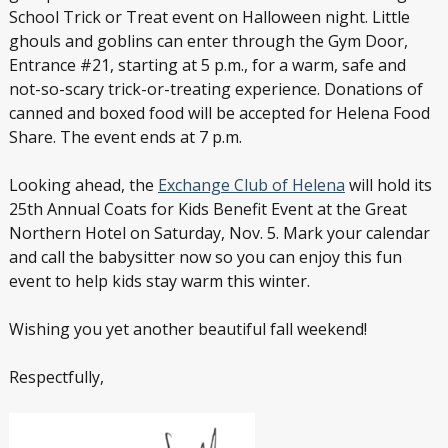
School Trick or Treat event on Halloween night. Little
ghouls and goblins can enter through the Gym Door,
Entrance #21, starting at 5 p.m., for a warm, safe and
not-so-scary trick-or-treating experience. Donations of
canned and boxed food will be accepted for Helena Food
Share. The event ends at 7 p.m.
Looking ahead, the
Exchange Club of Helena
will hold its
25
th
Annual Coats for Kids Benefit Event at the Great
Northern Hotel on Saturday, Nov. 5. Mark your calendar
and call the babysitter now so you can enjoy this fun
event to help kids stay warm this winter.
Wishing you yet another beautiful fall weekend!
Respectfully,