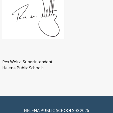
Rex Weltz, Superintendent
Helena Public Schools
HELENA PUBLIC SCHOOLS © 2026