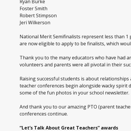
Ryan Burke
Foster Smith
Robert Stimpson
Jeri Wilkerson
National Merit Semifinalists represent less than 1 
are now eligible to apply to be finalists, which wo
Thank you to the many educators who have had an i
volunteers and parents were all pivotal in their suc
Raising successful students is about relationships
teacher conferences begin alongside wacky spirit d
some of the fun photos in your school newsletter.
And thank you to our amazing PTO (parent teacher 
conferences continue.
“Let’s Talk About Great Teachers” awards