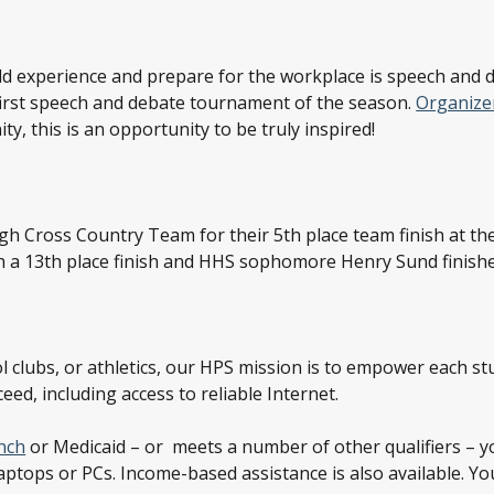
rld experience and prepare for the workplace is speech and
 first speech and debate tournament of the season.
Organizer
y, this is an opportunity to be truly inspired!
igh Cross Country Team for their 5
th
place team finish at t
h a 13
th
place finish and HHS sophomore Henry Sund finishe
 clubs, or athletics, our HPS mission is to empower each stud
ed, including access to reliable Internet.
nch
or Medicaid – or meets a number of other qualifiers – y
laptops or PCs. Income-based assistance is also available. Yo