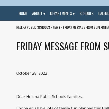
HOME
ABOUT
DEPARTMENTS
SCHOOLS
CALEN
HELENA PUBLIC SCHOOLS
>
NEWS
>
FRIDAY MESSAGE FROM SUPERINTEN
FRIDAY MESSAGE FROM S
October 28, 2022
Dear Helena Public Schools Families,
I hope you have lots of family fun planned this H