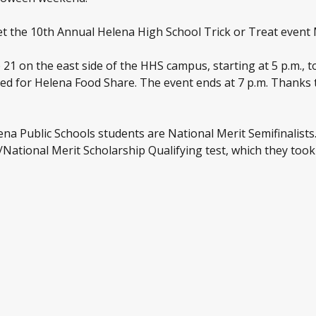
rget the 10th Annual Helena High School Trick or Treat even
21 on the east side of the HHS campus, starting at 5 p.m., t
ed for Helena Food Share. The event ends at 7 p.m. Thanks 
na Public Schools students are National Merit Semifinalists
ational Merit Scholarship Qualifying test, which they took l