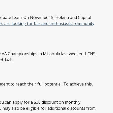
 debate team. On November 5, Helena and Capital
s are looking for fair and enthusiastic community
he AA Championships in Missoula last weekend. CHS
d 14th.
ent to reach their full potential. To achieve this,
ou can apply for a $30 discount on monthly
u may also be eligible for additional discounts from