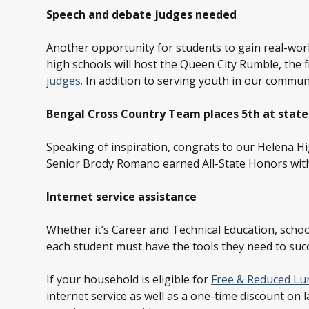
Speech and debate judges needed
Another opportunity for students to gain real-wo
high schools will host the Queen City Rumble, the
judges.
In addition to serving youth in our communit
Bengal Cross Country Team places 5
th
at state
Speaking of inspiration, congrats to our Helena H
Senior Brody Romano earned All-State Honors wit
Internet service assistance
Whether it’s Career and Technical Education, school
each student must have the tools they need to succe
If your household is eligible for
Free & Reduced Lu
internet service as well as a one-time discount on 