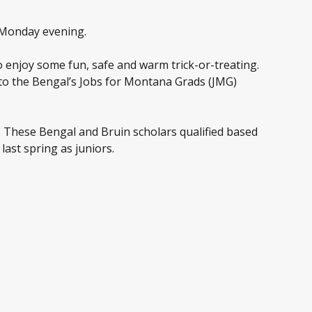
t Monday evening.
o enjoy some fun, safe and warm trick-or-treating.
to the Bengal’s Jobs for Montana Grads (JMG)
. These Bengal and Bruin scholars qualified based
ast spring as juniors.