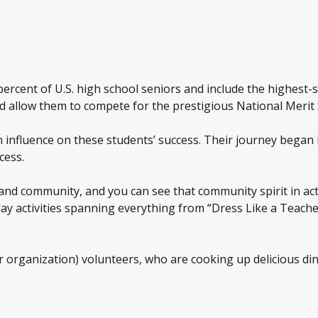
percent of U.S. high school seniors and include the highest-s
uld allow them to compete for the prestigious National Merit
nfluence on these students’ success. Their journey began 
cess.
 and community, and you can see that community spirit in ac
ay activities spanning everything from “Dress Like a Teach
organization) volunteers, who are cooking up delicious di