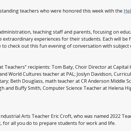
utstanding teachers who were honored this week with the
Hel
administration, teaching staff and parents, focusing on educ
 extraordinary experiences for their students. Each will be
to check out this fun evening of conversation with subjec
t Teachers” recipients: Tom Baty, Choir Director at Capital 
nd World Cultures teacher at PAL; Joslyn Davidson, Curricu
ary; Beth Douglass, math teacher at CR Anderson Middle Scho
h and Buffy Smith, Computer Science Teacher at Helena Hi
 Industrial Arts Teacher Eric Croft, who was named 2022 Tea
, for all you do to prepare students for work and life.