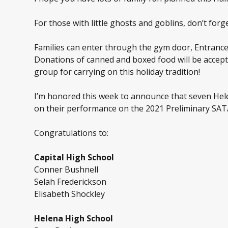
For those with little ghosts and goblins, don’t fo
Families can enter through the gym door, Entrance 
Donations of canned and boxed food will be accept
group for carrying on this holiday tradition!
I’m honored this week to announce that seven Hele
on their performance on the 2021 Preliminary SAT/N
Congratulations to:
Capital High School
Conner Bushnell
Selah Frederickson
Elisabeth Shockley
Helena High School