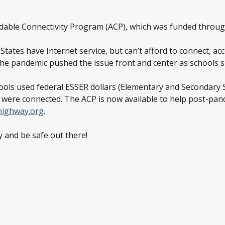
ordable Connectivity Program (ACP), which was funded throug
tates have Internet service, but can’t afford to connect, ac
” The pandemic pushed the issue front and center as schools 
chools used federal ESSER dollars (Elementary and Secondary
s were connected. The ACP is now available to help post-pand
highway.org
.
 and be safe out there!