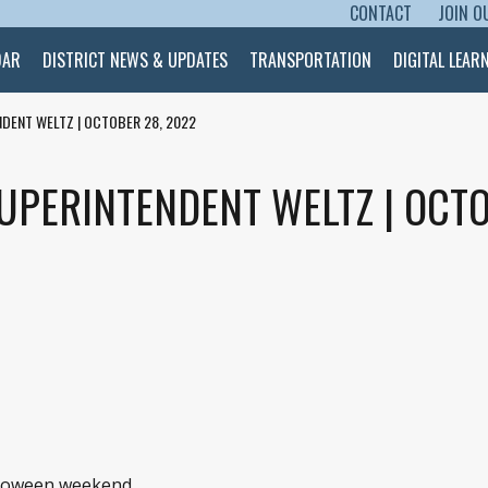
CONTACT
JOIN O
SKIP TO CONTENT
DAR
DISTRICT NEWS & UPDATES
TRANSPORTATION
DIGITAL LEAR
DENT WELTZ | OCTOBER 28, 2022
UPERINTENDENT WELTZ | OCTO
alloween weekend.