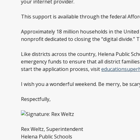
your internet provider.
This support is available through the federal Aff
Approximately 18 million households in the United S
nonprofit dedicated to closing the “digital divide.
Like districts across the country, Helena Public S
emergency funds to ensure that all district familie
start the application process, visit
educationsuper
I wish you a wonderful weekend. Be merry, be scary
Respectfully,
Rex Weltz, Superintendent
Helena Public Schools