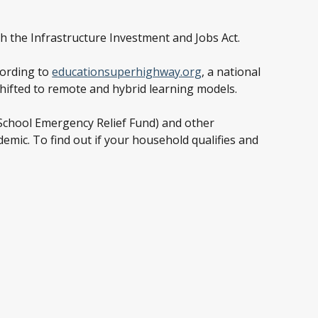
h the Infrastructure Investment and Jobs Act.
cording to
educationsuperhighway.org
, a national
shifted to remote and hybrid learning models.
 School Emergency Relief Fund) and other
emic. To find out if your household qualifies and