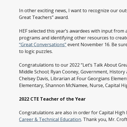
In other exciting news, I want to recognize our o
Great Teachers” award.
HEF selected this year’s awardees with input from 
programs and identifying other resources to create
“Great Conversations”
event November 16. Be sure 
to logic puzzles.
Congratulations to our 2022 “Let’s Talk About Grea
Middle School; Ryan Cooney, Government, History a
Chelsey Davis, Librarian at Four Georgians Element
Elementary, Shannon McNamee, Nurse, Capital Hig
2022 CTE Teacher of the Year
Congratulations are also in order for Capital High
Career & Technical Education
. Thank you, Mr. Croft