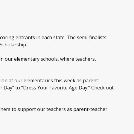
coring entrants in each state. The semi-finalists
 Scholarship.
in our elementary schools, where teachers,
tion at our elementaries this week as parent-
er Day” to “Dress Your Favorite Age Day.” Check out
nners to support our teachers as parent-teacher