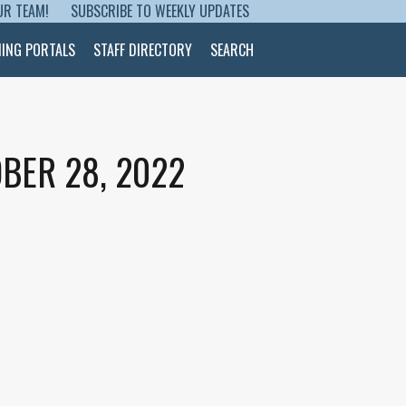
UR TEAM!
SUBSCRIBE TO WEEKLY UPDATES
NING PORTALS
STAFF DIRECTORY
SEARCH
BER 28, 2022