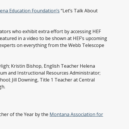
ena Education Foundation’s
“Let’s Talk About
ators who exhibit extra effort by accessing HEF
 featured in a video to be shown at HEF’s upcoming
t experts on everything from the Webb Telescope
High; Kristin Bishop, English Teacher Helena
lum and Instructional Resources Administrator;
ol; Jill Downing, Title 1 Teacher at Central
gh.
cher of the Year by the
Montana Association for