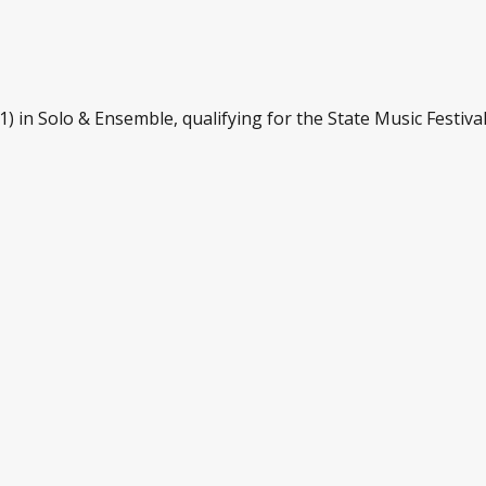
) in Solo & Ensemble, qualifying for the State Music Festival