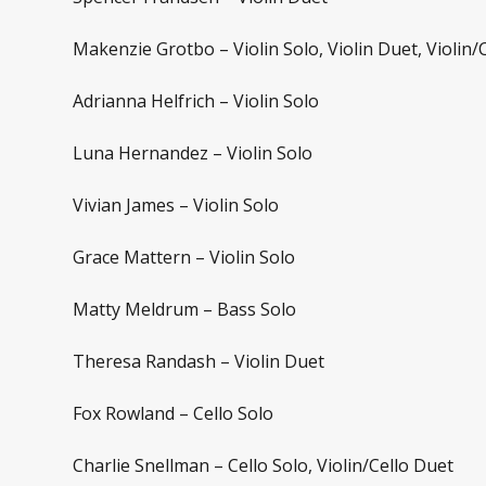
Makenzie Grotbo – Violin Solo, Violin Duet, Violin/
Adrianna Helfrich – Violin Solo
Luna Hernandez – Violin Solo
Vivian James – Violin Solo
Grace Mattern – Violin Solo
Matty Meldrum – Bass Solo
Theresa Randash – Violin Duet
Fox Rowland – Cello Solo
Charlie Snellman – Cello Solo, Violin/Cello Duet