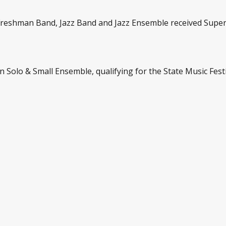
reshman Band, Jazz Band and Jazz Ensemble received Superi
n Solo & Small Ensemble, qualifying for the State Music Festi