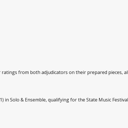
atings from both adjudicators on their prepared pieces, alo
) in Solo & Ensemble, qualifying for the State Music Festival