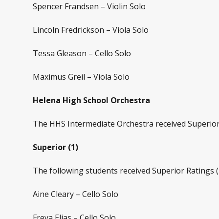
Spencer Frandsen – Violin Solo
Lincoln Fredrickson – Viola Solo
Tessa Gleason – Cello Solo
Maximus Greil – Viola Solo
Helena High School Orchestra
The HHS Intermediate Orchestra received Superior r
Superior (1)
The following students received Superior Ratings (1
Aine Cleary – Cello Solo
Freya Elias – Cello Solo