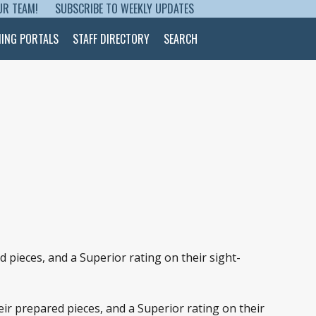
UR TEAM!
SUBSCRIBE TO WEEKLY UPDATES
NING PORTALS
STAFF DIRECTORY
SEARCH
pieces, and a Superior rating on their sight-
ir prepared pieces, and a Superior rating on their