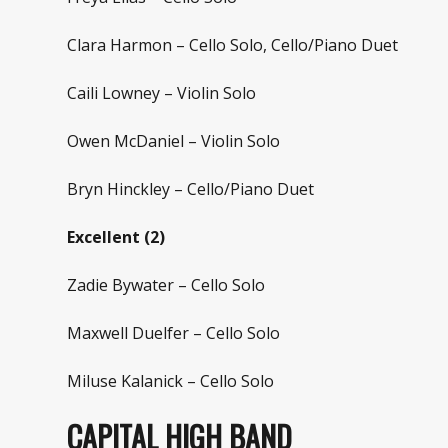
Clara Harmon – Cello Solo, Cello/Piano Duet
Caili Lowney – Violin Solo
Owen McDaniel – Violin Solo
Bryn Hinckley – Cello/Piano Duet
Excellent (2)
Zadie Bywater – Cello Solo
Maxwell Duelfer – Cello Solo
Miluse Kalanick – Cello Solo
CAPITAL HIGH BAND