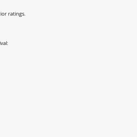
or ratings.
val: