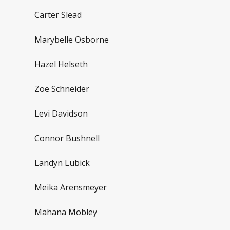
Carter Slead
Marybelle Osborne
Hazel Helseth
Zoe Schneider
Levi Davidson
Connor Bushnell
Landyn Lubick
Meika Arensmeyer
Mahana Mobley