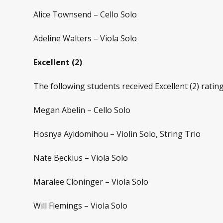
Alice Townsend – Cello Solo
Adeline Walters – Viola Solo
Excellent (2)
The following students received Excellent (2) rating
Megan Abelin – Cello Solo
Hosnya Ayidomihou – Violin Solo, String Trio
Nate Beckius – Viola Solo
Maralee Cloninger – Viola Solo
Will Flemings – Viola Solo