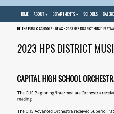
HOME
ABOUT
DEPARTMENTS
SCHOOLS
CALEN
HELENA PUBLIC SCHOOLS
>
NEWS
>
2023 HPS DISTRICT MUSIC FESTIV
2023 HPS DISTRICT MUSI
CAPITAL HIGH SCHOOL ORCHESTR
The CHS Beginning/Intermediate Orchestra received
reading.
The CHS Advanced Orchestra received Superior ratin