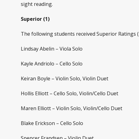
sight reading.
Superior (1)
The following students received Superior Ratings (1
Lindsay Abelin – Viola Solo
Kayle Andriolo – Cello Solo
Keiran Boyle – Violin Solo, Violin Duet
Hollis Elliott – Cello Solo, Violin/Cello Duet
Maren Elliott – Violin Solo, Violin/Cello Duet
Blake Erickson – Cello Solo
Spencer Frandsen – Violin Duet