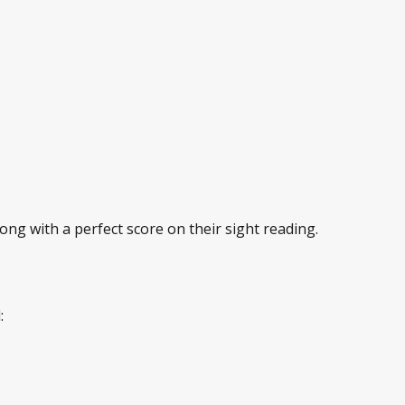
ng with a perfect score on their sight reading.
: