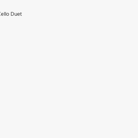
Cello Duet