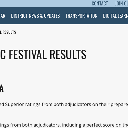
CONTACT
JOIN O
SKIP TO CONTENT
DAR
DISTRICT NEWS & UPDATES
TRANSPORTATION
DIGITAL LEAR
AL RESULTS
C FESTIVAL RESULTS
A
 Superior ratings from both adjudicators on their prepared 
gs from both adjudicators, including a perfect score on the