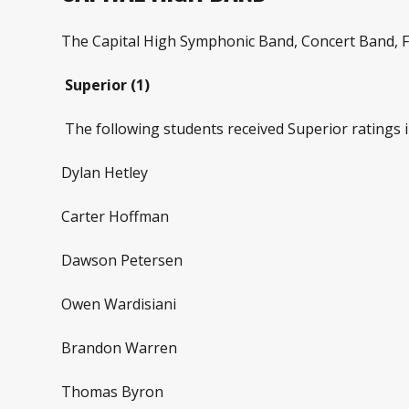
The Capital High Symphonic Band, Concert Band, F
Superior (1)
The following students received Superior ratings i
Dylan Hetley
Carter Hoffman
Dawson Petersen
Owen Wardisiani
Brandon Warren
Thomas Byron