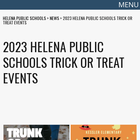
MENU
HELENA PUBLIC SCHOOLS
>
NEWS
>
2023 HELENA PUBLIC SCHOOLS TRICK OR
TREAT EVENTS
2023 HELENA PUBLIC
SCHOOLS TRICK OR TREAT
EVENTS