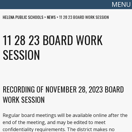
MENU
HELENA PUBLIC SCHOOLS
>
NEWS
>
11 28 23 BOARD WORK SESSION
11 28 23 BOARD WORK
SESSION
RECORDING OF NOVEMBER 28, 2023 BOARD
WORK SESSION
Regular board meetings will be available online after the
end of the meeting, and may be edited to meet
confidentiality requirements. The district makes no