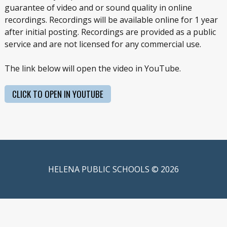
guarantee of video and or sound quality in online
recordings. Recordings will be available online for 1 year
after initial posting. Recordings are provided as a public
service and are not licensed for any commercial use.
The link below will open the video in YouTube.
CLICK TO OPEN IN YOUTUBE
HELENA PUBLIC SCHOOLS © 2026