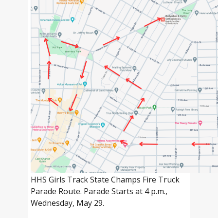
HHS Girls Track State Champs Fire Truck
Parade Route. Parade Starts at 4 p.m.,
Wednesday, May 29.