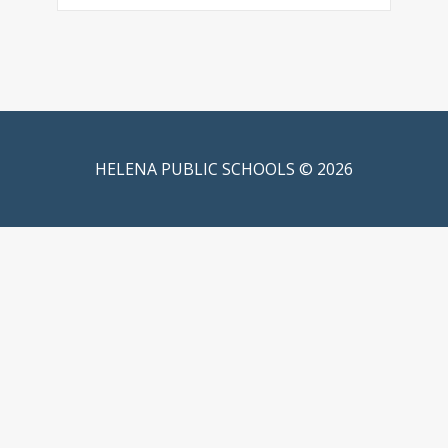
HELENA PUBLIC SCHOOLS © 2026