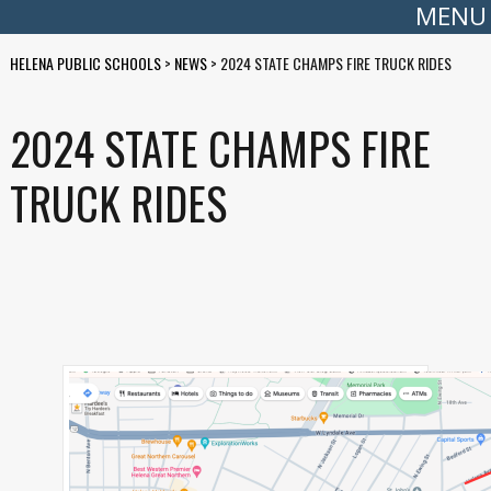
MENU
HELENA PUBLIC SCHOOLS
>
NEWS
>
2024 STATE CHAMPS FIRE TRUCK RIDES
2024 STATE CHAMPS FIRE
TRUCK RIDES