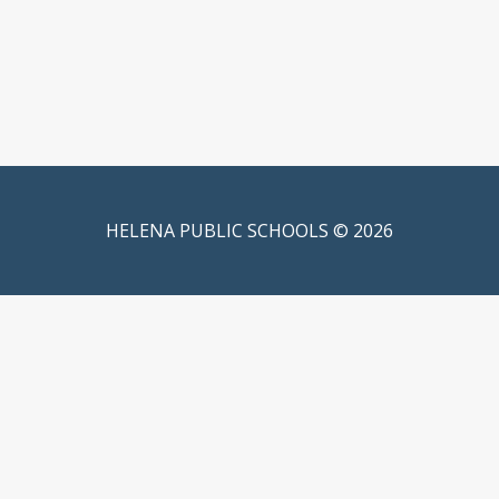
HELENA PUBLIC SCHOOLS © 2026