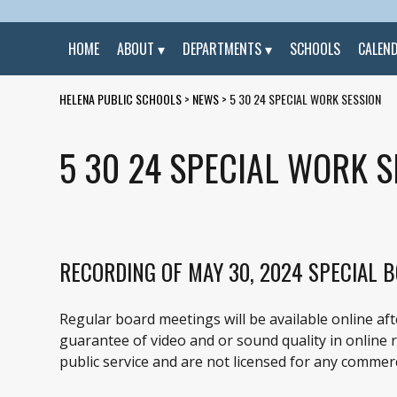
HOME
ABOUT
DEPARTMENTS
SCHOOLS
CALEN
HELENA PUBLIC SCHOOLS
>
NEWS
>
5 30 24 SPECIAL WORK SESSION
5 30 24 SPECIAL WORK S
RECORDING OF MAY 30, 2024 SPECIAL 
Regular board meetings will be available online af
guarantee of video and or sound quality in online re
public service and are not licensed for any commerc