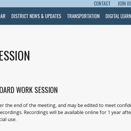
CONTACT
JOIN O
SKIP TO CONTENT
DAR
DISTRICT NEWS & UPDATES
TRANSPORTATION
DIGITAL LEAR
ESSION
BOARD WORK SESSION
ter the end of the meeting, and may be edited to meet confid
cordings. Recordings will be available online for 1 year afte
ial use.