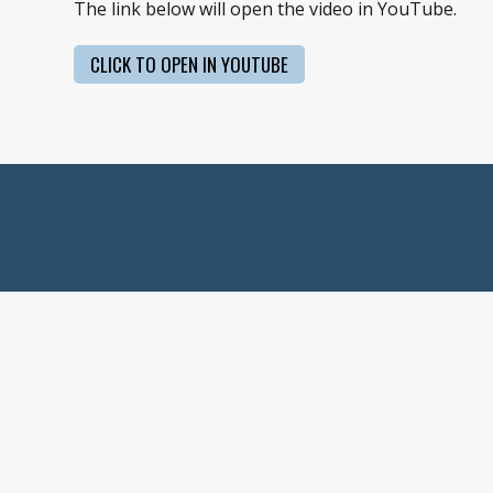
The link below will open the video in YouTube.
CLICK TO OPEN IN YOUTUBE