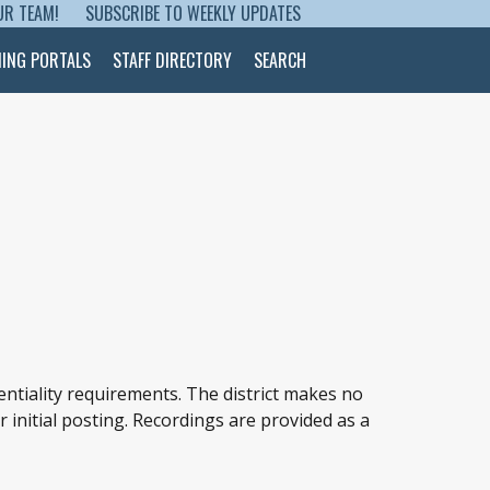
UR TEAM!
SUBSCRIBE TO WEEKLY UPDATES
NING PORTALS
STAFF DIRECTORY
SEARCH
entiality requirements. The district makes no
r initial posting. Recordings are provided as a