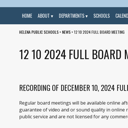
HOME
ABOUT
DEPARTMENTS
SCHOOLS
CALEN
HELENA PUBLIC SCHOOLS
>
NEWS
>
12 10 2024 FULL BOARD MEETING
12 10 2024 FULL BOARD 
RECORDING OF DECEMBER 10, 2024 FUL
Regular board meetings will be available online af
guarantee of video and or sound quality in online re
public service and are not licensed for any commerc