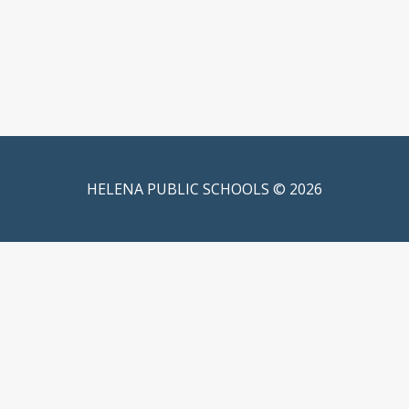
HELENA PUBLIC SCHOOLS © 2026