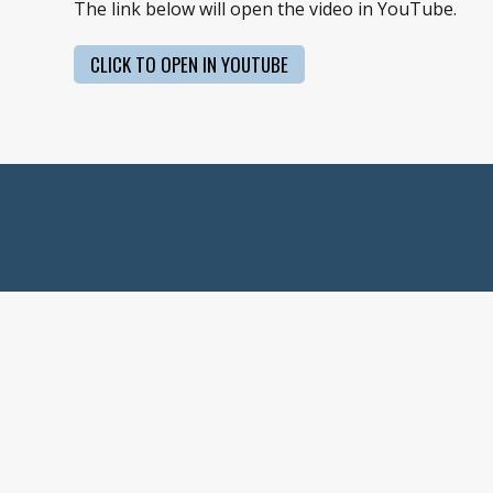
The link below will open the video in YouTube.
CLICK TO OPEN IN YOUTUBE