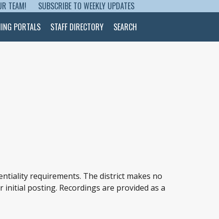
UR TEAM!
SUBSCRIBE TO WEEKLY UPDATES
NING PORTALS
STAFF DIRECTORY
SEARCH
entiality requirements. The district makes no
r initial posting. Recordings are provided as a