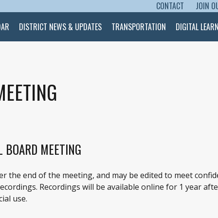
CONTACT
JOIN O
SKIP TO CONTENT
DAR
DISTRICT NEWS & UPDATES
TRANSPORTATION
DIGITAL LEAR
MEETING
L BOARD MEETING
ter the end of the meeting, and may be edited to meet confid
cordings. Recordings will be available online for 1 year afte
ial use.