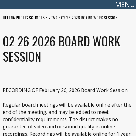
MENU
HELENA PUBLIC SCHOOLS
>
NEWS
>
02 26 2026 BOARD WORK SESSION
02 26 2026 BOARD WORK
SESSION
RECORDING OF February 26, 2026 Board Work Session
Regular board meetings will be available online after the
end of the meeting, and may be edited to meet
confidentiality requirements. The district makes no
guarantee of video and or sound quality in online
recordings. Recordings will be available online for 1 year