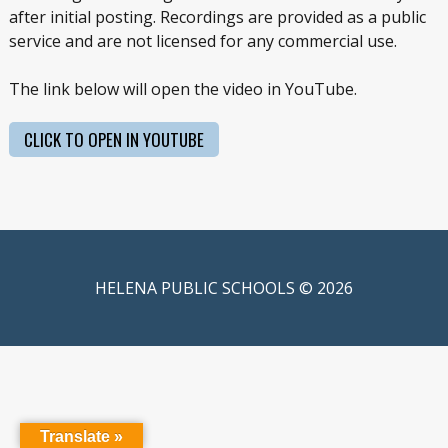
after initial posting. Recordings are provided as a public
service and are not licensed for any commercial use.
The link below will open the video in YouTube.
CLICK TO OPEN IN YOUTUBE
HELENA PUBLIC SCHOOLS © 2026
Translate »