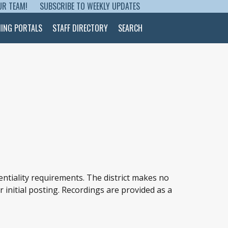
UR TEAM!
SUBSCRIBE TO WEEKLY UPDATES
NING PORTALS
STAFF DIRECTORY
SEARCH
entiality requirements. The district makes no
r initial posting. Recordings are provided as a