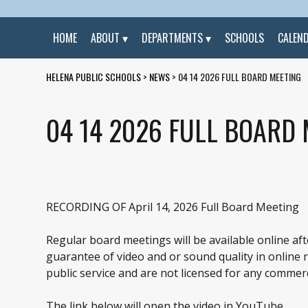
HOME
ABOUT
DEPARTMENTS
SCHOOLS
CALEN
HELENA PUBLIC SCHOOLS
>
NEWS
>
04 14 2026 FULL BOARD MEETING
04 14 2026 FULL BOARD
RECORDING OF April 14, 2026 Full Board Meeting
Regular board meetings will be available online af
guarantee of video and or sound quality in online re
public service and are not licensed for any commerc
The link below will open the video in YouTube.