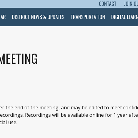
CONTACT
JOIN O
SKIP TO CONTENT
DAR
DISTRICT NEWS & UPDATES
TRANSPORTATION
DIGITAL LEAR
 MEETING
ter the end of the meeting, and may be edited to meet confid
cordings. Recordings will be available online for 1 year afte
ial use.