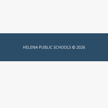
HELENA PUBLIC SCHOOLS © 2026