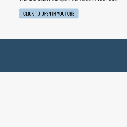
CLICK TO OPEN IN YOUTUBE