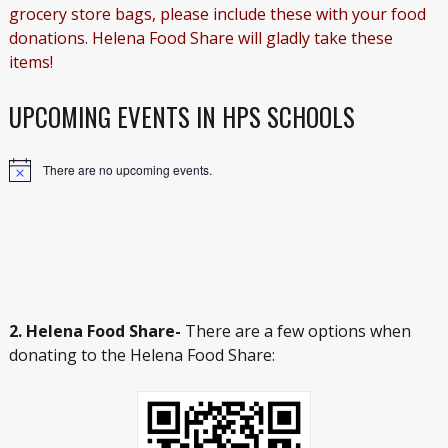
grocery store bags, please include these with your food
donations. Helena Food Share will gladly take these
items!
UPCOMING EVENTS IN HPS SCHOOLS
There are no upcoming events.
Notice
2. Helena Food Share-
There are a few options when
donating to the Helena Food Share: