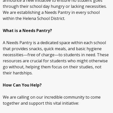
announce a new initiative to ensure no student goes
through their school day hungry or lacking necessities.
We are establishing a Needs Pantry in every school
within the Helena School District.
What is a Needs Pantry?
A Needs Pantry is a dedicated space within each school
that provides snacks, quick meals, and basic hygiene
necessities—free of charge—to students in need. These
resources are crucial for students who might otherwise
go without, helping them focus on their studies, not
their hardships.
How Can You Help?
We are calling on our incredible community to come
together and support this vital initiative: