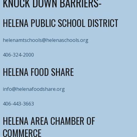
KNOCK DOWN BARRIERS-
HELENA PUBLIC SCHOOL DISTRICT
helenamtschools@helenaschools.org
406-324-2000
HELENA FOOD SHARE
info@helenafoodshare.org
406-443-3663
HELENA AREA CHAMBER OF
COMMERCE