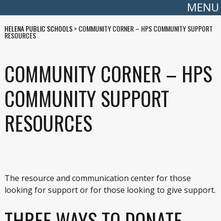
MENU
HELENA PUBLIC SCHOOLS
>
COMMUNITY CORNER – HPS COMMUNITY SUPPORT
RESOURCES
COMMUNITY CORNER – HPS
COMMUNITY SUPPORT
RESOURCES
The resource and communication center for those
looking for support or for those looking to give support.
THREE WAYS TO DONATE –