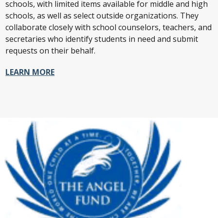
schools, with limited items available for middle and high
schools, as well as select outside organizations. They
collaborate closely with school counselors, teachers, and
secretaries who identify students in need and submit
requests on their behalf.
LEARN MORE