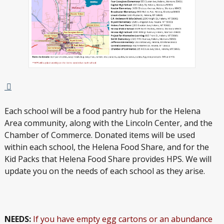
Each school will be a food pantry hub for the Helena
Area community, along with the Lincoln Center, and the
Chamber of Commerce. Donated items will be used
within each school, the Helena Food Share, and for the
Kid Packs that Helena Food Share provides HPS. We will
update you on the needs of each school as they arise.
NEEDS:
If you have empty egg cartons or an abundance