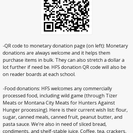
-QR code to monetary donation page (on left): Monetary
donations are always welcome and it helps them
purchase items in bulk. They can also stretch a dollar a
lot further if need be. HFS donation QR code will also be
on reader boards at each school.
-Food donations: HFS welcomes any commercially
processed food, including wild game (through Tizer
Meats or Montana City Meats for Hunters Against
Hunger processing). Here is their current wish list: flour,
sugar, canned meals, canned fruit, peanut butter, and
pasta sauce. We’re also in need of sliced bread,
condiments, and shelf-stable juice. Coffee, tea, crackers,