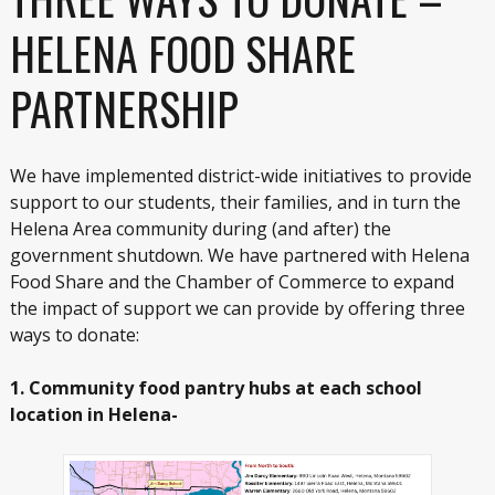
HELENA FOOD SHARE
PARTNERSHIP
We have implemented district-wide initiatives to provide
support to our students, their families, and in turn the
Helena Area community during (and after) the
government shutdown. We have partnered with Helena
Food Share and the Chamber of Commerce to expand
the impact of support we can provide by offering three
ways to donate:
1. Community food pantry hubs at each school
location in Helena-