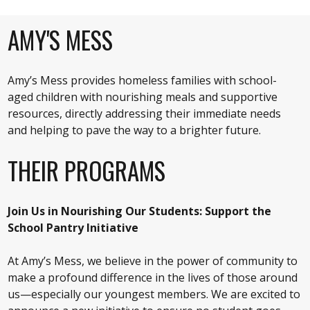
AMY'S MESS
Amy’s Mess provides homeless families with school-
aged children with nourishing meals and supportive
resources, directly addressing their immediate needs
and helping to pave the way to a brighter future.
THEIR PROGRAMS
Join Us in Nourishing Our Students: Support the
School Pantry Initiative
At Amy’s Mess, we believe in the power of community to
make a profound difference in the lives of those around
us—especially our youngest members. We are excited to