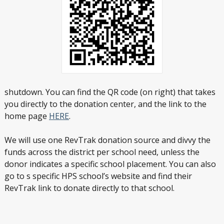
shutdown. You can find the QR code (on right) that takes
you directly to the donation center, and the link to the
home page
HERE
.
We will use one RevTrak donation source and divvy the
funds across the district per school need, unless the
donor indicates a specific school placement. You can also
go to s specific HPS school’s website and find their
RevTrak link to donate directly to that school.