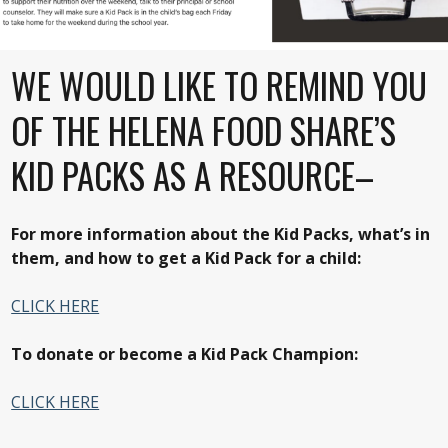
WE WOULD LIKE TO REMIND YOU
OF THE HELENA FOOD SHARE’S
KID PACKS AS A RESOURCE–
For more information about the Kid Packs, what’s in
them, and how to get a Kid Pack for a child:
CLICK HERE
To donate or become a Kid Pack Champion:
CLICK HERE