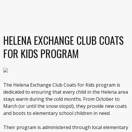
HELENA EXCHANGE CLUB COATS
FOR KIDS PROGRAM
The Helena Exchange Club Coats for Kids program is
dedicated to ensuring that every child in the Helena area
stays warm during the cold months. From October to
March (or until the snow stops!), they provide new coats
and boots to elementary school children in need.
Their program is administered through local elementary