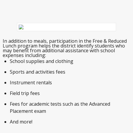
In addition to meals, participation in the Free & Reduced
Lunch program helps the district identify students who
may benefit from additional assistance with school
expenses including:
School supplies and clothing
Sports and activities fees
Instrument rentals
Field trip fees
Fees for academic tests such as the Advanced
Placement exam
And more!