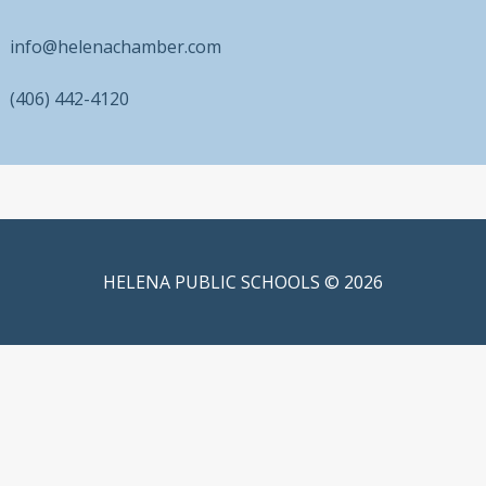
info@helenachamber.com
(406) 442-4120
HELENA PUBLIC SCHOOLS © 2026