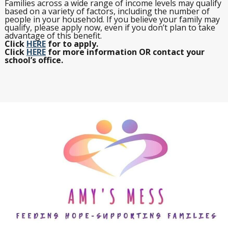
Families across a wide range of income levels may qualify
based on a variety of factors, including the number of
people in your household. If you believe your family may
qualify, please apply now, even if you don’t plan to take
advantage of this benefit.
Click
HERE
for to apply.
Click
HERE
for more information OR contact your
school’s office.