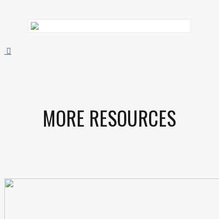
MORE RESOURCES