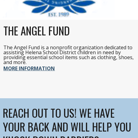
THE ANGEL FUND
The Angel Fund is a nonprofit organization dedicated to
assisting Helena School District children in need by
providing essential school items such as clothing, shoes,
and more.
MORE INFORMATION
REACH OUT TO US! WE HAVE
YOUR BACK AND WILL HELP YOU