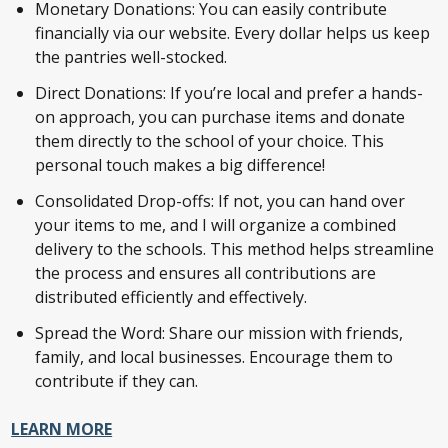
Monetary Donations: You can easily contribute
financially via our website. Every dollar helps us keep
the pantries well-stocked.
Direct Donations: If you’re local and prefer a hands-
on approach, you can purchase items and donate
them directly to the school of your choice. This
personal touch makes a big difference!
Consolidated Drop-offs: If not, you can hand over
your items to me, and I will organize a combined
delivery to the schools. This method helps streamline
the process and ensures all contributions are
distributed efficiently and effectively.
Spread the Word: Share our mission with friends,
family, and local businesses. Encourage them to
contribute if they can.
LEARN MORE