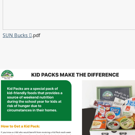
SUN Bucks
.pdf