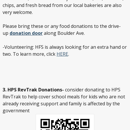
chips, and fresh bread from our local bakeries are also
very welcome.
Please bring these or any food donations to the drive-
up
donation door
along Boulder Ave.
-Volunteering: HFS is always looking for an extra hand or
two. To learn more, click
HERE
.
3. HPS RevTrak Donations-
consider donating to HPS
RevTrak to help cover school meals for kids who are not
already receiving support and family is affected by the
government