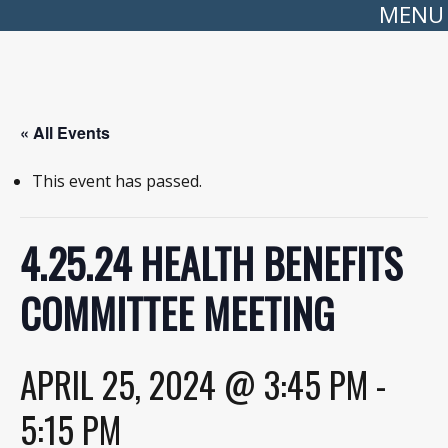
MENU
« All Events
This event has passed.
4.25.24 HEALTH BENEFITS
COMMITTEE MEETING
APRIL 25, 2024 @ 3:45 PM
-
5:15 PM