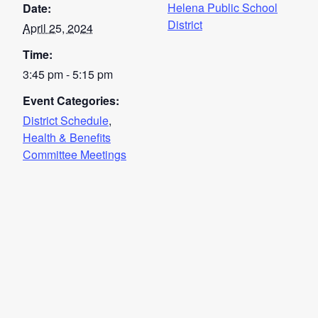
Helena Public School
Date:
District
April 25, 2024
Time:
3:45 pm - 5:15 pm
Event Categories:
District Schedule
,
Health & Benefits
Committee Meetings