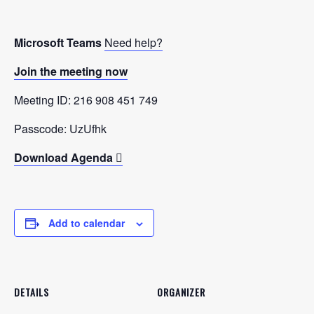
Microsoft Teams
Need help?
Join the meeting now
Meeting ID: 216 908 451 749
Passcode: UzUfhk
Download Agenda
Add to calendar
DETAILS
ORGANIZER