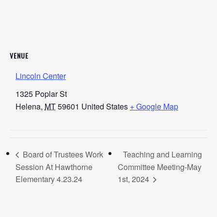
VENUE
Lincoln Center
1325 Poplar St
Helena
,
MT
59601
United States
+ Google Map
Board of Trustees Work
Teaching and Learning
Session At Hawthorne
Committee Meeting-May
Elementary 4.23.24
1st, 2024