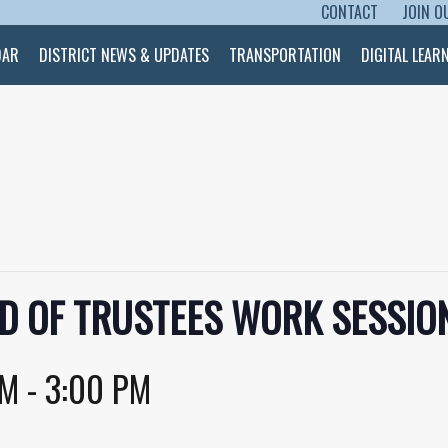
CONTACT
JOIN O
SKIP TO CONTENT
DAR
DISTRICT NEWS & UPDATES
TRANSPORTATION
DIGITAL LEAR
D OF TRUSTEES WORK SESSION
PM
-
3:00 PM