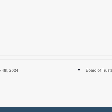
 4th, 2024
Board of Trust