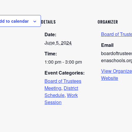
dd to calendar
DETAILS
ORGANIZER
Board of Trust
Date:
June 5, 2024
Email
boardoftruste
Time:
enaschools.or
1:00 pm - 3:00 pm
View Organize
Event Categories:
Website
Board of Trustees
Meeting
,
District
Schedule
,
Work
Session