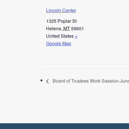
Lincoln Center
1325 Poplar St
Helena
,
MT
59601
United States
+
Google Map
Board of Trustees Work Session-June