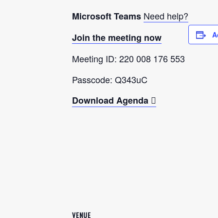
Need help?
Microsoft Teams
A
Join the meeting now
Meeting ID: 220 008 176 553
Passcode: Q343uC
Download Agenda
VENUE