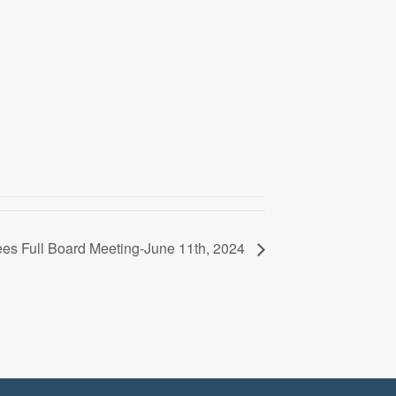
ees Full Board Meeting-June 11th, 2024