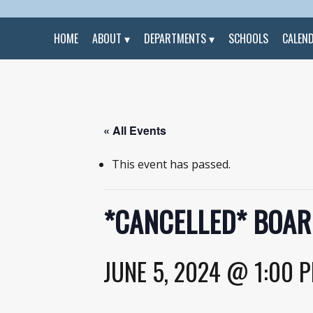
HOME
ABOUT
DEPARTMENTS
SCHOOLS
CALEN
« All Events
This event has passed.
*CANCELLED* BOAR
JUNE 5, 2024 @ 1:00 