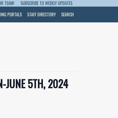
UR TEAM!
SUBSCRIBE TO WEEKLY UPDATES
NING PORTALS
STAFF DIRECTORY
SEARCH
-JUNE 5TH, 2024