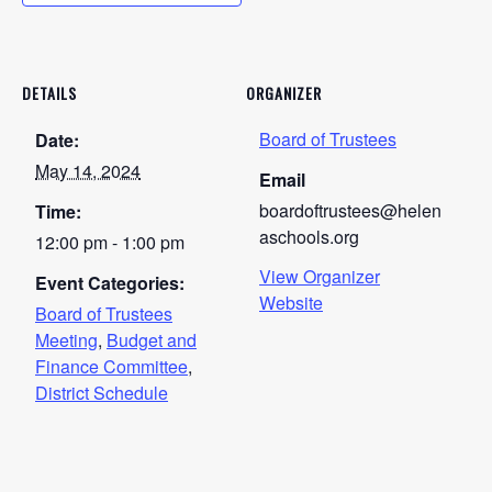
DETAILS
ORGANIZER
Board of Trustees
Date:
May 14, 2024
Email
boardoftrustees@helen
Time:
aschools.org
12:00 pm - 1:00 pm
View Organizer
Event Categories:
Website
Board of Trustees
Meeting
,
Budget and
Finance Committee
,
District Schedule