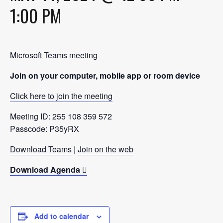
1:00 PM
Microsoft Teams meeting
Join on your computer, mobile app or room device
Click here to join the meeting
Meeting ID: 255 108 359 572
Passcode: P35yRX
Download Teams
|
Join on the web
Download Agenda
Add to calendar