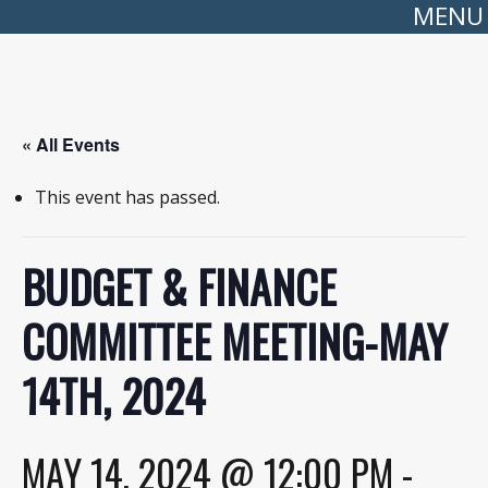
MENU
« All Events
This event has passed.
BUDGET & FINANCE
COMMITTEE MEETING-MAY
14TH, 2024
MAY 14, 2024 @ 12:00 PM
-