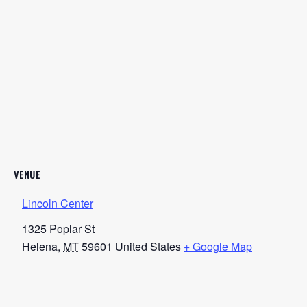
VENUE
Lincoln Center
1325 Poplar St
Helena
,
MT
59601
United States
+ Google Map