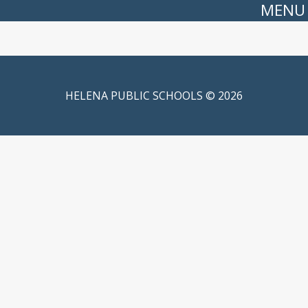
MENU
HELENA PUBLIC SCHOOLS © 2026