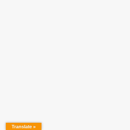
Translate »