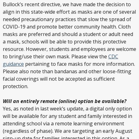
Bullock’s recent directive, we have made the decision to
align in this state-wide effort as masks are one of several
needed precautionary practices that slow the spread of
COVID-19 and promote better community health. Cloth
masks are preferred and should a student or adult need
a mask, schools will be able to provide this protective
resource. However, students and employees are welcome
to bring/use their own mask. Please view the
CDC
guidance
pertaining to face masks for more information.
Please also note than bandanas and other loose-fitting
facial coverings will not be accepted as sufficient
protection.
Will an entirely remote (online) option be available?
Yes, as noted in last week’s update, a digital only option
will be available for any student and family interested in
attending school via a remote learning environment
(regardless of phase). We are targeting an early August
sign-up date for families interested in this option. As a