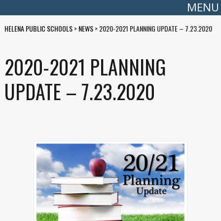
MENU
HELENA PUBLIC SCHOOLS
>
NEWS
>
2020-2021 PLANNING UPDATE – 7.23.2020
2020-2021 PLANNING
UPDATE – 7.23.2020