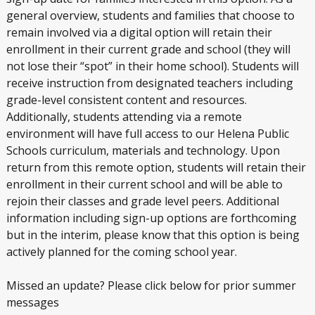
general overview, students and families that choose to
remain involved via a digital option will retain their
enrollment in their current grade and school (they will
not lose their “spot” in their home school). Students will
receive instruction from designated teachers including
grade-level consistent content and resources.
Additionally, students attending via a remote
environment will have full access to our Helena Public
Schools curriculum, materials and technology. Upon
return from this remote option, students will retain their
enrollment in their current school and will be able to
rejoin their classes and grade level peers. Additional
information including sign-up options are forthcoming
but in the interim, please know that this option is being
actively planned for the coming school year.
Missed an update? Please click below for prior summer
messages