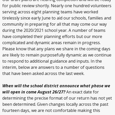
for public review shortly. Nearly one hundred volunteers
serving across eight planning teams have worked
tirelessly since early June to aid our schools, families and
community in preparing for all that may come our way
during the 2020/2021 school year. A number of teams
have completed their planning efforts but our more
complicated and dynamic areas remain in progress.
Please know that any plans we share in the coming days
are likely to remain purposefully dynamic as we continue
to respond to additional guidance and inputs. In the
interim, below are answers to a number of questions
that have been asked across the last week.
When will the school district announce what phase we
will open in come August 26/27?
An exact date for
determining the precise format of our return has not yet
been determined. Given changes locally across the past
fourteen days, we are not comfortable making this