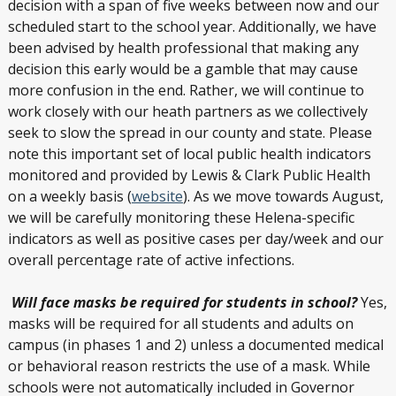
decision with a span of five weeks between now and our
scheduled start to the school year. Additionally, we have
been advised by health professional that making any
decision this early would be a gamble that may cause
more confusion in the end. Rather, we will continue to
work closely with our heath partners as we collectively
seek to slow the spread in our county and state. Please
note this important set of local public health indicators
monitored and provided by Lewis & Clark Public Health
on a weekly basis (
website
). As we move towards August,
we will be carefully monitoring these Helena-specific
indicators as well as positive cases per day/week and our
overall percentage rate of active infections.
Will face masks be required for students in school?
Yes,
masks will be required for all students and adults on
campus (in phases 1 and 2) unless a documented medical
or behavioral reason restricts the use of a mask. While
schools were not automatically included in Governor