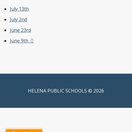
July 13th
July 2
nd
June 23
rd
June 9
th
HELENA PUBLIC SCHOOLS © 2026