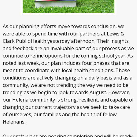
As our planning efforts move towards conclusion, we
were able to spend time with our partners at Lewis &
Clark Public Health yesterday afternoon. Their insights
and feedback are an invaluable part of our process as we
continue to refine options for the coming school year. As
noted last week, our plan includes four phases that are
meant to coordinate with local health conditions. Those
conditions are actively changing on a daily basis and as a
community, we are not trending the way we need to be
trending as we begin to look towards August. However,
our Helena community is strong, resilient, and capable of
changing our current trajectory as we seek to take care
of ourselves, our families and the health of fellow
Helenans.
Our draft plans are nearing completion and will be ready