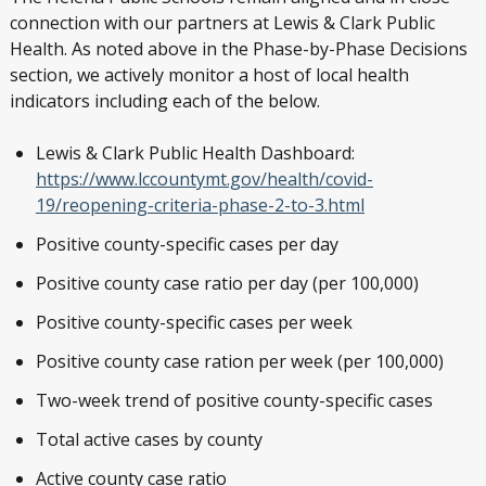
connection with our partners at Lewis & Clark Public
Health. As noted above in the Phase-by-Phase Decisions
section, we actively monitor a host of local health
indicators including each of the below.
Lewis & Clark Public Health Dashboard:
https://www.lccountymt.gov/health/covid-
19/reopening-criteria-phase-2-to-3.html
Positive county-specific cases per day
Positive county case ratio per day (per 100,000)
Positive county-specific cases per week
Positive county case ration per week (per 100,000)
Two-week trend of positive county-specific cases
Total active cases by county
Active county case ratio