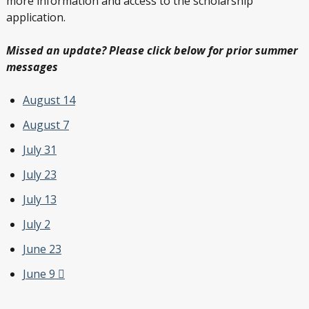
more information and access to the scholarship
application.
Missed an update? Please click below for prior summer
messages
August 14
August 7
July 31
July 23
July 13
July 2
June 23
June 9