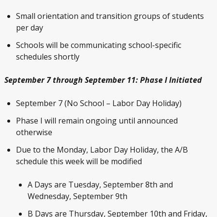
Small orientation and transition groups of students
per day
Schools will be communicating school-specific
schedules shortly
September 7 through September 11: Phase I Initiated
September 7 (No School – Labor Day Holiday)
Phase I will remain ongoing until announced
otherwise
Due to the Monday, Labor Day Holiday, the A/B
schedule this week will be modified
A Days are Tuesday, September 8
th
and
Wednesday, September 9
th
B Days are Thursday, September 10
th
and Friday,