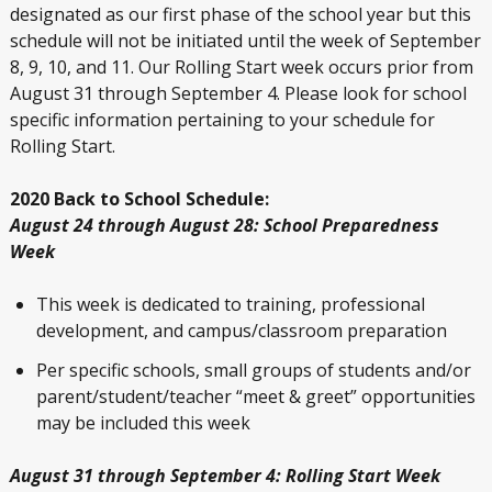
designated as our first phase of the school year but this
schedule will not be initiated until the week of September
8, 9, 10, and 11. Our Rolling Start week occurs prior from
August 31 through September 4. Please look for school
specific information pertaining to your schedule for
Rolling Start.
2020 Back to School Schedule:
August 24 through August 28: School Preparedness
Week
This week is dedicated to training, professional
development, and campus/classroom preparation
Per specific schools, small groups of students and/or
parent/student/teacher “meet & greet” opportunities
may be included this week
August 31 through September 4: Rolling Start Week