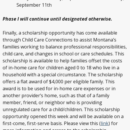
September 11
th
Phase I will continue until designated otherwise.
Finally, a scholarship opportunity has come available
through Child Care Connections to assist Montana’s
families working to balance professional responsibilities,
child care, and changes in school or care schedules. This
scholarship is available to help families offset the costs
of in-home care for children aged 0 to 18 who live in a
household with a special circumstance. The scholarship
offers a flat award of $4,000 per eligible family. This
award is to be used for in-home care expenses or in
another provider’s home, such as that of a family
member, friend, or neighbor who is providing
unregulated care for a child/children. This scholarship
opportunity opened this week and will be available on a
first-come, first-serve basis. Please view this (
link
) for