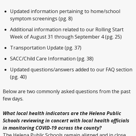
Updated information pertaining to home/school
symptom screenings (pg. 8)
Additional information related to our Rolling Start
Week of August 31 through September 4 (pg. 25)
Transportation Update (pg. 37)
SACC/Child Care Information (pg. 38)
Updated questions/answers added to our FAQ section
(pg. 40)
Below are two commonly asked questions from the past
few days.
What local health indicators are the Helena Public
Schools reviewing in concert with local health officials
in monitoring COVID-19 across the county?
The Helena Public Schools remain aligned and in close