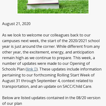
August 21, 2020
As we look to welcome our colleagues back to our
campuses next week, the start of the 2020/2021 school
year is just around the corner. While different from any
other year, the excitement, energy, and anticipation
remain high as we continue to prepare. This week, a
number of updates were made to our Opening of
Schools Plan (
link
). These updates include information
pertaining to our forthcoming Rolling Start Week of
August 31 through September 4, context related to
transportation, and an update on SACC/Child Care.
Below are listed updates contained in the 08/20 version
of our plan