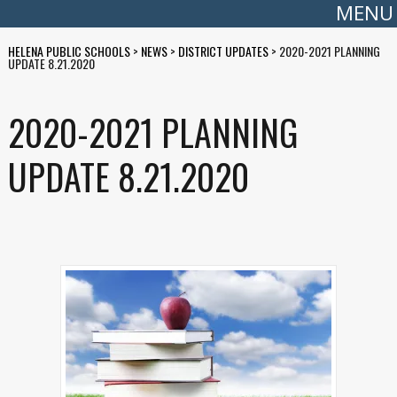
MENU
HELENA PUBLIC SCHOOLS
>
NEWS
>
DISTRICT UPDATES
>
2020-2021 PLANNING
UPDATE 8.21.2020
2020-2021 PLANNING
UPDATE 8.21.2020