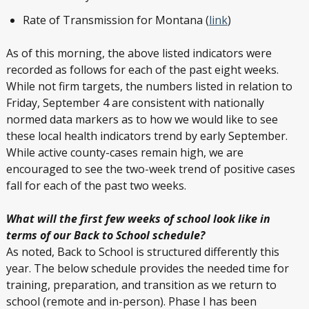
Rate of Transmission for Montana (
link
)
As of this morning, the above listed indicators were
recorded as follows for each of the past eight weeks.
While not firm targets, the numbers listed in relation to
Friday, September 4 are consistent with nationally
normed data markers as to how we would like to see
these local health indicators trend by early September.
While active county-cases remain high, we are
encouraged to see the two-week trend of positive cases
fall for each of the past two weeks.
What will the first few weeks of school look like in
terms of our Back to School schedule?
As noted, Back to School is structured differently this
year. The below schedule provides the needed time for
training, preparation, and transition as we return to
school (remote and in-person). Phase I has been