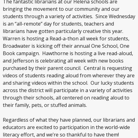
The fantastic librarians at our Helena schools are
bringing the movement to our community and our
students through a variety of activities. Since Wednesday
is an “all-remote” day for students, teachers and
librarians have gotten particularly creative this year.
Warren is hosting a Read-a-thon all week for students,
Broadwater is kicking off their annual One School, One
Book campaign. Hawthorne is hosting a live read-aloud,
and Jefferson is celebrating all week with new books
purchased by their parent council. Central is requesting
videos of students reading aloud from wherever they are
and sharing videos within the school. Our lucky students
across the district will participate in a variety of activities
through their schools, all centered on reading aloud to
their family, pets, or stuffed animals.
Regardless of what they have planned, our librarians and
educators are excited to participation in the world-wide
literacy effort, and we’re so thankful to have them!