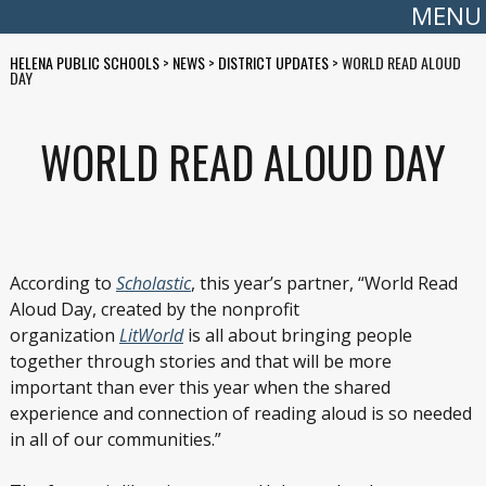
MENU
HELENA PUBLIC SCHOOLS
>
NEWS
>
DISTRICT UPDATES
>
WORLD READ ALOUD
DAY
WORLD READ ALOUD DAY
According to
Scholastic
, this year’s partner, “World Read
Aloud Day, created by the nonprofit
organization
LitWorld
is all about bringing people
together through stories and that will be more
important than ever this year when the shared
experience and connection of reading aloud is so needed
in all of our communities.”