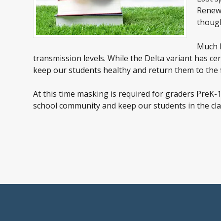
Renewa
though
Much h
transmission levels. While the Delta variant has c
keep our students healthy and return them to the 
At this time masking is required for graders PreK
school community and keep our students in the clas