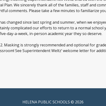
l Plan. We sincerely thank all of the families, staff and 
tful comments. Please take a few minutes to familiarize you
as changed since last spring and summer, when we enjoyed 
ertainly complicated our efforts to return to a normal schoo
five-day-a-week, in-person academic year they so deserve.
-12. Masking is strongly recommended and optional for grade
sroom! See Superintendent Weltz’ welcome letter for additio
HELENA PUBLIC SCHOOLS © 2026