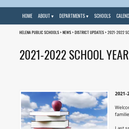
HOME
ABOUT
DEPARTMENTS
SCHOOLS
CALEN
HELENA PUBLIC SCHOOLS
>
NEWS
>
DISTRICT UPDATES
>
2021-2022 S
2021-2022 SCHOOL YEA
2021-
Welcom
familie
Last s