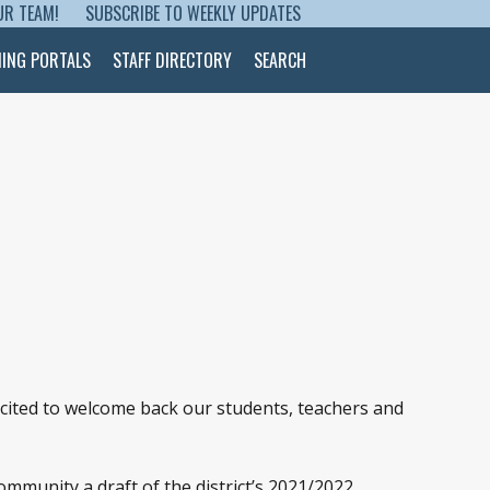
UR TEAM!
SUBSCRIBE TO WEEKLY UPDATES
NING PORTALS
STAFF DIRECTORY
SEARCH
xcited to welcome back our students, teachers and
mmunity a draft of the district’s 2021/2022