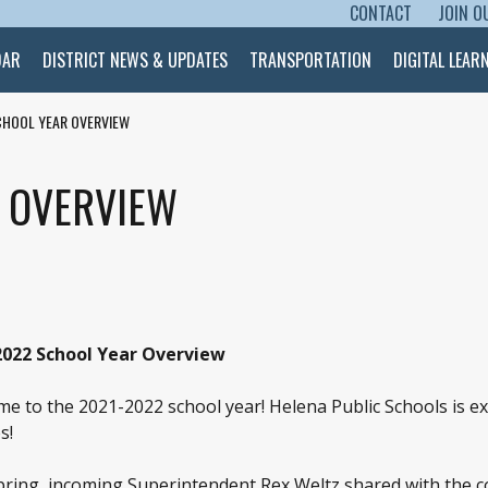
CONTACT
JOIN O
SKIP TO CONTENT
DAR
DISTRICT NEWS & UPDATES
TRANSPORTATION
DIGITAL LEAR
CHOOL YEAR OVERVIEW
R OVERVIEW
2022 School Year Overview
e to the 2021-2022 school year! Helena Public Schools is e
s!
pring, incoming Superintendent Rex Weltz shared with the co