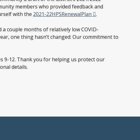
community members who provided feedback and
rself with the
2021-22HPSRenewalPlan
.
a couple months of relatively low COVID-
l year, one thing hasn’t changed: Our commitment to
s 9-12. Thank you for helping us protect our
nal details.