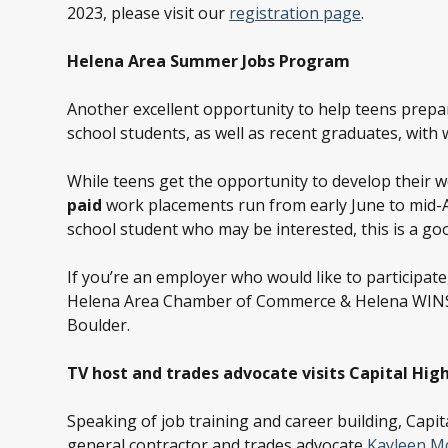
2023, please visit our
registration page
.
Helena Area Summer Jobs Program
Another excellent opportunity to help teens prepa
school students, as well as recent graduates, with
While teens get the opportunity to develop their 
paid
work placements run from early June to mid-Au
school student who may be interested, this is a g
If you’re an employer who would like to participate
Helena Area Chamber of Commerce & Helena WINS;
Boulder.
TV host and trades advocate visits Capital Hig
Speaking of job training and career building, Capi
general contractor and trades advocate
Kayleen M