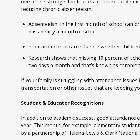
one of the strongest indicators of future academic
reducing chronic absenteeism.
Absenteeism in the first month of school can p
miss nearly a month of school.
Poor attendance can influence whether children 
Research shows that missing 10 percent of schoo
two days a month and that’s known as chronic 
If your family is struggling with attendance issues
transportation or other issues that are keeping yo
Student & Educator Recognitions
In addition to academic success, good attendance e
year. This month, for example, elementary stude
by a partnership of Helena-Lewis & Clark Nationa