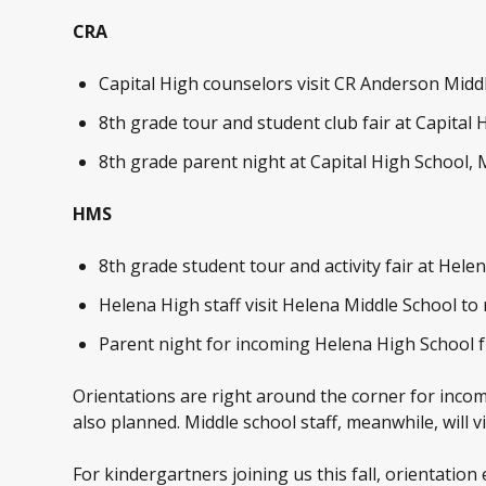
CRA
Capital High counselors visit CR Anderson Midd
8
th
grade tour and student club fair at Capital 
8
th
grade parent night at Capital High School, 
HMS
8th grade student tour and activity fair at Hele
Helena High staff visit Helena Middle School to
Parent night for incoming Helena High School f
Orientations are right around the corner for incomi
also planned. Middle school staff, meanwhile, will 
For kindergartners joining us this fall, orientation