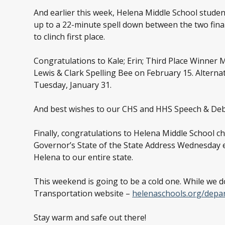
And earlier this week, Helena Middle School studen
up to a 22-minute spell down between the two final 
to clinch first place.
Congratulations to Kale; Erin; Third Place Winner M
Lewis & Clark Spelling Bee on February 15. Alterna
Tuesday, January 31.
And best wishes to our CHS and HHS Speech & Deba
Finally, congratulations to Helena Middle School c
Governor’s State of the State Address Wednesday 
Helena to our entire state.
This weekend is going to be a cold one. While we 
Transportation website –
helenaschools.org/depa
Stay warm and safe out there!