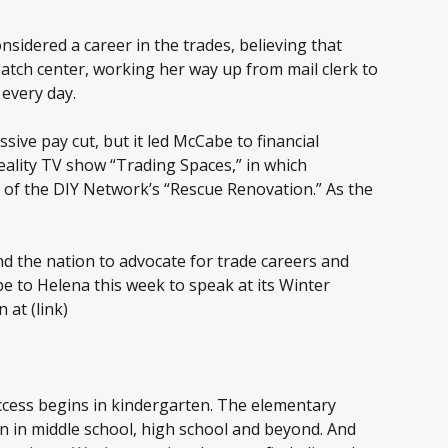
sidered a career in the trades, believing that
patch center, working her way up from mail clerk to
 every day.
sive pay cut, but it led McCabe to financial
reality TV show “Trading Spaces,” in which
of the DIY Network’s “Rescue Renovation.” As the
d the nation to advocate for trade careers and
e to Helena this week to speak at its Winter
at (link)
uccess begins in kindergarten. The elementary
ion in middle school, high school and beyond. And