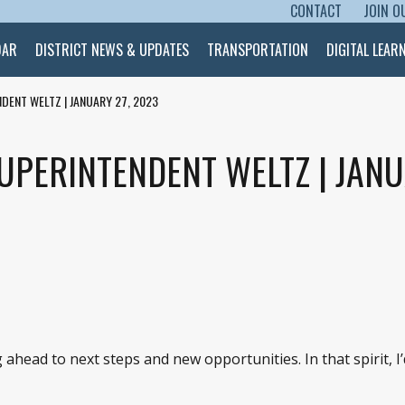
CONTACT
JOIN O
SKIP TO CONTENT
DAR
DISTRICT NEWS & UPDATES
TRANSPORTATION
DIGITAL LEAR
DENT WELTZ | JANUARY 27, 2023
UPERINTENDENT WELTZ | JANU
ahead to next steps and new opportunities. In that spirit, I