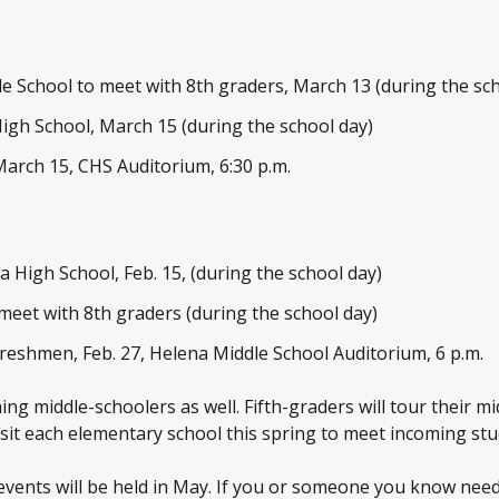
le School to meet with 8th graders, March 13 (during the sc
High School, March 15 (during the school day)
March 15, CHS Auditorium, 6:30 p.m.
na High School, Feb. 15, (during the school day)
 meet with 8
th
graders (during the school day)
reshmen, Feb. 27, Helena Middle School Auditorium, 6 p.m.
ng middle-schoolers as well. Fifth-graders will tour their mi
visit each elementary school this spring to meet incoming stu
 events will be held in May. If you or someone you know needs 