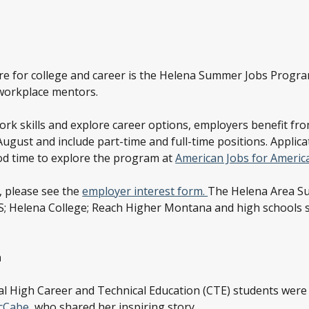
re for college and career is the Helena Summer Jobs Program
 workplace mentors.
work skills and explore career options, employers benefit f
gust and include part-time and full-time positions. Applicat
ood time to explore the program at
American Jobs for America
, please see the
employer interest form.
The Helena Area Su
 Helena College; Reach Higher Montana and high schools s
h
tal High Career and Technical Education (CTE) students were
cCabe
, who shared her inspiring story.