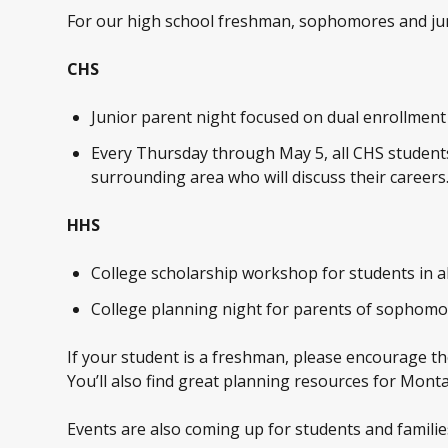
For our high school freshman, sophomores and junio
CHS
Junior parent night focused on dual enrollment f
Every Thursday through May 5, all CHS students
surrounding area who will discuss their careers
HHS
College scholarship workshop for students in a
College planning night for parents of sophomor
If your student is a freshman, please encourage th
You’ll also find great planning resources for Mont
Events are also coming up for students and familie