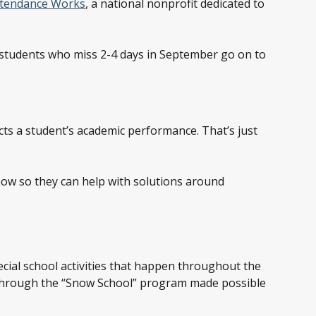
ttendance Works
, a national nonprofit dedicated to
e students who miss 2-4 days in September go on to
ects a student’s academic performance. That’s just
 know so they can help with solutions around
ecial school activities that happen throughout the
 through the “Snow School” program made possible