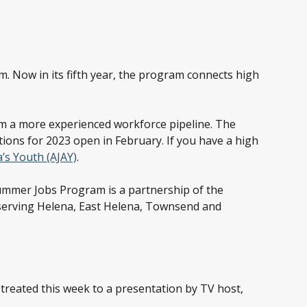
. Now in its fifth year, the program connects high
rom a more experienced workforce pipeline. The
ions for 2023 open in February. If you have a high
’s Youth (AJAY)
.
mmer Jobs Program is a partnership of the
erving Helena, East Helena, Townsend and
 treated this week to a presentation by TV host,