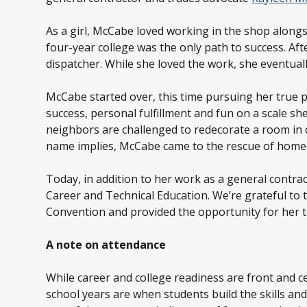
As a girl, McCabe loved working in the shop alongsi
four-year college was the only path to success. Aft
dispatcher. While she loved the work, she eventuall
McCabe started over, this time pursuing her true pa
success, personal fulfillment and fun on a scale s
neighbors are challenged to redecorate a room in
name implies, McCabe came to the rescue of homeo
Today, in addition to her work as a general contr
Career and Technical Education. We’re grateful to
Convention and provided the opportunity for her to
A note on attendance
While career and college readiness are front and c
school years are when students build the skills and