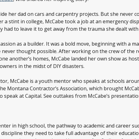
de her dad on cars and carpentry projects. But she never con
er a stint in college, McCabe took a job at an emergency dis
y had to leave it to get away from the trauma she dealt with
ssion as a builder. It was a bold move, beginning with a mas
he never thought possible. After working on the crew of the 
 one another’s homes, McCabe landed her own show as host 
wners in the midst of DIY disasters.
actor, McCabe is a youth mentor who speaks at schools aroun
 the Montana Contractor’s Association, which brought McCab
 speak at Capital. See outtakes from McCabe’s presentation 
enter in high school, the pathway to academic and career s
 discipline they need to take full advantage of their educat