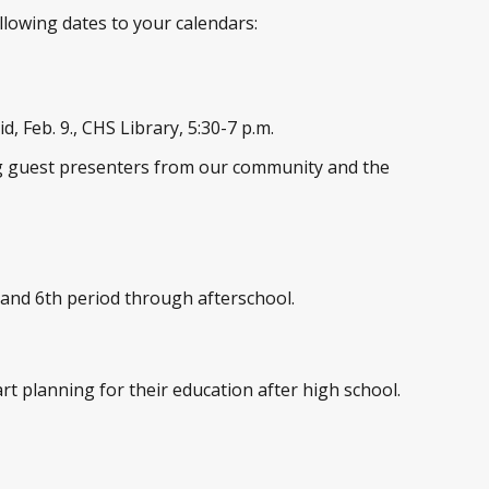
llowing dates to your calendars:
, Feb. 9., CHS Library, 5:30-7 p.m.
ing guest presenters from our community and the
 and 6
th
period through afterschool.
rt planning for their education after high school.