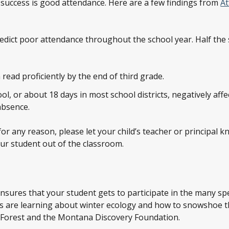
 success is good attendance. Here are a few findings from
A
redict poor attendance throughout the school year. Half th
read proficiently by the end of third grade.
l, or about 18 days in most school districts, negatively aff
absence.
 for any reason, please let your child’s teacher or principal
ur student out of the classroom.
nsures that your student gets to participate in the many sp
nts are learning about winter ecology and how to snowshoe
l Forest and the Montana Discovery Foundation.