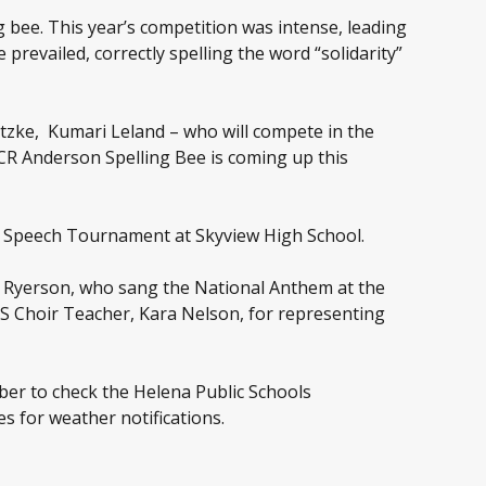
g bee. This year’s competition was intense, leading
prevailed, correctly spelling the word “solidarity”
rotzke, Kumari Leland – who will compete in the
 CR Anderson Spelling Bee is coming up this
A Speech Tournament at Skyview High School.
in Ryerson, who sang the National Anthem at the
S Choir Teacher, Kara Nelson, for representing
ber to check the Helena Public Schools
s for weather notifications.