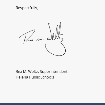
Respectfully,
Rex M. Weltz, Superintendent
Helena Public Schools