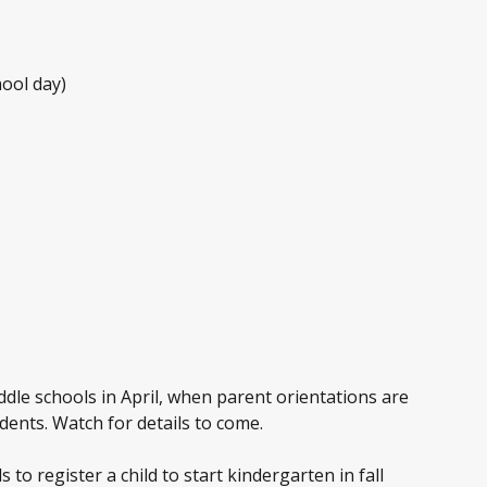
hool day)
ddle schools in April, when parent orientations are
dents. Watch for details to come.
to register a child to start kindergarten in fall