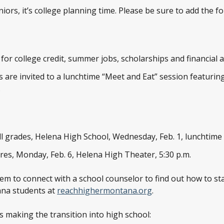
rs, it’s college planning time. Please be sure to add the fo
or college credit, summer jobs, scholarships and financial aid
 are invited to a lunchtime “Meet and Eat” session featur
.
ll grades, Helena High School, Wednesday, Feb. 1, lunchtime
es, Monday, Feb. 6, Helena High Theater, 5:30 p.m.
em to connect with a school counselor to find out how to sta
ana students at
reachhighermontana.org
.
s making the transition into high school: