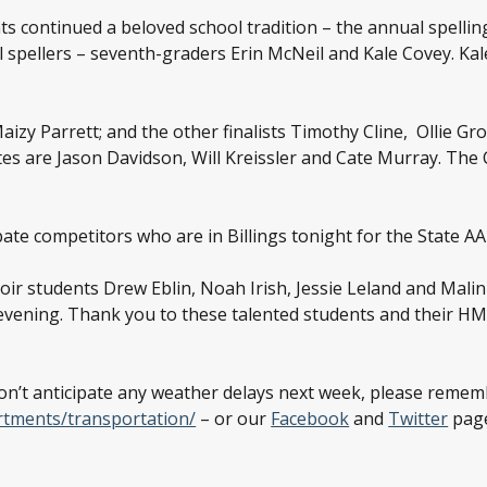
ts continued a beloved school tradition – the annual spellin
spellers – seventh-graders Erin McNeil and Kale Covey. Kale 
aizy Parrett; and the other finalists Timothy Cline, Ollie G
tes are Jason Davidson, Will Kreissler and Cate Murray. The
te competitors who are in Billings tonight for the State A
hoir students Drew Eblin, Noah Irish, Jessie Leland and Mal
evening. Thank you to these talented students and their HM
don’t anticipate any weather delays next week, please remem
rtments/transportation/
– or our
Facebook
and
Twitter
page