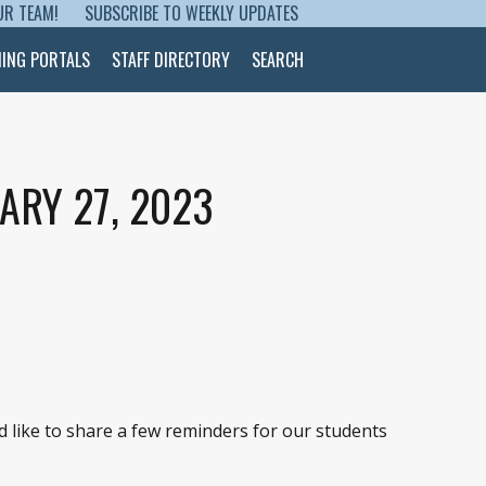
UR TEAM!
SUBSCRIBE TO WEEKLY UPDATES
NING PORTALS
STAFF DIRECTORY
SEARCH
ARY 27, 2023
’d like to share a few reminders for our students