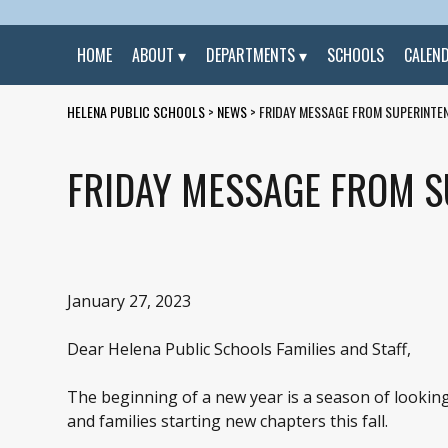
HOME
ABOUT
DEPARTMENTS
SCHOOLS
CALEN
HELENA PUBLIC SCHOOLS
>
NEWS
>
FRIDAY MESSAGE FROM SUPERINTEN
FRIDAY MESSAGE FROM S
January 27, 2023
Dear Helena Public Schools Families and Staff,
The beginning of a new year is a season of looking 
and families starting new chapters this fall.