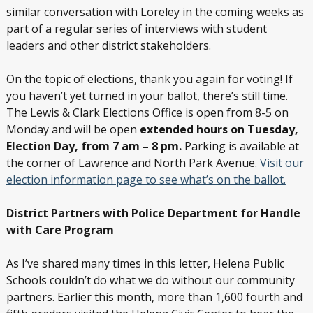
similar conversation with Loreley in the coming weeks as
part of a regular series of interviews with student
leaders and other district stakeholders.
On the topic of elections, thank you again for voting! If
you haven’t yet turned in your ballot, there’s still time.
The Lewis & Clark Elections Office is open from 8-5 on
Monday and will be open
extended hours on Tuesday,
Election Day, from 7 am – 8 pm.
Parking is available at
the corner of Lawrence and North Park Avenue.
Visit our
election information page to see what’s on the ballot.
District Partners with Police Department for Handle
with Care Program
As I’ve shared many times in this letter, Helena Public
Schools couldn’t do what we do without our community
partners. Earlier this month, more than 1,600 fourth and