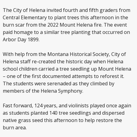
The City of Helena invited fourth and fifth graders from
Central Elementary to plant trees this afternoon in the
burn scar from the 2022 Mount Helena fire. The event
paid homage to a similar tree planting that occurred on
Arbor Day 1899.
With help from the Montana Historical Society, City of
Helena staff re-created the historic day when Helena
school children carried a tree seedling up Mount Helena
– one of the first documented attempts to reforest it.
The students were serenaded as they climbed by
members of the Helena Symphony.
Fast forward, 124 years, and violinists played once again
as students planted 140 tree seedlings and dispersed
native grass seed this afternoon to help restore the
burn area.