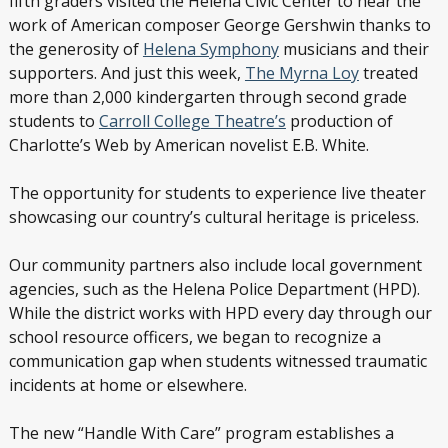
fifth graders visited the Helena Civic Center to hear the
work of American composer George Gershwin thanks to
the generosity of
Helena Symphony
musicians and their
supporters. And just this week,
The Myrna Loy
treated
more than 2,000 kindergarten through second grade
students to
Carroll College Theatre’s
production of
Charlotte’s Web by American novelist E.B. White.
The opportunity for students to experience live theater
showcasing our country’s cultural heritage is priceless.
Our community partners also include local government
agencies, such as the Helena Police Department (HPD).
While the district works with HPD every day through our
school resource officers, we began to recognize a
communication gap when students witnessed traumatic
incidents at home or elsewhere.
The new “Handle With Care” program establishes a