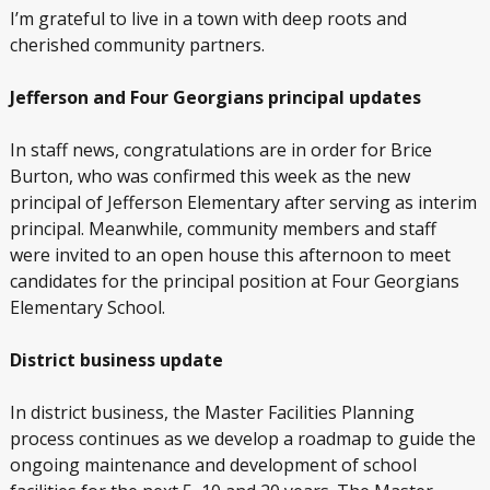
I’m grateful to live in a town with deep roots and
cherished community partners.
Jefferson and Four Georgians principal updates
In staff news, congratulations are in order for Brice
Burton, who was confirmed this week as the new
principal of Jefferson Elementary after serving as interim
principal. Meanwhile, community members and staff
were invited to an open house this afternoon to meet
candidates for the principal position at Four Georgians
Elementary School.
District business update
In district business, the Master Facilities Planning
process continues as we develop a roadmap to guide the
ongoing maintenance and development of school