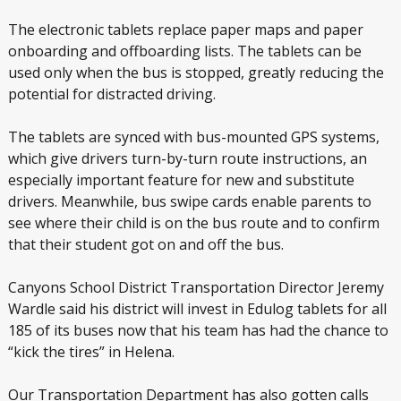
The electronic tablets replace paper maps and paper
onboarding and offboarding lists. The tablets can be
used only when the bus is stopped, greatly reducing the
potential for distracted driving.
The tablets are synced with bus-mounted GPS systems,
which give drivers turn-by-turn route instructions, an
especially important feature for new and substitute
drivers. Meanwhile, bus swipe cards enable parents to
see where their child is on the bus route and to confirm
that their student got on and off the bus.
Canyons School District Transportation Director Jeremy
Wardle said his district will invest in Edulog tablets for all
185 of its buses now that his team has had the chance to
“kick the tires” in Helena.
Our Transportation Department has also gotten calls