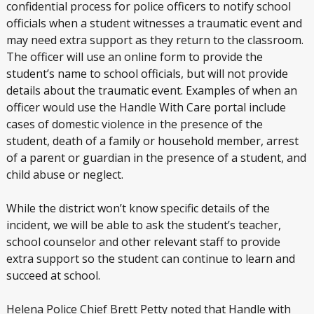
confidential process for police officers to notify school
officials when a student witnesses a traumatic event and
may need extra support as they return to the classroom.
The officer will use an online form to provide the
student’s name to school officials, but will not provide
details about the traumatic event. Examples of when an
officer would use the Handle With Care portal include
cases of domestic violence in the presence of the
student, death of a family or household member, arrest
of a parent or guardian in the presence of a student, and
child abuse or neglect.
While the district won’t know specific details of the
incident, we will be able to ask the student’s teacher,
school counselor and other relevant staff to provide
extra support so the student can continue to learn and
succeed at school.
Helena Police Chief Brett Petty noted that Handle with