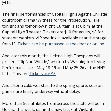
year.
The final performances of Capital High’s Agatha Christie
courtroom drama “Witness for the Prosecution,” are
tonight and tomorrow night. Curtain is at 6 p.m. at the
Capital High Theater. Tickets are $10 for adults, $8 for
students/seniors. VIP seating is available near the stage
for $15.
Tickets can be purchased at the door or online.
And later this month, the Helena High Thespians will
present “Rip Van Winkle,” written by Washington Irving.
Performances are May 18-19 and May 25-26 at the HHS
Little Theater.
Tickets are $8.
And after a cold, wet start to the spring sports season,
games are finally underway without delay.
More than 500 athletes from across the state will be in
Helena this week, using the new track at Vigilante