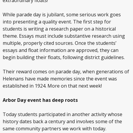
extraordinary floats!
While parade day is jubilant, some serious work goes
into presenting a quality event. The first step for
students is writing a research paper on a historical
theme. Essays must include substantive research using
multiple, properly cited sources. Once the students’
essays and float information are approved, they can
begin building their floats, following district guidelines.
Their reward comes on parade day, when generations of
Helenans have made memories since the event was
established in 1924. More on that next week!
Arbor Day event has deep roots
Today students participated in another activity whose
history dates back a century and involves some of the
same community partners we work with today.