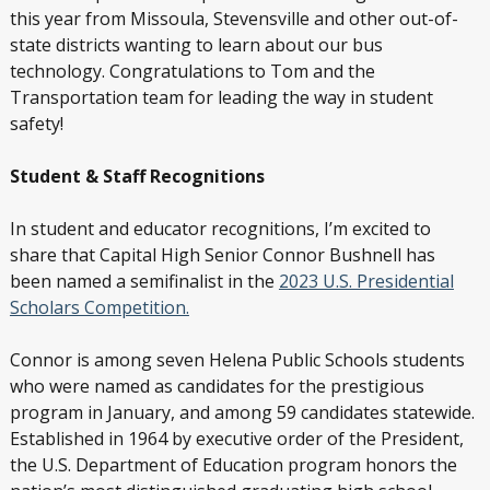
this year from Missoula, Stevensville and other out-of-
state districts wanting to learn about our bus
technology. Congratulations to Tom and the
Transportation team for leading the way in student
safety!
Student & Staff Recognitions
In student and educator recognitions, I’m excited to
share that Capital High Senior Connor Bushnell has
been named a semifinalist in the
2023 U.S. Presidential
Scholars Competition.
Connor is among seven Helena Public Schools students
who were named as candidates for the prestigious
program in January, and among 59 candidates statewide.
Established in 1964 by executive order of the President,
the U.S. Department of Education program honors the