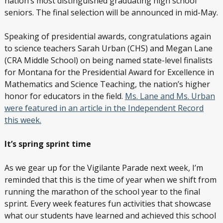
nation’s most distinguished graduating high school
seniors. The final selection will be announced in mid-May.
Speaking of presidential awards, congratulations again
to science teachers Sarah Urban (CHS) and Megan Lane
(CRA Middle School) on being named state-level finalists
for Montana for the Presidential Award for Excellence in
Mathematics and Science Teaching, the nation’s higher
honor for educators in the field.
Ms. Lane and Ms. Urban
were featured in an article in the Independent Record
this week.
It’s spring sprint time
As we gear up for the Vigilante Parade next week, I’m
reminded that this is the time of year when we shift from
running the marathon of the school year to the final
sprint. Every week features fun activities that showcase
what our students have learned and achieved this school