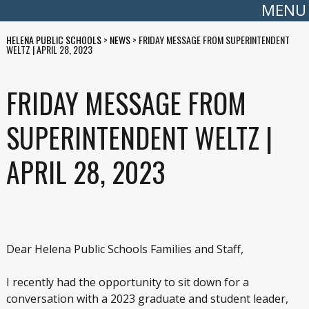
MENU
HELENA PUBLIC SCHOOLS
>
NEWS
>
FRIDAY MESSAGE FROM SUPERINTENDENT
WELTZ | APRIL 28, 2023
FRIDAY MESSAGE FROM
SUPERINTENDENT WELTZ |
APRIL 28, 2023
Dear Helena Public Schools Families and Staff,
I recently had the opportunity to sit down for a
conversation with a 2023 graduate and student leader,