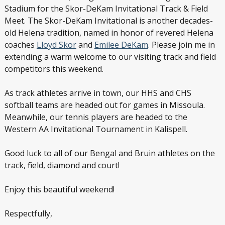
Stadium for the Skor-DeKam Invitational Track & Field
Meet. The Skor-DeKam Invitational is another decades-
old Helena tradition, named in honor of revered Helena
coaches
Lloyd Skor
and
Emilee DeKam
. Please join me in
extending a warm welcome to our visiting track and field
competitors this weekend.
As track athletes arrive in town, our HHS and CHS
softball teams are headed out for games in Missoula.
Meanwhile, our tennis players are headed to the
Western AA Invitational Tournament in Kalispell.
Good luck to all of our Bengal and Bruin athletes on the
track, field, diamond and court!
Enjoy this beautiful weekend!
Respectfully,