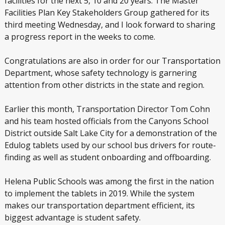
facilities for the next 5, 10 and 20 years. The Master
Facilities Plan Key Stakeholders Group gathered for its
third meeting Wednesday, and I look forward to sharing
a progress report in the weeks to come.
Congratulations are also in order for our Transportation
Department, whose safety technology is garnering
attention from other districts in the state and region.
Earlier this month, Transportation Director Tom Cohn
and his team hosted officials from the Canyons School
District outside Salt Lake City for a demonstration of the
Edulog tablets used by our school bus drivers for route-
finding as well as student onboarding and offboarding.
Helena Public Schools was among the first in the nation
to implement the tablets in 2019. While the system
makes our transportation department efficient, its
biggest advantage is student safety.