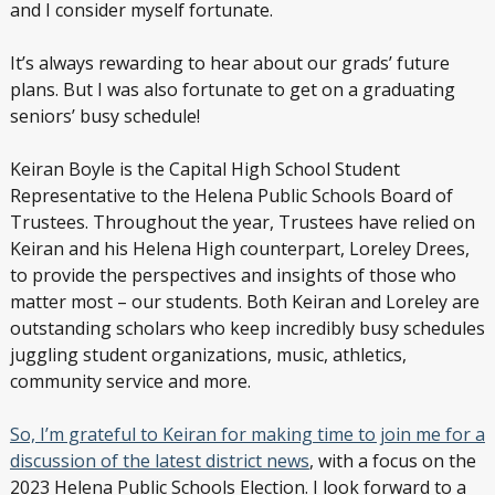
and I consider myself fortunate.
It’s always rewarding to hear about our grads’ future
plans. But I was also fortunate to get on a graduating
seniors’ busy schedule!
Keiran Boyle is the Capital High School Student
Representative to the Helena Public Schools Board of
Trustees. Throughout the year, Trustees have relied on
Keiran and his Helena High counterpart, Loreley Drees,
to provide the perspectives and insights of those who
matter most – our students. Both Keiran and Loreley are
outstanding scholars who keep incredibly busy schedules
juggling student organizations, music, athletics,
community service and more.
So, I’m grateful to Keiran for making time to join me for a
discussion of the latest district news
, with a focus on the
2023 Helena Public Schools Election. I look forward to a