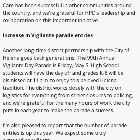
Care has been successful in other communities around
the country, and we’re grateful for HPD’s leadership and
collaboration on this important initiative.
Increase in Vigilante parade entries
Another long-time district partnership with the City of
Helena goes back generations. The 99
th
Annual
Vigilante Day Parade is Friday, May 5. High School
students will have the day off and grades K-8 will be
dismissed at 11 a.m. to enjoy this beloved Helena
tradition. The district works closely with the city on
logistics for everything from street closures to policing,
and we’re grateful for the many hours of work the city
puts in each year to make the parade a success.
I’m also pleased to report that the number of parade
entries is up this year. We expect some truly