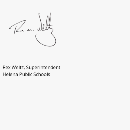
Rex Weltz, Superintendent
Helena Public Schools