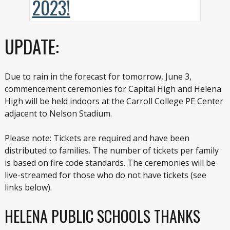
UPDATE:
Due to rain in the forecast for tomorrow, June 3,
commencement ceremonies for Capital High and Helena
High will be held indoors at the Carroll College PE Center
adjacent to Nelson Stadium.
Please note: Tickets are required and have been
distributed to families. The number of tickets per family
is based on fire code standards. The ceremonies will be
live-streamed for those who do not have tickets (see
links below).
HELENA PUBLIC SCHOOLS THANKS