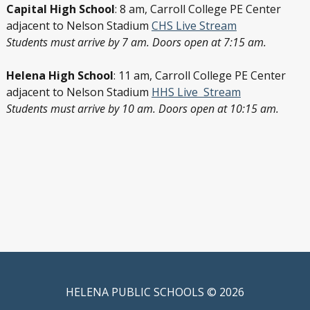
Capital High School
: 8 am, Carroll College PE Center
adjacent to Nelson Stadium
CHS Live Stream
Students must arrive by 7 am. Doors open at 7:15 am.
Helena High School
: 11 am, Carroll College PE Center
adjacent to Nelson Stadium
HHS Live Stream
Students must arrive by 10 am. Doors open at 10:15 am.
HELENA PUBLIC SCHOOLS © 2026