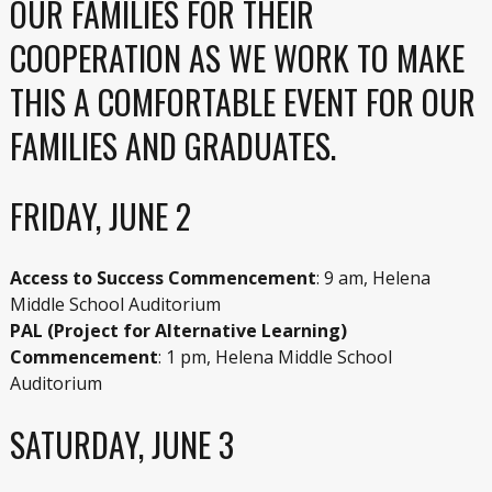
OUR FAMILIES FOR THEIR
COOPERATION AS WE WORK TO MAKE
THIS A COMFORTABLE EVENT FOR OUR
FAMILIES AND GRADUATES.
FRIDAY, JUNE 2
Access to Success Commencement
: 9 am, Helena
Middle School Auditorium
PAL (Project for Alternative Learning)
Commencement
: 1 pm, Helena Middle School
Auditorium
SATURDAY, JUNE 3