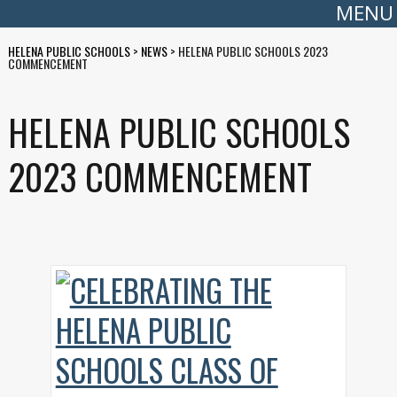
MENU
HELENA PUBLIC SCHOOLS
>
NEWS
>
HELENA PUBLIC SCHOOLS 2023
COMMENCEMENT
HELENA PUBLIC SCHOOLS
2023 COMMENCEMENT