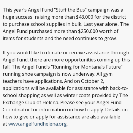
This year’s Angel Fund “Stuff the Bus” campaign was a
huge success, raising more than $48,000 for the district
to purchase school supplies in bulk. Last year alone, The
Angel Fund purchased more than $250,000 worth of
items for students and the need continues to grow.
If you would like to donate or receive assistance through
Angel Fund, there are more opportunities coming up this
fall. The Angel Fund’s “Running for Montana’s Future”
running shoe campaign is now underway. All gym
teachers have applications. And on October 2,
applications will be available for assistance with back-to-
school shopping as well as winter coats provided by The
Exchange Club of Helena. Please see your Angel Fund
Coordinator for information on how to apply. Details on
how to give or apply for assistance are also available
at
www.angelfundhelena.org
.