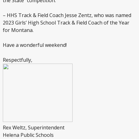
the State” competition.
– HHS Track & Field Coach Jesse Zentz, who was named
2023 Girls’ High School Track & Field Coach of the Year
for Montana.
Have a wonderful weekend!
Respectfully,
Rex Weltz, Superintendent
Helena Public Schools