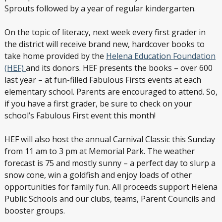
Sprouts followed by a year of regular kindergarten.
On the topic of literacy, next week every first grader in
the district will receive brand new, hardcover books to
take home provided by the
Helena Education Foundation
(HEF)
and its donors. HEF presents the books – over 600
last year – at fun-filled Fabulous Firsts events at each
elementary school. Parents are encouraged to attend. So,
if you have a first grader, be sure to check on your
school’s Fabulous First event this month!
HEF will also host the annual Carnival Classic this Sunday
from 11 am to 3 pm at Memorial Park. The weather
forecast is 75 and mostly sunny – a perfect day to slurp a
snow cone, win a goldfish and enjoy loads of other
opportunities for family fun. All proceeds support Helena
Public Schools and our clubs, teams, Parent Councils and
booster groups.