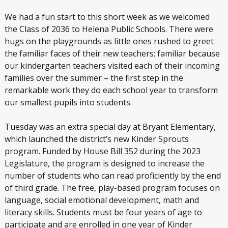
We had a fun start to this short week as we welcomed
the Class of 2036 to Helena Public Schools. There were
hugs on the playgrounds as little ones rushed to greet
the familiar faces of their new teachers; familiar because
our kindergarten teachers visited each of their incoming
families over the summer – the first step in the
remarkable work they do each school year to transform
our smallest pupils into students.
Tuesday was an extra special day at Bryant Elementary,
which launched the district’s new Kinder Sprouts
program. Funded by House Bill 352 during the 2023
Legislature, the program is designed to increase the
number of students who can read proficiently by the end
of third grade. The free, play-based program focuses on
language, social emotional development, math and
literacy skills. Students must be four years of age to
participate and are enrolled in one year of Kinder