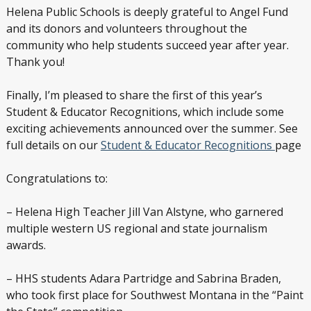
Helena Public Schools is deeply grateful to Angel Fund
and its donors and volunteers throughout the
community who help students succeed year after year.
Thank you!
Finally, I’m pleased to share the first of this year’s
Student & Educator Recognitions, which include some
exciting achievements announced over the summer. See
full details on our
Student & Educator Recognitions
page
Congratulations to:
– Helena High Teacher Jill Van Alstyne, who garnered
multiple western US regional and state journalism
awards.
– HHS students Adara Partridge and Sabrina Braden,
who took first place for Southwest Montana in the “Paint