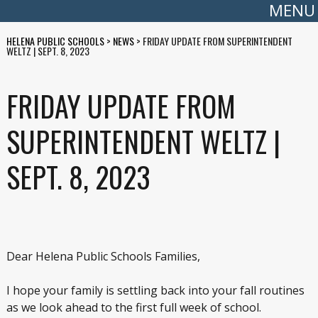
MENU
HELENA PUBLIC SCHOOLS
>
NEWS
>
FRIDAY UPDATE FROM SUPERINTENDENT
WELTZ | SEPT. 8, 2023
FRIDAY UPDATE FROM
SUPERINTENDENT WELTZ |
SEPT. 8, 2023
Dear Helena Public Schools Families,
I hope your family is settling back into your fall routines
as we look ahead to the first full week of school.