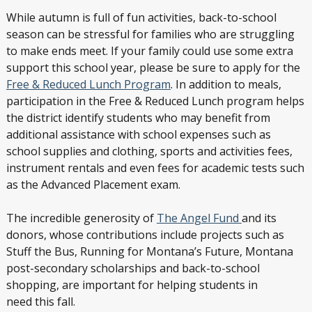
While autumn is full of fun activities, back-to-school
season can be stressful for families who are struggling
to make ends meet. If your family could use some extra
support this school year, please be sure to apply for the
Free & Reduced Lunch Program
. In addition to meals,
participation in the Free & Reduced Lunch program helps
the district identify students who may benefit from
additional assistance with school expenses such as
school supplies and clothing, sports and activities fees,
instrument rentals and even fees for academic tests such
as the Advanced Placement exam.
The incredible generosity of
The Angel Fund
and its
donors, whose contributions include projects such as
Stuff the Bus, Running for Montana’s Future, Montana
post-secondary scholarships and back-to-school
shopping, are important for helping students in
need this fall.