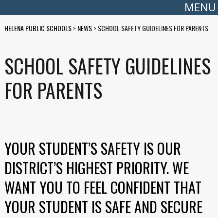
MENU
HELENA PUBLIC SCHOOLS
>
NEWS
>
SCHOOL SAFETY GUIDELINES FOR PARENTS
SCHOOL SAFETY GUIDELINES
FOR PARENTS
YOUR STUDENT’S SAFETY IS OUR
DISTRICT’S HIGHEST PRIORITY. WE
WANT YOU TO FEEL CONFIDENT THAT
YOUR STUDENT IS SAFE AND SECURE