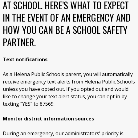
AT SCHOOL. HERE’S WHAT TO EXPECT
IN THE EVENT OF AN EMERGENCY AND
HOW YOU CAN BE A SCHOOL SAFETY
PARTNER.
Text notifications
As a Helena Public Schools parent, you will automatically
receive emergency text alerts from Helena Public Schools
unless you have opted out. If you opted out and would
like to change your text alert status,
you can opt in by
texting “YES” to 87569.
Monitor district information sources
During an emergency, our administrators’ priority is