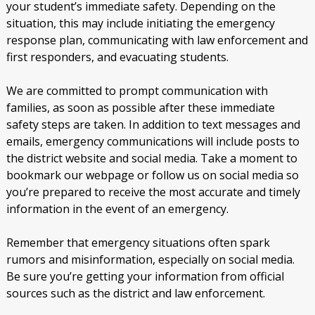
your student’s immediate safety. Depending on the
situation, this may include initiating the emergency
response plan, communicating with law enforcement and
first responders, and evacuating students.
We are committed to prompt communication with
families, as soon as possible after these immediate
safety steps are taken. In addition to text messages and
emails, emergency communications will include posts to
the district website and social media. Take a moment to
bookmark our webpage or follow us on social media so
you’re prepared to receive the most accurate and timely
information in the event of an emergency.
Remember that emergency situations often spark
rumors and misinformation, especially on social media.
Be sure you’re getting your information from official
sources such as the district and law enforcement.