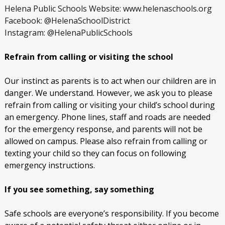
Helena Public Schools Website: www.helenaschools.org
Facebook: @HelenaSchoolDistrict
Instagram: @HelenaPublicSchools
Refrain from calling or visiting the school
Our instinct as parents is to act when our children are in
danger. We understand. However, we ask you to please
refrain from calling or visiting your child’s school during
an emergency. Phone lines, staff and roads are needed
for the emergency response, and parents will not be
allowed on campus. Please also refrain from calling or
texting your child so they can focus on following
emergency instructions.
If you see something, say something
Safe schools are everyone’s responsibility. If you become