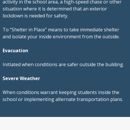
activity in the school area, a high-speed chase or other
situation where it is determined that an exterior
lockdown is needed for safety.
To “Shelter in Place” means to take immediate shelter
and isolate your inside environment from the outside.
Evacuation
Initiated when conditions are safer outside the building.
Severe Weather
When conditions warrant keeping students inside the
school or implementing alternate transportation plans.