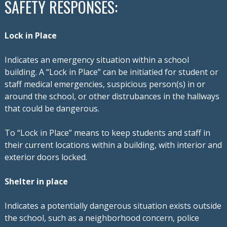
SAFETY RESPONSES:
Lock in Place
Indicates an emergency situation within a school
building. A “Lock in Place” can be initiatied for student or
staff medical emergencies, suspicious person(s) in or
around the school, or other distrubances
in the hallways
that could be dangerous.
To “Lock in Place” means to keep students and staff in
their current locations within a building, with interior and
exterior doors locked.
Shelter in place
Indicates a potentially dangerous situation exists outside
the school, such as a neighborhood concern, police