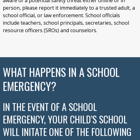
aware of a potential safety threat either online or in
person, please report it immediately to a trusted adult, a
school official, or law enforcement. School officials
include teachers, school principals, secretaries, school
resource officers (SROs) and counselors.
WHAT HAPPENS IN A SCHOOL
EMERGENCY?
IN THE EVENT OF A SCHOOL
EMERGENCY, YOUR CHILD’S SCHOOL
WILL INITATE ONE OF THE FOLLOWING