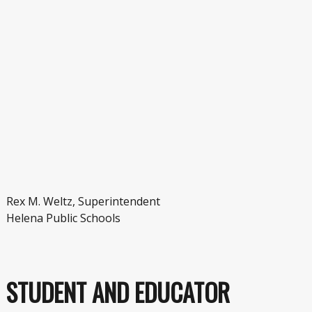
Rex M. Weltz, Superintendent
Helena Public Schools
STUDENT AND EDUCATOR