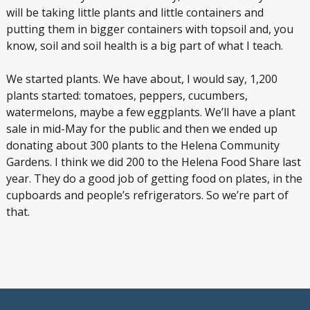
will be taking little plants and little containers and
putting them in bigger containers with topsoil and, you
know, soil and soil health is a big part of what I teach.
We started plants. We have about, I would say, 1,200
plants started: tomatoes, peppers, cucumbers,
watermelons, maybe a few eggplants. We’ll have a plant
sale in mid-May for the public and then we ended up
donating about 300 plants to the Helena Community
Gardens. I think we did 200 to the Helena Food Share last
year. They do a good job of getting food on plates, in the
cupboards and people’s refrigerators. So we’re part of
that.