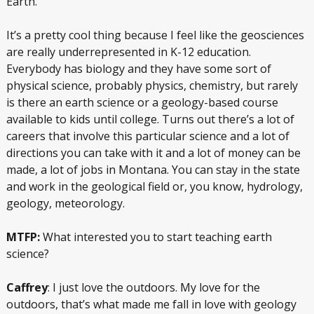
Earth.
It’s a pretty cool thing because I feel like the geosciences
are really underrepresented in K-12 education.
Everybody has biology and they have some sort of
physical science, probably physics, chemistry, but rarely
is there an earth science or a geology-based course
available to kids until college. Turns out there’s a lot of
careers that involve this particular science and a lot of
directions you can take with it and a lot of money can be
made, a lot of jobs in Montana. You can stay in the state
and work in the geological field or, you know, hydrology,
geology, meteorology.
MTFP:
What interested you to start teaching earth
science?
Caffrey
: I just love the outdoors. My love for the
outdoors, that’s what made me fall in love with geology