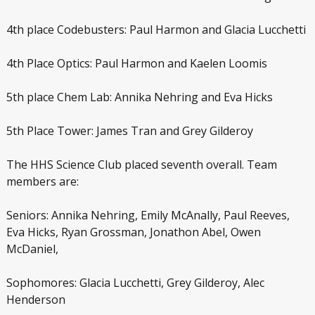
4
th
place Codebusters: Paul Harmon and Glacia Lucchetti
4
th
Place Optics: Paul Harmon and Kaelen Loomis
5
th
place Chem Lab: Annika Nehring and Eva Hicks
5
th
Place Tower: James Tran and Grey Gilderoy
The HHS Science Club placed seventh overall. Team
members are:
Seniors: Annika Nehring, Emily McAnally, Paul Reeves,
Eva Hicks, Ryan Grossman, Jonathon Abel, Owen
McDaniel,
Sophomores: Glacia Lucchetti, Grey Gilderoy, Alec
Henderson