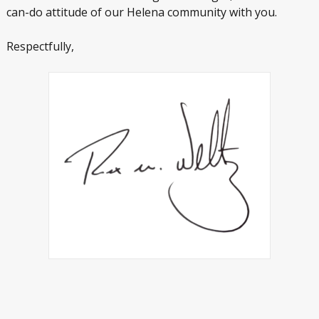
can-do attitude of our Helena community with you.
Respectfully,