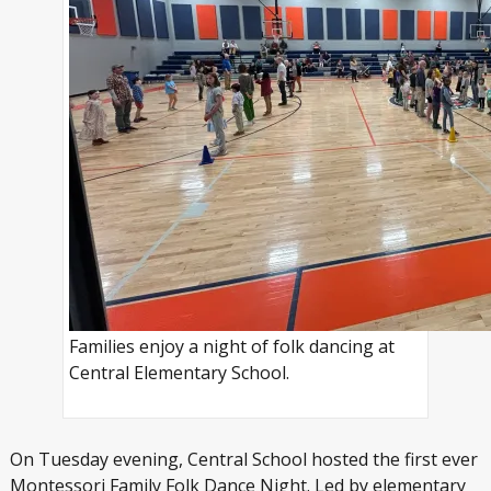
Families enjoy a night of folk dancing at
Central Elementary School.
On Tuesday evening, Central School hosted the first ever
Montessori Family Folk Dance Night. Led by elementary