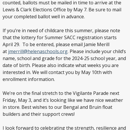
counted, ballots must be mailed in time to arrive at the
Lewis & Clark Elections Office by May 7. Be sure to mail
your completed ballot well in advance.
If you’re in need of childcare this summer, please note
that the lottery for Summer SACC registration starts
April 29. To be entered, please email Jamie Merill
at
jmerrill@helenaschools.org
. Please include your child’s
name, school and grade for the 2024-25 school year, and
date of birth. Please also indicate what weeks you are
interested in. We will contact you by May 10th with
enrollment information.
We’re on the final stretch to the Vigilante Parade next
Friday, May 3, and it’s looking like we have nice weather
in store. Best wishes to our Bengal and Bruin float
builders and their support crews!
I look forward to celebrating the strength, resilience and