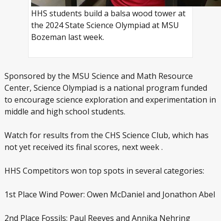
HHS students build a balsa wood tower at
the 2024 State Science Olympiad at MSU
Bozeman last week.
Sponsored by the MSU Science and Math Resource
Center, Science Olympiad is a national program funded
to encourage science exploration and experimentation in
middle and high school students.
Watch for results from the CHS Science Club, which has
not yet received its final scores, next week .
HHS Competitors won top spots in several categories:
1
st
Place Wind Power: Owen McDaniel and Jonathon Abel
2
nd
Place Fossils: Paul Reeves and Annika Nehring