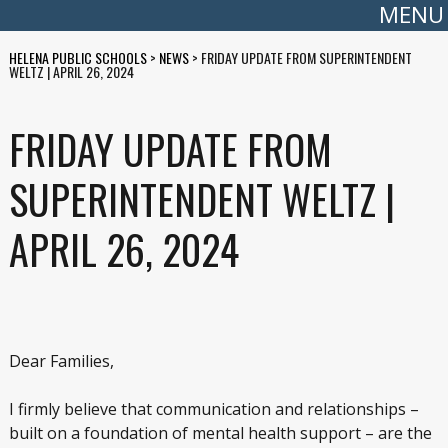
MENU
HELENA PUBLIC SCHOOLS
>
NEWS
>
FRIDAY UPDATE FROM SUPERINTENDENT
WELTZ | APRIL 26, 2024
FRIDAY UPDATE FROM
SUPERINTENDENT WELTZ |
APRIL 26, 2024
Dear Families,
I firmly believe that communication and relationships –
built on a foundation of mental health support – are the