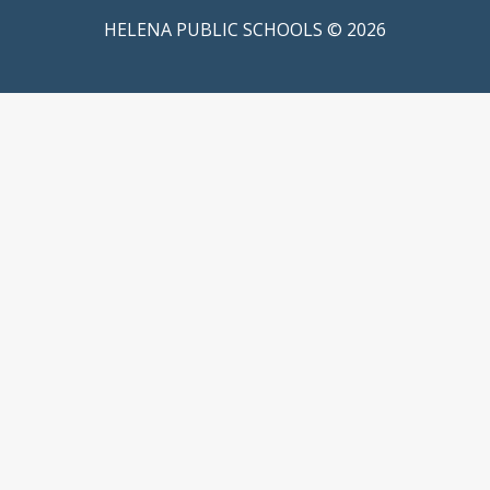
HELENA PUBLIC SCHOOLS © 2026