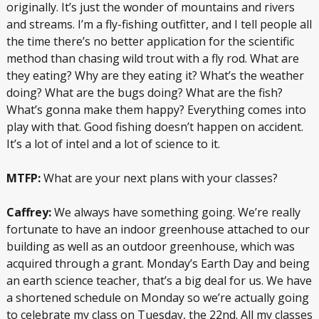
originally. It’s just the wonder of mountains and rivers
and streams. I’m a fly-fishing outfitter, and I tell people all
the time there’s no better application for the scientific
method than chasing wild trout with a fly rod. What are
they eating? Why are they eating it? What’s the weather
doing? What are the bugs doing? What are the fish?
What’s gonna make them happy? Everything comes into
play with that. Good fishing doesn’t happen on accident.
It’s a lot of intel and a lot of science to it.
MTFP:
What are your next plans with your classes?
Caffrey:
We always have something going. We’re really
fortunate to have an indoor greenhouse attached to our
building as well as an outdoor greenhouse, which was
acquired through a grant. Monday’s Earth Day and being
an earth science teacher, that’s a big deal for us. We have
a shortened schedule on Monday so we’re actually going
to celebrate my class on Tuesday, the 22nd. All my classes