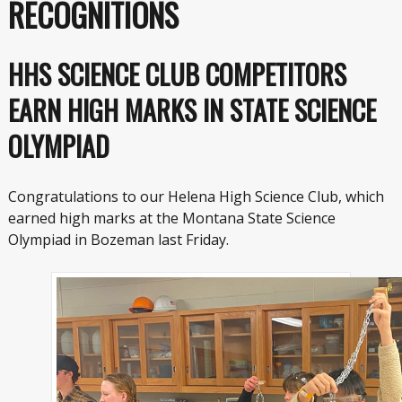
RECOGNITIONS
HHS SCIENCE CLUB COMPETITORS
EARN HIGH MARKS IN STATE SCIENCE
OLYMPIAD
Congratulations to our Helena High Science Club, which
earned high marks at the Montana State Science
Olympiad in Bozeman last Friday.