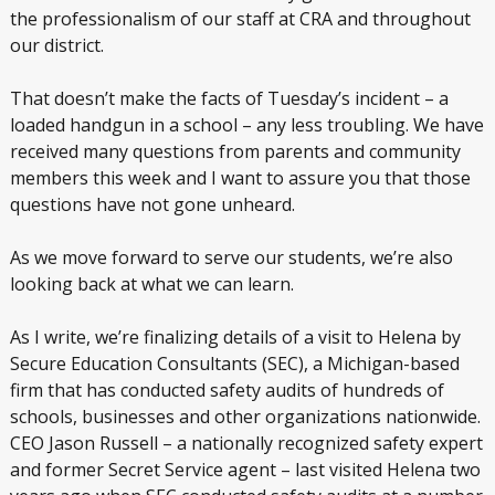
the professionalism of our staff at CRA and throughout
our district.
That doesn’t make the facts of Tuesday’s incident – a
loaded handgun in a school – any less troubling. We have
received many questions from parents and community
members this week and I want to assure you that those
questions have not gone unheard.
As we move forward to serve our students, we’re also
looking back at what we can learn.
As I write, we’re finalizing details of a visit to Helena by
Secure Education Consultants (SEC), a Michigan-based
firm that has conducted safety audits of hundreds of
schools, businesses and other organizations nationwide.
CEO Jason Russell – a nationally recognized safety expert
and former Secret Service agent – last visited Helena two