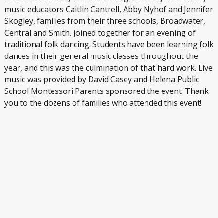
music educators Caitlin Cantrell, Abby Nyhof and Jennifer
Skogley, families from their three schools, Broadwater,
Central and Smith, joined together for an evening of
traditional folk dancing. Students have been learning folk
dances in their general music classes throughout the
year, and this was the culmination of that hard work. Live
music was provided by David Casey and Helena Public
School Montessori Parents sponsored the event. Thank
you to the dozens of families who attended this event!