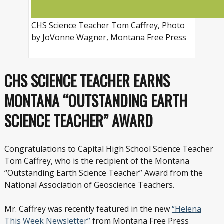
CHS Science Teacher Tom Caffrey, Photo
by JoVonne Wagner, Montana Free Press
CHS SCIENCE TEACHER EARNS
MONTANA “OUTSTANDING EARTH
SCIENCE TEACHER” AWARD
Congratulations to Capital High School Science Teacher
Tom Caffrey, who is the recipient of the Montana
“Outstanding Earth Science Teacher” Award from the
National Association of Geoscience Teachers.
Mr. Caffrey was recently featured in the new
“Helena
This Week Newsletter”
from Montana Free Press