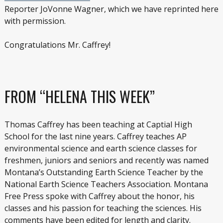
Reporter JoVonne Wagner, which we have reprinted here
with permission.
Congratulations Mr. Caffrey!
FROM “HELENA THIS WEEK”
Thomas Caffrey has been teaching at Captial High
School for the last nine years. Caffrey teaches AP
environmental science and earth science classes for
freshmen, juniors and seniors and recently was named
Montana’s Outstanding Earth Science Teacher by the
National Earth Science Teachers Association. Montana
Free Press spoke with Caffrey about the honor, his
classes and his passion for teaching the sciences. His
comments have been edited for length and clarity.