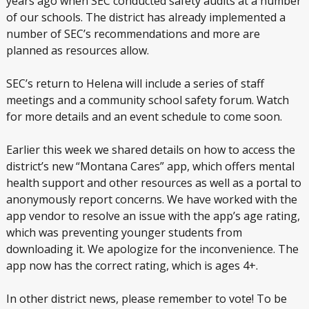
years ago when SEC conducted safety audits at a number
of our schools. The district has already implemented a
number of SEC’s recommendations and more are
planned as resources allow.
SEC’s return to Helena will include a series of staff
meetings and a community school safety forum. Watch
for more details and an event schedule to come soon.
Earlier this week we shared details on how to access the
district’s new “Montana Cares” app, which offers mental
health support and other resources as well as a portal to
anonymously report concerns. We have worked with the
app vendor to resolve an issue with the app’s age rating,
which was preventing younger students from
downloading it. We apologize for the inconvenience. The
app now has the correct rating, which is ages 4+.
In other district news, please remember to vote! To be