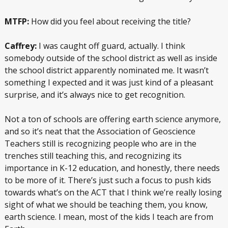
MTFP:
How did you feel about receiving the title?
Caffrey:
I was caught off guard, actually. I think
somebody outside of the school district as well as inside
the school district apparently nominated me. It wasn’t
something I expected and it was just kind of a pleasant
surprise, and it’s always nice to get recognition.
Not a ton of schools are offering earth science anymore,
and so it’s neat that the Association of Geoscience
Teachers still is recognizing people who are in the
trenches still teaching this, and recognizing its
importance in K-12 education, and honestly, there needs
to be more of it. There’s just such a focus to push kids
towards what’s on the ACT that I think we’re really losing
sight of what we should be teaching them, you know,
earth science. I mean, most of the kids I teach are from