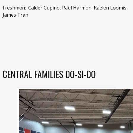
Freshmen: Calder Cupino, Paul Harmon, Kaelen Loomis,
James Tran
CENTRAL FAMILIES DO-SI-DO