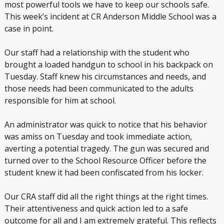
most powerful tools we have to keep our schools safe.
This week’s incident at CR Anderson Middle School was a
case in point.
Our staff had a relationship with the student who
brought a loaded handgun to school in his backpack on
Tuesday. Staff knew his circumstances and needs, and
those needs had been communicated to the adults
responsible for him at school.
An administrator was quick to notice that his behavior
was amiss on Tuesday and took immediate action,
averting a potential tragedy. The gun was secured and
turned over to the School Resource Officer before the
student knew it had been confiscated from his locker.
Our CRA staff did all the right things at the right times.
Their attentiveness and quick action led to a safe
outcome for all and I am extremely grateful. This reflects