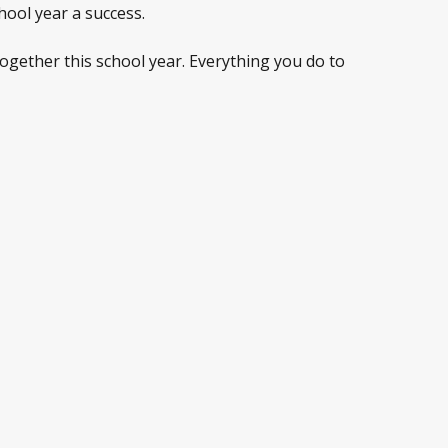
hool year a success.
ogether this school year. Everything you do to