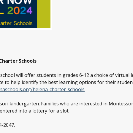
 Charter Schools
ool will offer students in grades 6-12 a choice of virtual l
e to help identify the best learning options for their student’
naschools.org/helena-charter-schools
ori kindergarten. Families who are interested in Montessor
entered into a lottery for a slot.
4-2047.