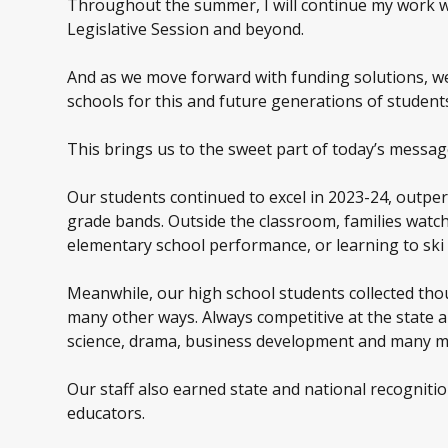
Throughout the summer, I will continue my work wi
Legislative Session and beyond.
And as we move forward with funding solutions, we 
schools for this and future generations of student
This brings us to the sweet part of today’s messag
Our students continued to excel in 2023-24, outpe
grade bands. Outside the classroom, families watch
elementary school performance, or learning to ski o
Meanwhile, our high school students collected th
many other ways. Always competitive at the state 
science, drama, business development and many m
Our staff also earned state and national recognitio
educators.