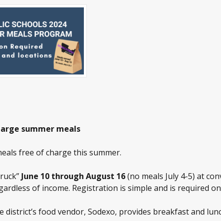
f-charge summer meals
meals free of charge this summer.
Truck”
June 10 through August 16
(no meals July 4-5) at co
egardless of income. Registration is simple and is required on
 district’s food vendor, Sodexo, provides breakfast and lunc