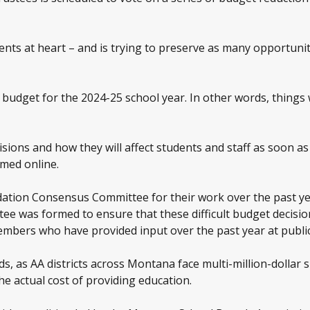
ents at heart – and is trying to preserve as many opportunit
udget for the 2024-25 school year. In other words, things wi
cisions and how they will affect students and staff as soon a
amed online.
tion Consensus Committee for their work over the past year
e was formed to ensure that these difficult budget decisions
mbers who have provided input over the past year at public
ads, as AA districts across Montana face multi-million-dollar
he actual cost of providing education.