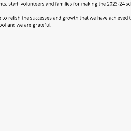
ts, staff, volunteers and families for making the 2023-24 sc
e to relish the successes and growth that we have achieved t
ool and we are grateful.