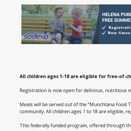
All children ages 1-18 are eligible for free-o
Registration is now open for delicious, nutritious 
Meals will be served out of the “Munchtana Food 
community. All children ages 1 to 18 are eligible, r
This federally funded program, offered through the