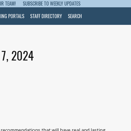
UR TEAM!
SUBSCRIBE TO WEEKLY UPDATES
NING PORTALS
STAFF DIRECTORY
SEARCH
7, 2024
 recommendations that will have real and lasting