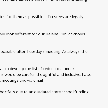
ies for them as possible – Trustees are legally
ll look different for our Helena Public Schools
s possible after Tuesday’s meeting. As always, the
 to develop the list of reductions under
 would be careful, thoughtful and inclusive. I also
 meetings and via email.
 shortfalls due to an outdated state school funding