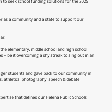
n to seek school funding solutions for the 2025
her as a community and a state to support our
ar.
 the elementary, middle school and high school
s – be it overcoming a shy streak to sing out in an
nger students and gave back to our community in
s, athletics, photography, speech & debate,
expertise that defines our Helena Public Schools