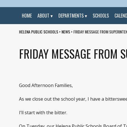
HOME
ABOUT
DEPARTMENTS
SCHOOLS
CALEN
HELENA PUBLIC SCHOOLS
>
NEWS
>
FRIDAY MESSAGE FROM SUPERINTEN
FRIDAY MESSAGE FROM SU
Good Afternoon Families,
As we close out the school year, I have a bittersw
I’ll start with the bitter.
On Tuesday, our Helena Public Schools Board of Tr