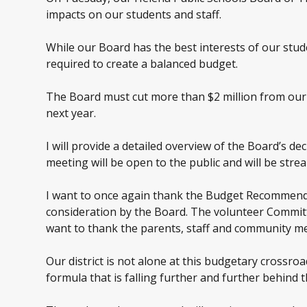
impacts on our students and staff.
While our Board has the best interests of our stud
required to create a balanced budget.
The Board must cut more than $2 million from our b
next year.
I will provide a detailed overview of the Board’s de
meeting will be open to the public and will be stre
I want to once again thank the Budget Recommenda
consideration by the Board. The volunteer Committe
want to thank the parents, staff and community me
Our district is not alone at this budgetary crossro
formula that is falling further and further behind t