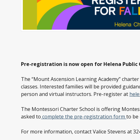
Pre-registration is now open for Helena Public
The “Mount Ascension Learning Academy” charter sch
classes. Interested families will be provided guidanc
person and virtual instructors. Pre-register at
hele
The Montessori Charter School is offering Montess
asked to
complete the pre-registration form
to be 
For more information, contact Valice Stevens at 32