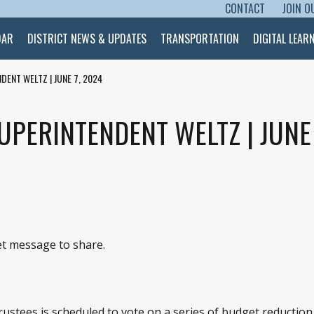
CONTACT
JOIN O
SKIP TO CONTENT
DAR
DISTRICT NEWS & UPDATES
TRANSPORTATION
DIGITAL LEAR
DENT WELTZ | JUNE 7, 2024
PERINTENDENT WELTZ | JUNE 
eet message to share.
ustees is scheduled to vote on a series of budget reduction