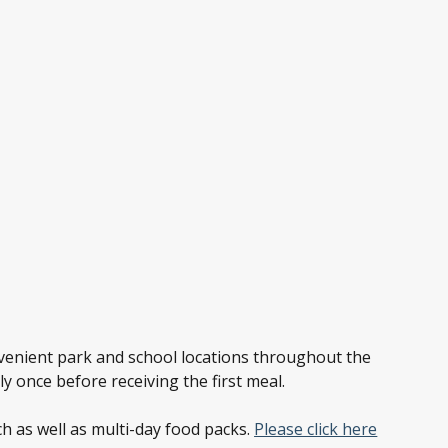
nvenient park and school locations throughout the
ly once before receiving the first meal.
h as well as multi-day food packs.
Please click here