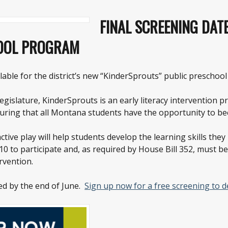
FINAL SCREENING DAT
HOOL PROGRAM
lable for the district’s new “KinderSprouts” public preschoo
gislature, KinderSprouts is an early literacy intervention 
uring that all Montana students have the opportunity to bec
ctive play will help students develop the learning skills the
 to participate and, as required by House Bill 352, must b
rvention.
ed by the end of June.
Sign up now for a free screening to det