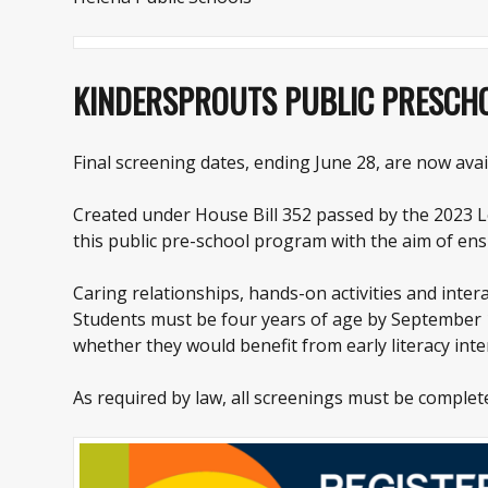
KINDERSPROUTS PUBLIC PRESC
Final screening dates, ending June 28, are now avai
Created under House Bill 352 passed by the 2023 Le
this public pre-school program with the aim of ens
Caring relationships, hands-on activities and intera
Students must be four years of age by September 10
whether they would benefit from early literacy inte
As required by law, all screenings must be complet