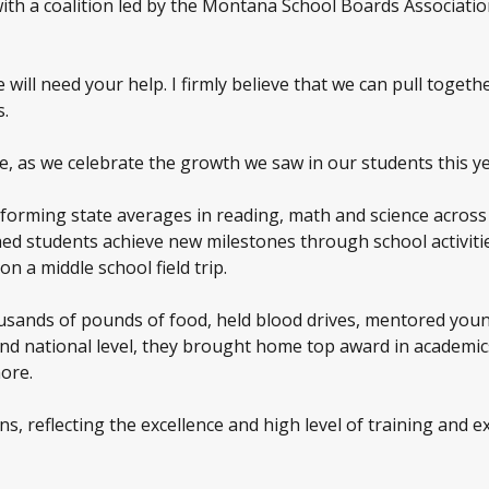
th a coalition led by the Montana School Boards Associatio
will need your help. I firmly believe that we can pull toget
s.
e, as we celebrate the growth we saw in our students this ye
rforming state averages in reading, math and science across
ed students achieve new milestones through school activitie
n a middle school field trip.
ousands of pounds of food, held blood drives, mentored you
and national level, they brought home top award in academic
ore.
ns, reflecting the excellence and high level of training and 