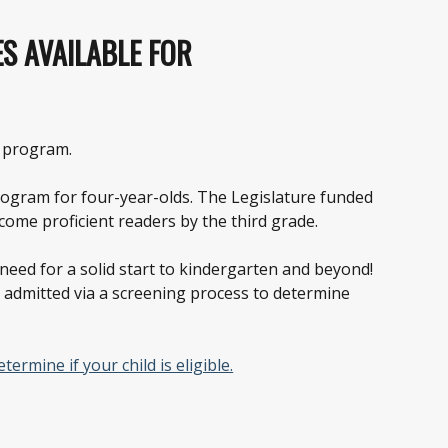
ES AVAILABLE FOR
l program.
program for four-year-olds. The Legislature funded
ome proficient readers by the third grade.
y need for a solid start to kindergarten and beyond!
e admitted via a screening process to determine
ermine if your child is eligible.