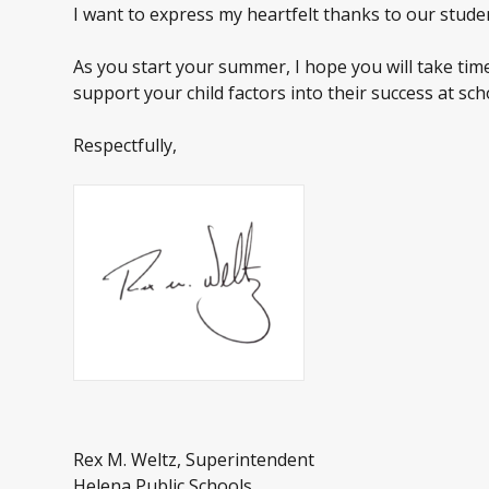
I want to express my heartfelt thanks to our studen
As you start your summer, I hope you will take tim
support your child factors into their success at sch
Respectfully,
Rex M. Weltz, Superintendent
Helena Public Schools