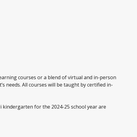
earning courses or a blend of virtual and in-person
s needs. All courses will be taught by certified in-
i kindergarten for the 2024-25 school year are