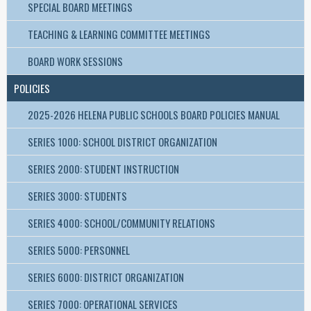
SPECIAL BOARD MEETINGS
TEACHING & LEARNING COMMITTEE MEETINGS
BOARD WORK SESSIONS
POLICIES
2025-2026 HELENA PUBLIC SCHOOLS BOARD POLICIES MANUAL
SERIES 1000: SCHOOL DISTRICT ORGANIZATION
SERIES 2000: STUDENT INSTRUCTION
SERIES 3000: STUDENTS
SERIES 4000: SCHOOL/COMMUNITY RELATIONS
SERIES 5000: PERSONNEL
SERIES 6000: DISTRICT ORGANIZATION
SERIES 7000: OPERATIONAL SERVICES