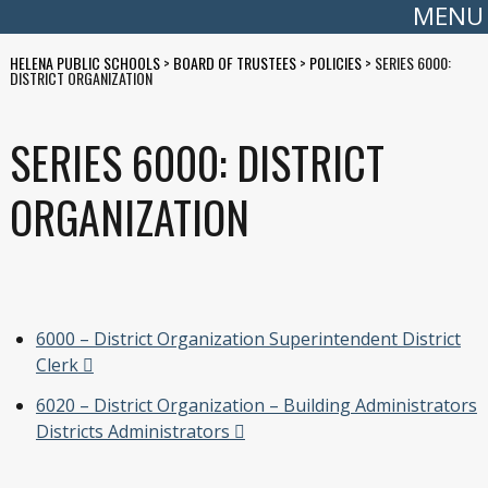
MENU
HELENA PUBLIC SCHOOLS
>
BOARD OF TRUSTEES
>
POLICIES
>
SERIES 6000:
DISTRICT ORGANIZATION
SERIES 6000: DISTRICT
ORGANIZATION
6000 – District Organization Superintendent District
Clerk
6020 – District Organization – Building Administrators
Districts Administrators