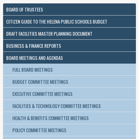
BOARD OF TRUSTEES
CITIZEN GUIDE TO THE HELENA PUBLIC SCHOOLS BUDGET
DRAFT FACILITIES MASTER PLANNING DOCUMENT
BUSINESS & FINANCE REPORTS
BOARD MEETINGS AND AGENDAS
FULL BOARD MEETINGS
BUDGET COMMITTEE MEETINGS
EXECUTIVE COMMITTEE MEETINGS
FACILITIES & TECHNOLOGY COMMITTEE MEETINGS
HEALTH & BENEFITS COMMITTEE MEETINGS
POLICY COMMITTEE MEETINGS