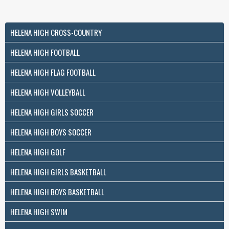
HELENA HIGH CROSS-COUNTRY
HELENA HIGH FOOTBALL
HELENA HIGH FLAG FOOTBALL
HELENA HIGH VOLLEYBALL
HELENA HIGH GIRLS SOCCER
HELENA HIGH BOYS SOCCER
HELENA HIGH GOLF
HELENA HIGH GIRLS BASKETBALL
HELENA HIGH BOYS BASKETBALL
HELENA HIGH SWIM