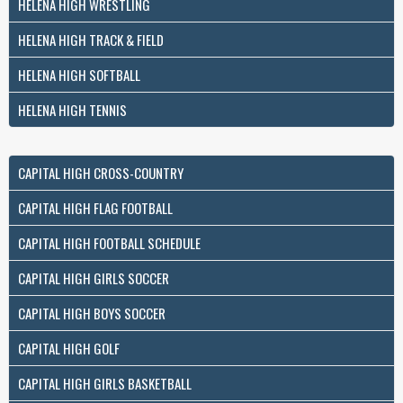
HELENA HIGH WRESTLING
HELENA HIGH TRACK & FIELD
HELENA HIGH SOFTBALL
HELENA HIGH TENNIS
CAPITAL HIGH CROSS-COUNTRY
CAPITAL HIGH FLAG FOOTBALL
CAPITAL HIGH FOOTBALL SCHEDULE
CAPITAL HIGH GIRLS SOCCER
CAPITAL HIGH BOYS SOCCER
CAPITAL HIGH GOLF
CAPITAL HIGH GIRLS BASKETBALL