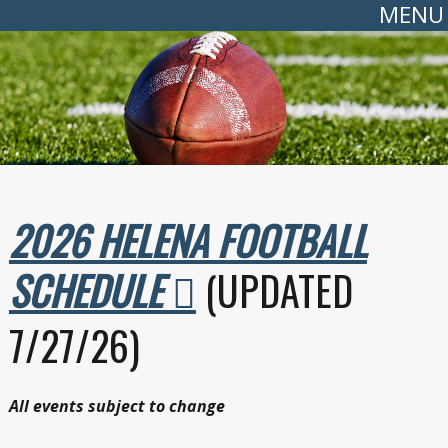
MENU
2026 HELENA FOOTBALL
SCHEDULE
(UPDATED
7/27/26)
All events subject to change