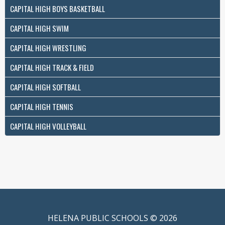
CAPITAL HIGH BOYS BASKETBALL
CAPITAL HIGH SWIM
CAPITAL HIGH WRESTLING
CAPITAL HIGH TRACK & FIELD
CAPITAL HIGH SOFTBALL
CAPITAL HIGH TENNIS
CAPITAL HIGH VOLLEYBALL
HELENA PUBLIC SCHOOLS © 2026