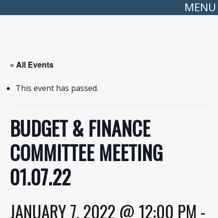
MENU
« All Events
This event has passed.
BUDGET & FINANCE
COMMITTEE MEETING
01.07.22
JANUARY 7, 2022 @ 12:00 PM
-