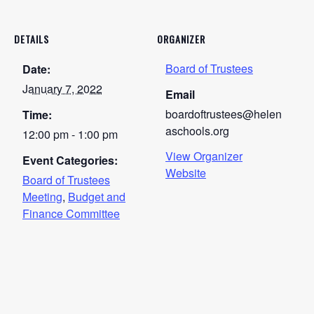
DETAILS
ORGANIZER
Board of Trustees
Date:
January 7, 2022
Email
boardoftrustees@helen
Time:
aschools.org
12:00 pm - 1:00 pm
View Organizer
Event Categories:
Website
Board of Trustees
Meeting
,
Budget and
Finance Committee