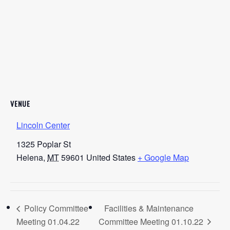
VENUE
Lincoln Center
1325 Poplar St
Helena
,
MT
59601
United States
+ Google Map
Policy Committee
Facilities & Maintenance
Meeting 01.04.22
Committee Meeting 01.10.22