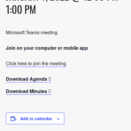
1:00 PM
Microsoft Teams meeting
Join on your computer or mobile app
Click here to join the meeting
Download Agenda
Download Minutes
Add to calendar