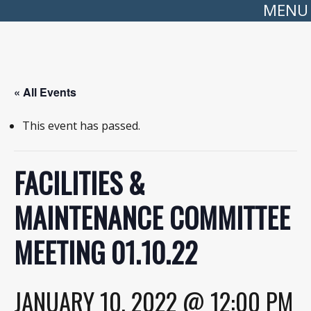
MENU
« All Events
This event has passed.
FACILITIES &
MAINTENANCE COMMITTEE
MEETING 01.10.22
JANUARY 10, 2022 @ 12:00 PM