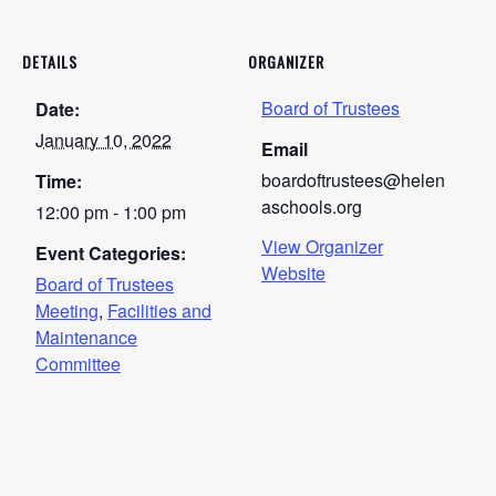
DETAILS
ORGANIZER
Board of Trustees
Date:
January 10, 2022
Email
boardoftrustees@helen
Time:
aschools.org
12:00 pm - 1:00 pm
View Organizer
Event Categories:
Website
Board of Trustees
Meeting
,
Facilities and
Maintenance
Committee