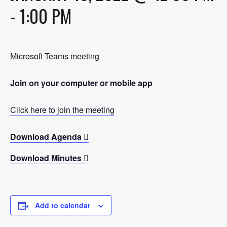
-
1:00 PM
Microsoft Teams meeting
Join on your computer or mobile app
Click here to join the meeting
Download Agenda
Download Minutes
Add to calendar