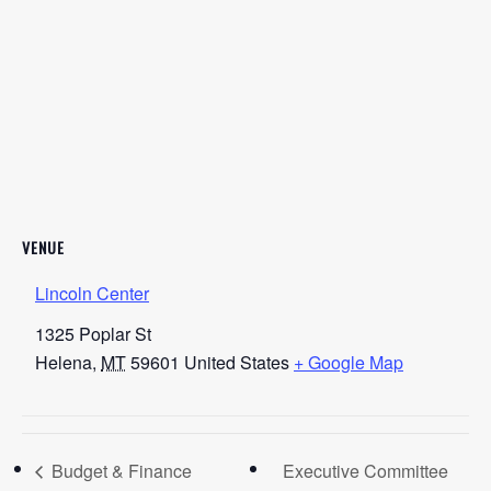
VENUE
Lincoln Center
1325 Poplar St
Helena
,
MT
59601
United States
+ Google Map
Budget & Finance
Executive Committee