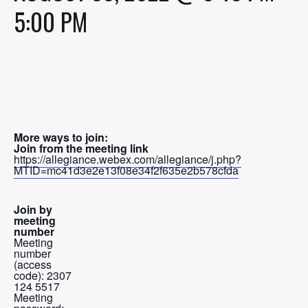
5:00 PM
More ways to join:
Join from the meeting link
https://allegiance.webex.com/allegiance/j.php?
MTID=mc41d3e2e13f08e34f2f635e2b578cfda
Join by
meeting
number
Meeting
number
(access
code): 2307
124 5517
Meeting