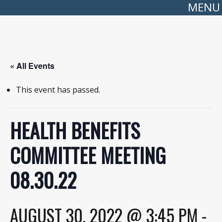
MENU
« All Events
This event has passed.
HEALTH BENEFITS
COMMITTEE MEETING
08.30.22
AUGUST 30, 2022 @ 3:45 PM
-