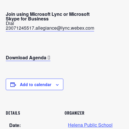
Join using Microsoft Lync or Microsoft
Skype for Business
Dial
23071245517.allegiance@lync.webex.com
Download Agenda
Add to calendar
DETAILS
ORGANIZER
Helena Public School
Date: