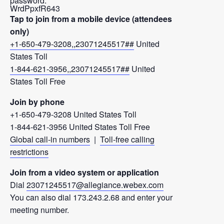
password:
WrdPpxfR643
Tap to join from a mobile device (attendees
only)
+1-650-479-3208,,23071245517##
United
States Toll
1-844-621-3956,,23071245517##
United
States Toll Free
Join by phone
+1-650-479-3208 United States Toll
1-844-621-3956 United States Toll Free
Global call-in numbers
|
Toll-free calling
restrictions
Join from a video system or application
Dial
23071245517@allegiance.webex.com
You can also dial 173.243.2.68 and enter your
meeting number.