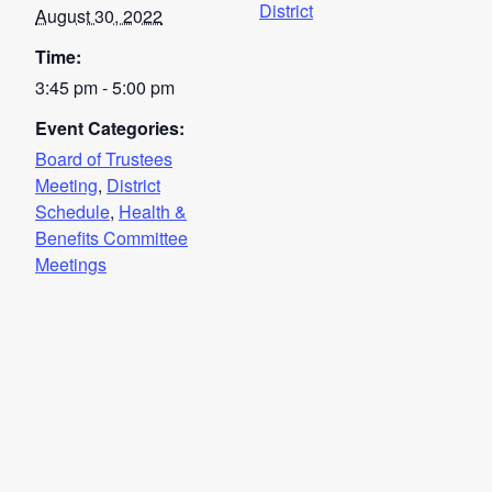
District
August 30, 2022
Time:
3:45 pm - 5:00 pm
Event Categories:
Board of Trustees
Meeting
,
District
Schedule
,
Health &
Benefits Committee
Meetings