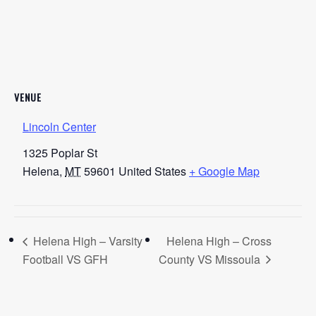
VENUE
Lincoln Center
1325 Poplar St
Helena
,
MT
59601
United States
+ Google Map
Helena High – Varsity
Helena High – Cross
Football VS GFH
County VS Missoula