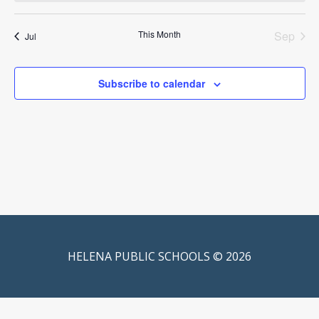
This Month
Sep
Jul
Subscribe to calendar
HELENA PUBLIC SCHOOLS © 2026