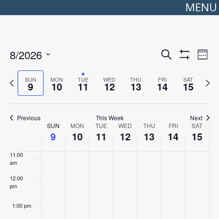
MENU
5:00 am
6:00 am
Events
Even
8/2026
Search
Search
View
Week
Show
Select
7:00 am
and
Navi
Filters
date.
Views
Previous
Next
SUN
MON
TUE
WED
THU
FRI
SAT
Navigation
9
10
11
12
13
14
15
week
wee
8:00 am
9:00 am
Previous
This Week
Next
Week
SUN
MON
TUE
WED
THU
FRI
SAT
10:00
of
9
10
11
12
13
14
15
am
Events
11:00
am
12:00
pm
1:00 pm