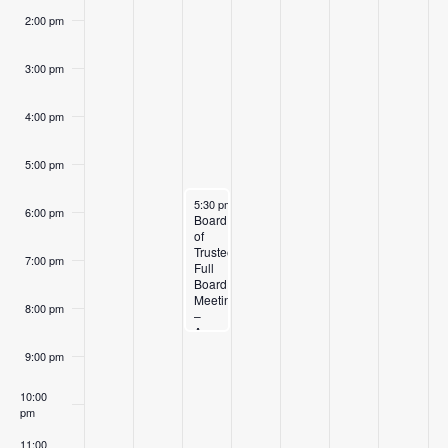
2:00 pm
3:00 pm
4:00 pm
5:00 pm
August 11, 2026
5:30 pm
-
8:30 pm
6:00 pm
Board
of
Trustees
7:00 pm
Full
Board
Meeting
8:00 pm
–
August
11,
9:00 pm
2026
10:00
pm
11:00