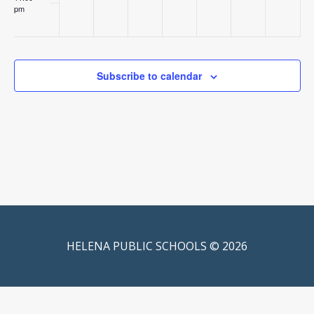
pm
:00
Subscribe to calendar
HELENA PUBLIC SCHOOLS © 2026