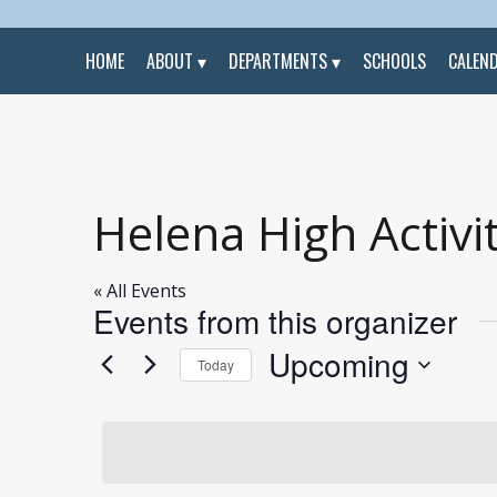
HOME
ABOUT
DEPARTMENTS
SCHOOLS
CALEN
Helena High Activit
« All Events
Events from this organizer
Upcoming
Today
Select
date.