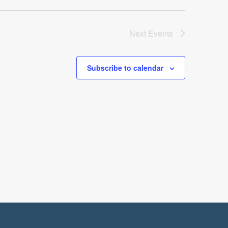
Next
Events
Subscribe to calendar