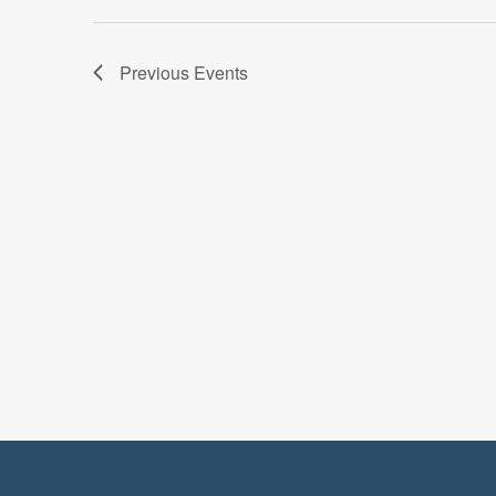
Previous
Events