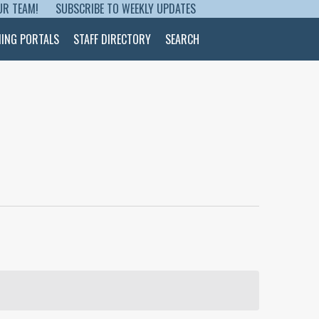
UR TEAM!
SUBSCRIBE TO WEEKLY UPDATES
NING PORTALS
STAFF DIRECTORY
SEARCH