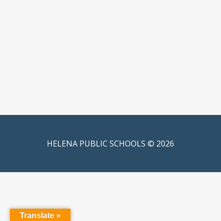
HELENA PUBLIC SCHOOLS © 2026
Translate »