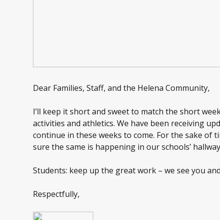
Dear Families, Staff, and the Helena Community,
I’ll keep it short and sweet to match the short wee
activities and athletics. We have been receiving u
continue in these weeks to come. For the sake of tim
sure the same is happening in our schools’ hallway
Students: keep up the great work – we see you and
Respectfully,