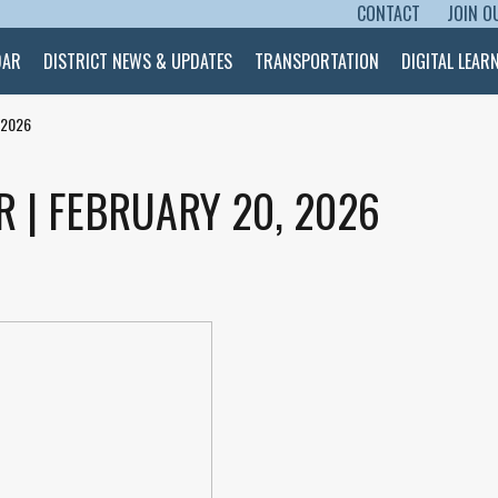
CONTACT
JOIN O
SKIP TO CONTENT
DAR
DISTRICT NEWS & UPDATES
TRANSPORTATION
DIGITAL LEAR
 2026
R | FEBRUARY 20, 2026