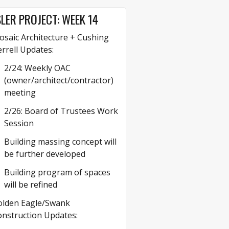
LER PROJECT: WEEK 14
saic Architecture + Cushing
rrell Updates:
2/24: Weekly OAC
(owner/architect/contractor)
meeting
2/26: Board of Trustees Work
Session
Building massing concept will
be further developed
Building program of spaces
will be refined
olden Eagle/Swank
nstruction Updates: