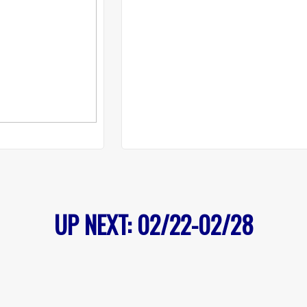
UP NEXT: 02/22-02/28