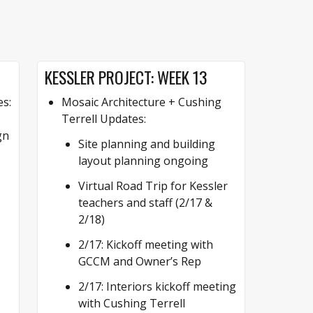
KESSLER PROJECT: WEEK 13
es:
Mosaic Architecture + Cushing
Terrell Updates:
gn
Site planning and building
layout planning ongoing
Virtual Road Trip for Kessler
teachers and staff (2/17 &
2/18)
2/17: Kickoff meeting with
GCCM and Owner’s Rep
2/17: Interiors kickoff meeting
with Cushing Terrell