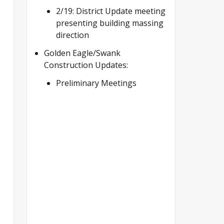
2/19: District Update meeting
presenting building massing
direction
Golden Eagle/Swank
Construction Updates:
Preliminary Meetings