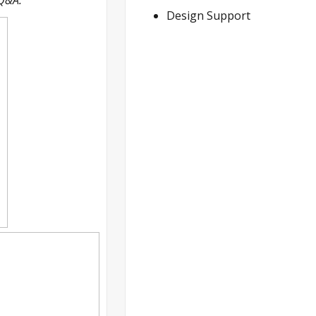
Design Support