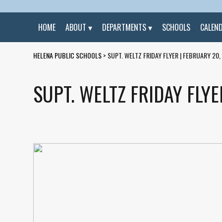
HOME
ABOUT
DEPARTMENTS
SCHOOLS
CALEN
HELENA PUBLIC SCHOOLS
>
SUPT. WELTZ FRIDAY FLYER | FEBRUARY 20,
SUPT. WELTZ FRIDAY FLYE