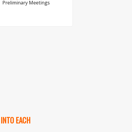
Preliminary Meetings
 INTO EACH