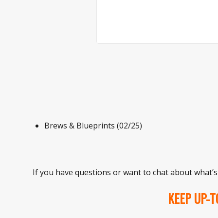
Brews & Blueprints (02/25)
If you have questions or want to chat about what’s
KEEP UP-T