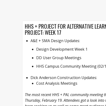
HHS + PROJECT FOR ALTERNATIVE LEARN
PROJECT: WEEK 17
A&E + SMA Design Updates:
Design Development Week 1
DD User Group Meetings
HHS Campus Community Meeting (02/19
Dick Anderson Construction Updates:
Cost Analysis Meetings
The most recent HHS + PAL community meeting th
Thursday, February 19. Attendees got a look int
been cooking up as well as some great audience