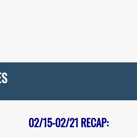
ES
02/15-02/21
RECAP: