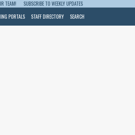
UR TEAM!
SUBSCRIBE TO WEEKLY UPDATES
NING PORTALS
STAFF DIRECTORY
SEARCH