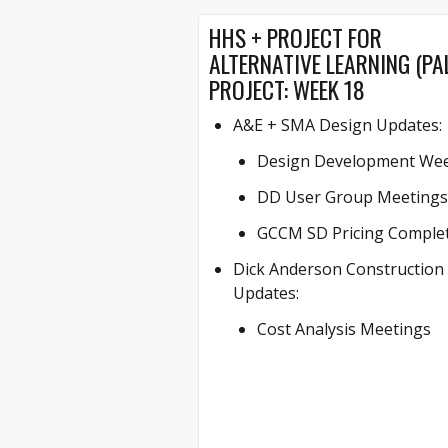
HHS + PROJECT FOR
ALTERNATIVE LEARNING (PA
PROJECT: WEEK 18
A&E + SMA Design Updates:
Design Development Wee
DD User Group Meetings
GCCM SD Pricing Comple
Dick Anderson Construction
Updates:
Cost Analysis Meetings