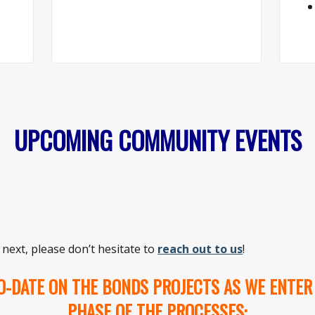
UPCOMING COMMUNITY EVENTS
 next, please don’t hesitate to
reach out to us
!
O-DATE ON THE BONDS PROJECTS AS WE ENTER
PHASE OF THE PROCESSES: