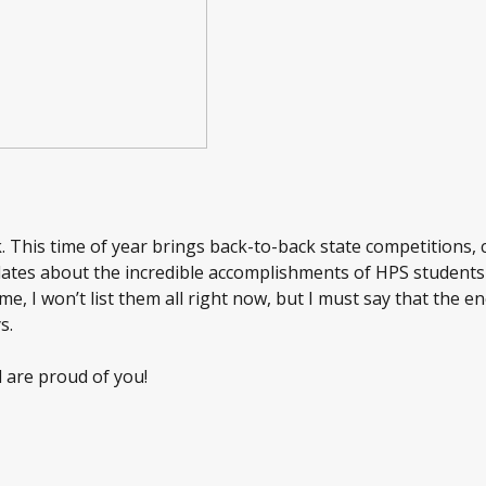
k. This time of year brings back-to-back state competitions,
pdates about the incredible accomplishments of HPS students
e, I won’t list them all right now, but I must say that the en
s.
 are proud of you!