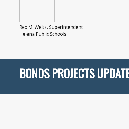
Rex M. Weltz, Superintendent
Helena Public Schools
BONDS PROJECTS UPDAT