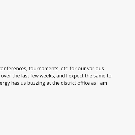
 conferences, tournaments, etc. for our various
 over the last few weeks, and I expect the same to
ergy has us buzzing at the district office as I am