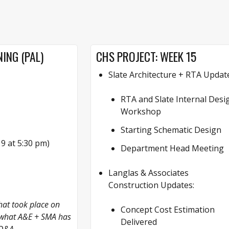
ING (PAL)
CHS PROJECT: WEEK 15
Slate Architecture + RTA Updat
RTA and Slate Internal Desi
Workshop
Starting Schematic Design
 at 5:30 pm)
Department Head Meeting
Langlas & Associates
Construction Updates:
at took place on
Concept Cost Estimation
o what A&E + SMA has
Delivered
 Q&A.