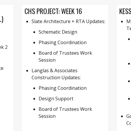
CHS PROJECT: WEEK 16
KESS
L)
Slate Architecture + RTA Updates:
Mo
Te
Schematic Design
Phasing Coordination
k 2
Board of Trustees Work
Session
te
Langlas & Associates
Construction Updates:
Phasing Coordination
Design Support
Board of Trustees Work
Session
G
Co