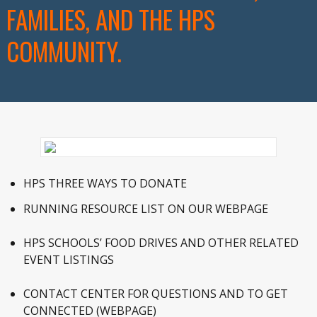
FAMILIES, AND THE HPS
COMMUNITY.
HPS THREE WAYS TO DONATE
RUNNING RESOURCE LIST ON OUR WEBPAGE
HPS SCHOOLS’ FOOD DRIVES AND OTHER RELATED
EVENT LISTINGS
CONTACT CENTER FOR QUESTIONS AND TO GET
CONNECTED (WEBPAGE)