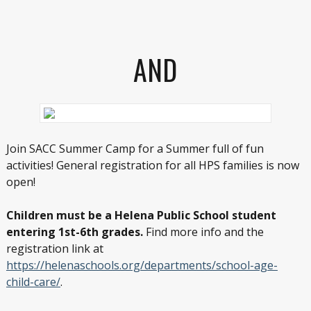
AND
Join SACC Summer Camp for a Summer full of fun
activities! General registration for all HPS families is now
open!
Children must be a Helena Public School student
entering 1st-6th grades.
Find more info and the
registration link at
https://helenaschools.org/departments/school-age-
child-care/
.