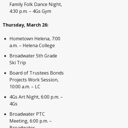
Family Folk Dance Night,
4:30 p.m. – 4Gs Gym
Thursday, March 26:
Hometown Helena, 7:00
a.m. – Helena College
Broadwater 5
th
Grade
Ski Trip
Board of Trustees Bonds
Projects Work Session,
10:00 a.m. – LC
4Gs Art Night, 6:00 p.m. –
4Gs
Broadwater PTC
Meeting, 6:00 p.m. –
Broadwater