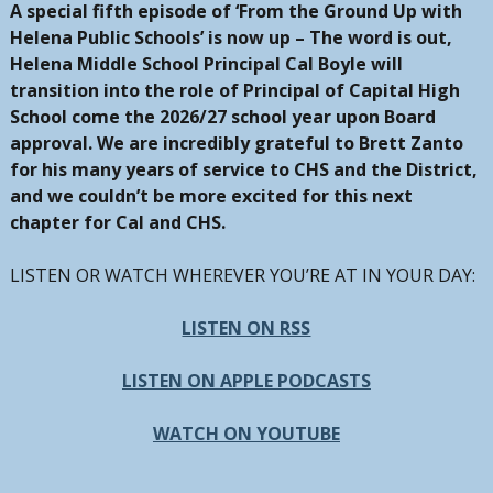
A special fifth episode of ‘From the Ground Up with
Helena Public Schools’ is now up – The word is out,
Helena Middle School Principal Cal Boyle will
transition into the role of Principal of Capital High
School come the 2026/27 school year upon Board
approval. We are incredibly grateful to Brett Zanto
for his many years of service to CHS and the District,
and we couldn’t be more excited for this next
chapter for Cal and CHS.
LISTEN OR WATCH WHEREVER YOU’RE AT IN YOUR DAY:
LISTEN ON RSS
LISTEN ON APPLE PODCASTS
WATCH ON YOUTUBE