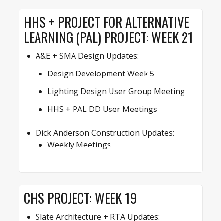
HHS + PROJECT FOR ALTERNATIVE
LEARNING (PAL) PROJECT: WEEK 21
A&E + SMA Design Updates:
Design Development Week 5
Lighting Design User Group Meeting
HHS + PAL DD User Meetings
Dick Anderson Construction Updates:
Weekly Meetings
CHS PROJECT: WEEK 19
Slate Architecture + RTA Updates: