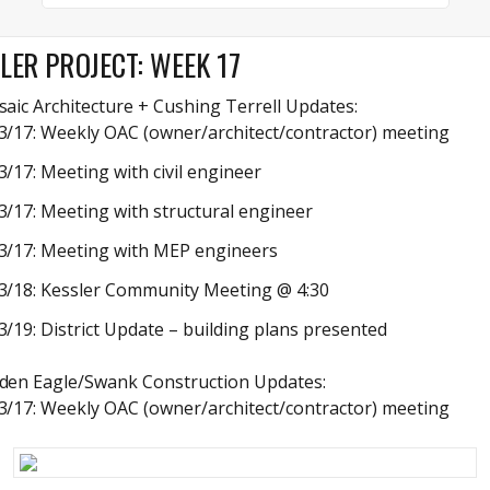
LER PROJECT: WEEK 17
aic Architecture + Cushing Terrell Updates:
3/17: Weekly OAC (owner/architect/contractor) meeting
3/17: Meeting with civil engineer
3/17: Meeting with structural engineer
3/17: Meeting with MEP engineers
3/18: Kessler Community Meeting @ 4:30
3/19: District Update – building plans presented
den Eagle/Swank Construction Updates:
3/17: Weekly OAC (owner/architect/contractor) meeting