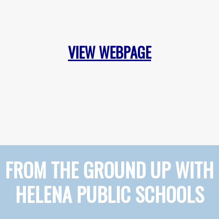
VIEW WEBPAGE
FROM THE GROUND UP WITH
HELENA PUBLIC SCHOOLS