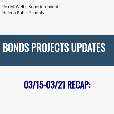
Rex M. Weltz, Superintendent
Helena Public Schools
BONDS PROJECTS UPDATES
03/15-03/21
RECAP: