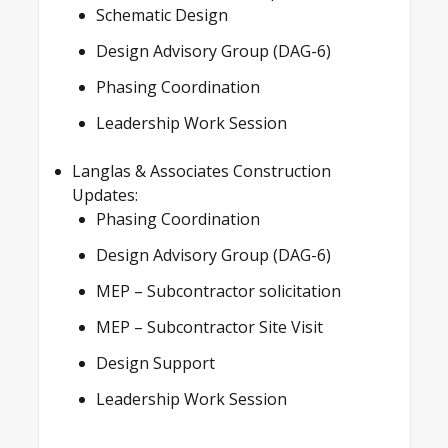
Schematic Design
Design Advisory Group (DAG-6)
Phasing Coordination
Leadership Work Session
Langlas & Associates Construction
Updates:
Phasing Coordination
Design Advisory Group (DAG-6)
MEP – Subcontractor solicitation
MEP – Subcontractor Site Visit
Design Support
Leadership Work Session