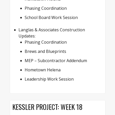
Phasing Coordination
School Board Work Session
Langlas & Associates Construction
Updates:
Phasing Coordination
Brews and Blueprints
MEP – Subcontractor Addendum
Hometown Helena
Leadership Work Session
KESSLER PROJECT: WEEK 18