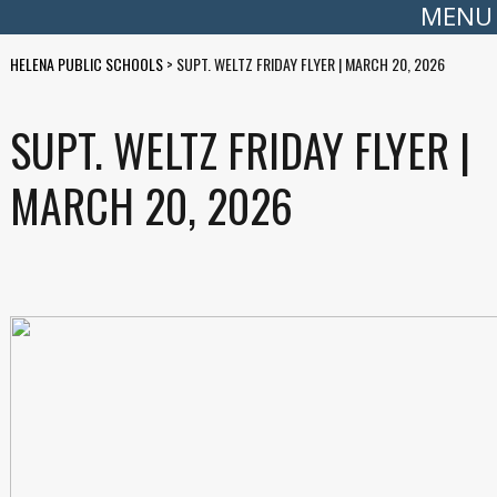
MENU
HELENA PUBLIC SCHOOLS
>
SUPT. WELTZ FRIDAY FLYER | MARCH 20, 2026
SUPT. WELTZ FRIDAY FLYER |
MARCH 20, 2026