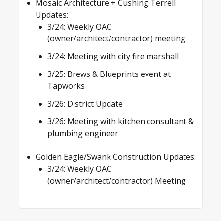
Mosaic Architecture + Cushing Terrell
Updates:
3/24: Weekly OAC
(owner/architect/contractor) meeting
3/24: Meeting with city fire marshall
3/25: Brews & Blueprints event at
Tapworks
3/26: District Update
3/26: Meeting with kitchen consultant &
plumbing engineer
Golden Eagle/Swank Construction Updates:
3/24: Weekly OAC
(owner/architect/contractor) Meeting