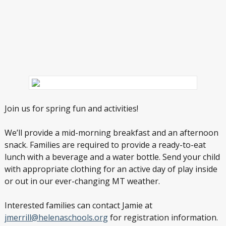
Join us for spring fun and activities!
We’ll provide a mid-morning breakfast and an afternoon
snack. Families are required to provide a ready-to-eat
lunch with a beverage and a water bottle. Send your child
with appropriate clothing for an active day of play inside
or out in our ever-changing MT weather.
Interested families can contact Jamie at
jmerrill@helenaschools.org
for registration information.