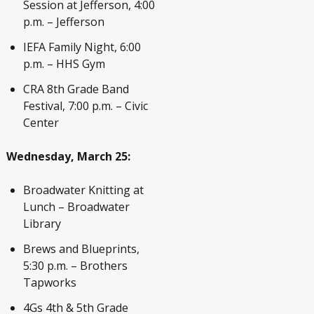
Session at Jefferson, 4:00
p.m. – Jefferson
IEFA Family Night, 6:00
p.m. – HHS Gym
CRA 8
th
Grade Band
Festival, 7:00 p.m. – Civic
Center
Wednesday, March 25:
Broadwater Knitting at
Lunch – Broadwater
Library
Brews and Blueprints,
5:30 p.m. – Brothers
Tapworks
4Gs 4
th
& 5
th
Grade