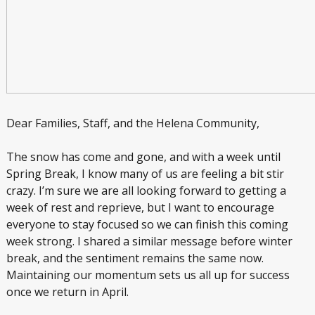
Dear Families, Staff, and the Helena Community,
The snow has come and gone, and with a week until
Spring Break, I know many of us are feeling a bit stir
crazy. I’m sure we are all looking forward to getting a
week of rest and reprieve, but I want to encourage
everyone to stay focused so we can finish this coming
week strong. I shared a similar message before winter
break, and the sentiment remains the same now.
Maintaining our momentum sets us all up for success
once we return in April.