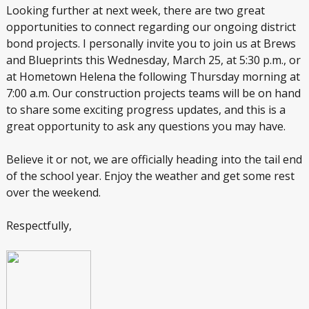
Looking further at next week, there are two great
opportunities to connect regarding our ongoing district
bond projects. I personally invite you to join us at Brews
and Blueprints this Wednesday, March 25, at 5:30 p.m., or
at Hometown Helena the following Thursday morning at
7:00 a.m. Our construction projects teams will be on hand
to share some exciting progress updates, and this is a
great opportunity to ask any questions you may have.
Believe it or not, we are officially heading into the tail end
of the school year. Enjoy the weather and get some rest
over the weekend.
Respectfully,