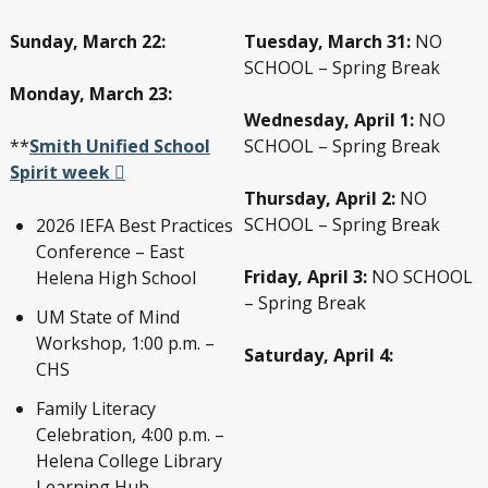
Sunday, March 22:
Tuesday, March 31:
NO
SCHOOL – Spring Break
Monday, March 23:
Wednesday, April 1:
NO
**
Smith Unified School
SCHOOL – Spring Break
Spirit week
Thursday, April 2:
NO
SCHOOL – Spring Break
2026 IEFA Best Practices
Conference – East
Friday, April 3:
NO SCHOOL
Helena High School
– Spring Break
UM State of Mind
Workshop, 1:00 p.m. –
Saturday, April 4:
CHS
Family Literacy
Celebration, 4:00 p.m. –
Helena College Library
Learning Hub