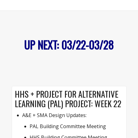
UP NEXT: 03/22-03/28
HHS + PROJECT FOR ALTERNATIVE
LEARNING (PAL) PROJECT: WEEK 22
A&E + SMA Design Updates:
PAL Building Committee Meeting
HHS Building Committee Meeting