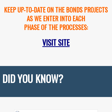
KEEP UP-TO-DATE ON THE BONDS PROJECTS
AS WE ENTER INTO EACH
PHASE OF THE PROCESSES:
VISIT SITE
DID YOU KNOW?