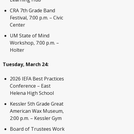
CRA 7
th
Grade Band
Festival, 7:00 p.m. – Civic
Center
UM State of Mind
Workshop, 7:00 p.m. –
Holter
Tuesday, March 24:
2026 IEFA Best Practices
Conference – East
Helena High School
Kessler 5th Grade Great
American Wax Museum,
2:00 p.m. – Kessler Gym
Board of Trustees Work