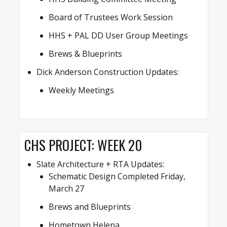
Board of Trustees Work Session
HHS + PAL DD User Group Meetings
Brews & Blueprints
Dick Anderson Construction Updates:
Weekly Meetings
CHS PROJECT: WEEK 20
Slate Architecture + RTA Updates:
Schematic Design Completed Friday,
March 27
Brews and Blueprints
Hometown Helena