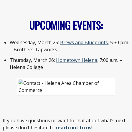
UPCOMING EVENTS:
Wednesday, March 25:
Brews and Blueprints
, 5:30 p.m.
– Brothers Tapworks
Thursday, March 26:
Hometown Helena
, 7:00 a.m. –
Helena College
If you have questions or want to chat about what’s next,
please don’t hesitate to
reach out to us
!