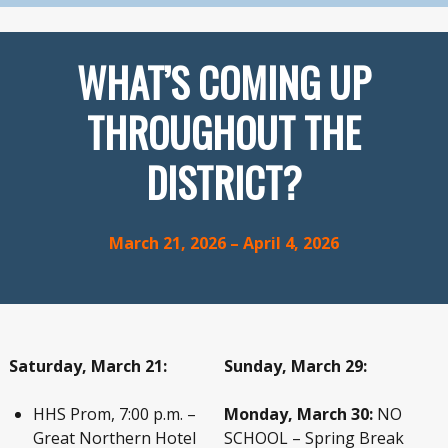
WHAT’S COMING UP
THROUGHOUT THE
DISTRICT?
March 21, 2026 – April 4, 2026
Saturday, March 21:
Sunday, March 29:
HHS Prom, 7:00 p.m. –
Monday, March 30:
NO
Great Northern Hotel
SCHOOL – Spring Break