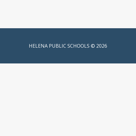
HELENA PUBLIC SCHOOLS © 2026