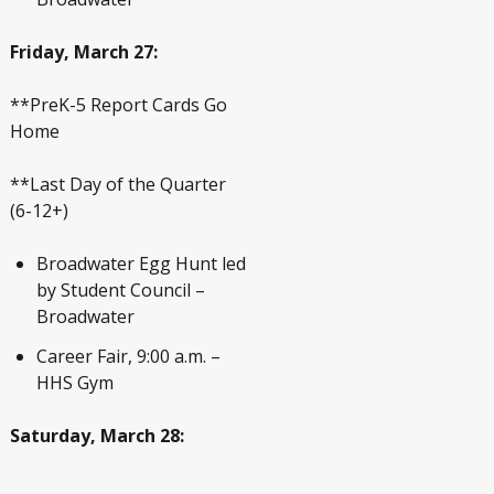
Friday, March 27:
**PreK-5 Report Cards Go
Home
**Last Day of the Quarter
(6-12+)
Broadwater Egg Hunt led
by Student Council –
Broadwater
Career Fair, 9:00 a.m. –
HHS Gym
Saturday, March 28: