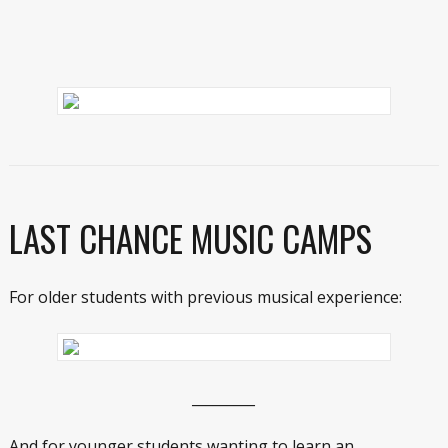
LAST CHANCE MUSIC CAMPS
For older students with previous musical experience:
_________
And for younger students wanting to learn an