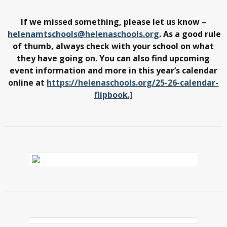
If we missed something, please let us know –
helenamtschools@helenaschools.org
. As a good rule
of thumb, always check with your school on what
they have going on. You can also find upcoming
event information and more in this year’s calendar
online at
https://helenaschools.org/25-26-calendar-
flipbook.]