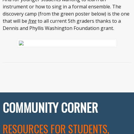
instrument or how to sing in a formal ensemble. The
discovery camp (from the green poster below) is the one
that will be
free
to all current 5
th
graders thanks to a
Dennis and Phyllis Washington Foundation grant.
COMMUNITY CORNER
RESOURCES FOR STUDENTS,