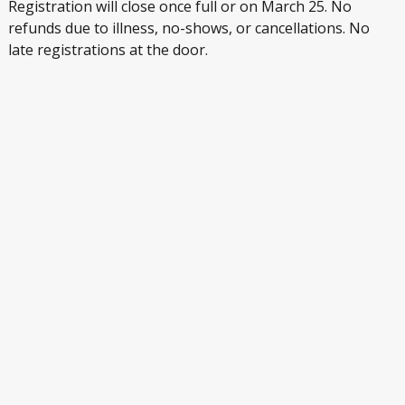
Registration will close once full or on March 25. No
refunds due to illness, no-shows, or cancellations. No
late registrations at the door.