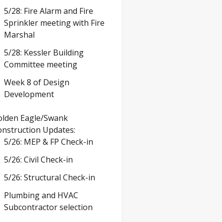
5/28: Fire Alarm and Fire
Sprinkler meeting with Fire
Marshal
5/28: Kessler Building
Committee meeting
Week 8 of Design
Development
olden Eagle/Swank
nstruction Updates:
5/26: MEP & FP Check-in
5/26: Civil Check-in
5/26: Structural Check-in
Plumbing and HVAC
Subcontractor selection