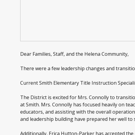
Dear Families, Staff, and the Helena Community,
There were a few leadership changes and transition
Current Smith Elementary Title Instruction Special
The District is excited for Mrs. Connolly to transiti
at Smith. Mrs. Connolly has focused heavily on te
educators, and assisting with the overall operation
and leadership building have prepared her well to s
Additionally, Erica Hutton-Parker has accepted the 