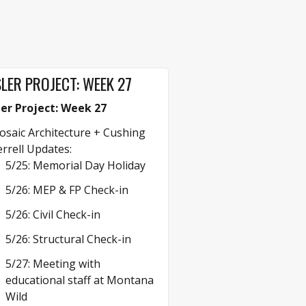
LER PROJECT: WEEK 27
ler Project: Week 27
saic Architecture + Cushing
rrell Updates:
5/25: Memorial Day Holiday
5/26: MEP & FP Check-in
5/26: Civil Check-in
5/26: Structural Check-in
5/27: Meeting with
educational staff at Montana
Wild