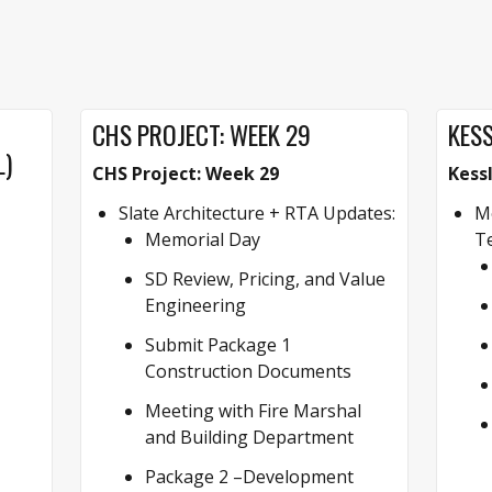
CHS PROJECT: WEEK 29
KESS
L)
CHS Project: Week 29
Kess
Slate Architecture + RTA Updates:
Mo
Memorial Day
Te
SD Review, Pricing, and Value
Engineering
Submit Package 1
Construction Documents
Meeting with Fire Marshal
and Building Department
Package 2 –Development