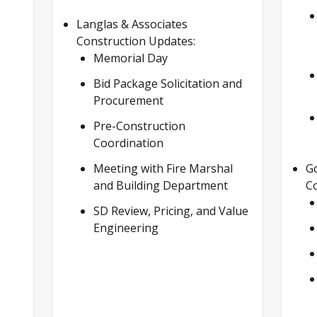
Langlas & Associates
Construction Updates:
Memorial Day
Bid Package Solicitation and
Procurement
Pre-Construction
Coordination
Meeting with Fire Marshal
G
and Building Department
Co
SD Review, Pricing, and Value
Engineering