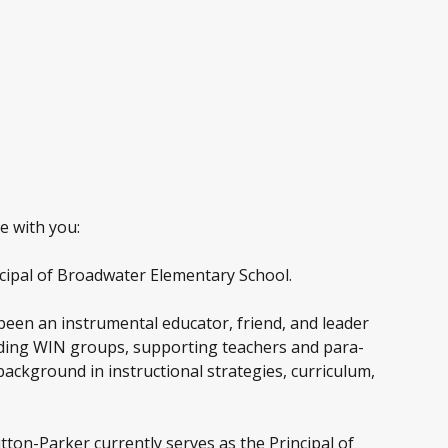
e with you:
incipal of Broadwater Elementary School.
 been an instrumental educator, friend, and leader
eading WIN groups, supporting teachers and para-
background in instructional strategies, curriculum,
tton-Parker currently serves as the Principal of