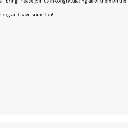
l bring! Please join us in congratulating all of them on thei
 strong and have some fun!