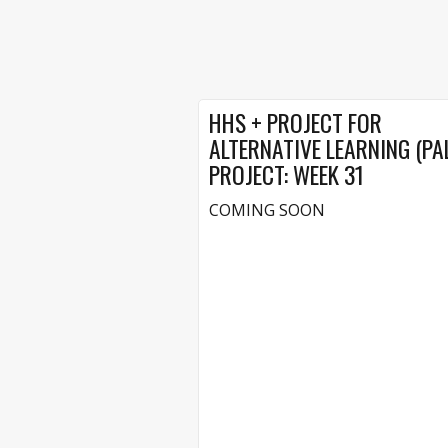
HHS + PROJECT FOR
ALTERNATIVE LEARNING (PA
PROJECT: WEEK 31
COMING SOON