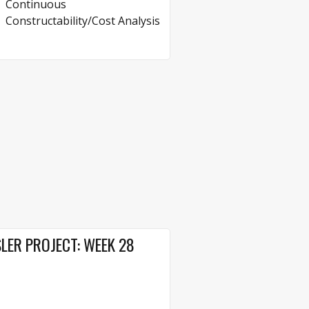
Continuous
Constructability/Cost Analysis
LER PROJECT: WEEK 28