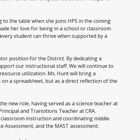
ng to the table when she joins HPS in the coming
ade her love for being in a school or classroom
t every student can thrive when supported by a
or position for the District. By dedicating a
pport our instructional staff. We will continue to
esource utilization. Ms. Hunt will bring a
on a spreadsheet, but as a direct reflection of the
the new role, having served as a science teacher at
Principal and Transitions Teacher at CRA.
 classroom instruction and coordinating middle
ence Assessment, and the MAST assessment.