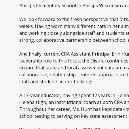
Phillips Elementary School in Phillips Wisconsin an
We look forward to the fresh perspective that Mrs.
weeks. Having worn many different hats in her alm
and working closely alongside staff and students s
strong, collaborative partnership between school
And finally, current CRA Assistant Principal Erin Hu
leadership role to this focus, the District continue
ensure that state and local assessment data are use
collaborative, relationship-centered approach to th
staff and students in our buildings.
A 17-year educator, having spent 12 years in Helen
Helena High, an instructional coach at both CRA an
Throughout her career, Ms. Hunt has kept data-inf
school testing to serving on key state assessmen