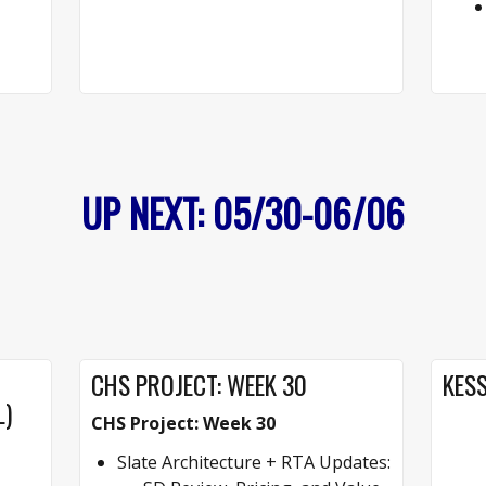
UP NEXT: 05/30-06/06
CHS PROJECT: WEEK 30
KESS
L)
CHS Project: Week 30
Slate Architecture + RTA Updates: