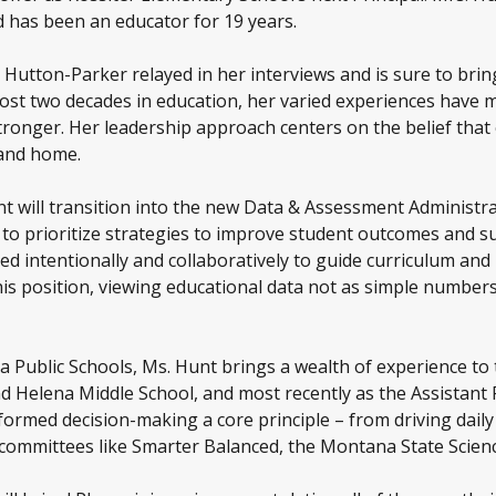
d has been an educator for 19 years.
 Hutton-Parker relayed in her interviews and is sure to bri
ost two decades in education, her varied experiences have m
tronger. Her leadership approach centers on the belief tha
 and home.
nt will transition into the new Data & Assessment Administrat
s to prioritize strategies to improve student outcomes and su
d intentionally and collaboratively to guide curriculum and r
is position, viewing educational data not as simple numbers 
a Public Schools, Ms. Hunt brings a wealth of experience to 
d Helena Middle School, and most recently as the Assistant 
ormed decision-making a core principle – from driving daily
t committees like Smarter Balanced, the Montana State Sci