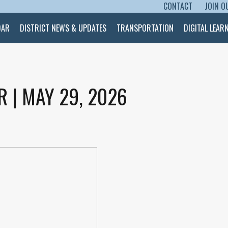
CONTACT
JOIN O
SKIP TO CONTENT
DAR
DISTRICT NEWS & UPDATES
TRANSPORTATION
DIGITAL LEAR
R | MAY 29, 2026