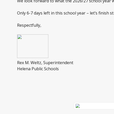
We look forward to what the 2026/27 school year wil
Only 6-7 days left in this school year – let’s finish
Respectfully,
Rex M. Weltz, Superintendent
Helena Public Schools