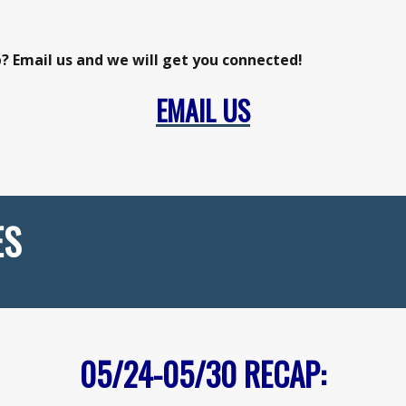
p? Email us and we will get you connected!
EMAIL US
ES
05/24-05/30
RECAP: