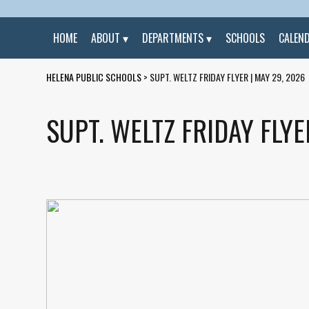
HOME
ABOUT
DEPARTMENTS
SCHOOLS
CALEN
HELENA PUBLIC SCHOOLS
>
SUPT. WELTZ FRIDAY FLYER | MAY 29, 2026
SUPT. WELTZ FRIDAY FLYE