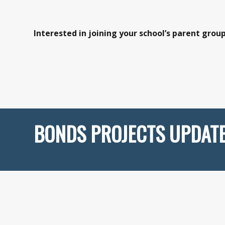
Interested in joining your school’s parent grou
BONDS PROJECTS UPDAT