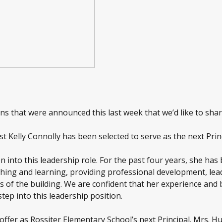
s that were announced this last week that we’d like to shar
ist Kelly Connolly has been selected to serve as the next Pr
on into this leadership role.
For the past four years, she has
aching and learning, providing professional development, l
s of the building. We are confident that her experience and 
tep into this leadership position.
offer as Rossiter Elementary School’s next Principal. Mrs. Hu