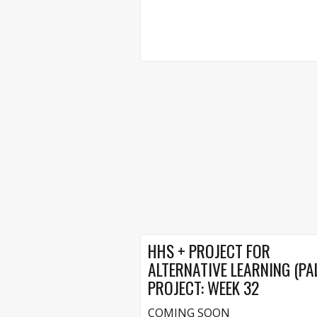
HHS + PROJECT FOR
ALTERNATIVE LEARNING (PA
PROJECT: WEEK 32
COMING SOON