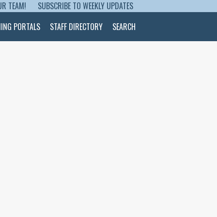
UR TEAM!
SUBSCRIBE TO WEEKLY UPDATES
NING PORTALS
STAFF DIRECTORY
SEARCH