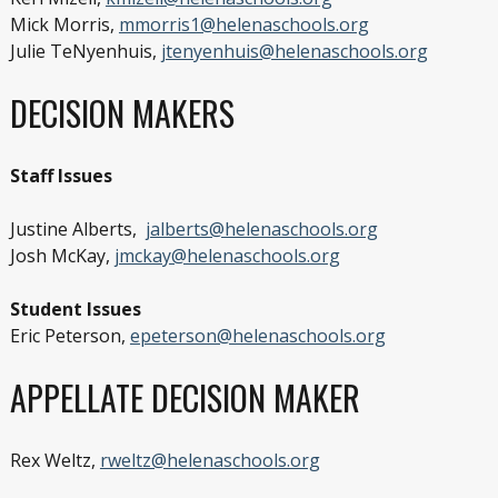
Mick Morris,
mmorris1@helenaschools.org
Julie TeNyenhuis,
jtenyenhuis@helenaschools.org
DECISION MAKERS
Staff Issues
Justine Alberts,
jalberts@helenaschools.org
Josh McKay,
jmckay@helenaschools.org
Student Issues
Eric Peterson,
epeterson@helenaschools.org
APPELLATE DECISION MAKER
Rex Weltz,
rweltz@helenaschools.org