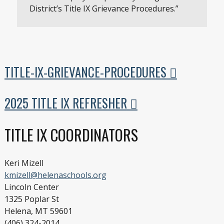
District’s Title IX Grievance Procedures.”
TITLE-IX-GRIEVANCE-PROCEDURES
2025 TITLE IX REFRESHER
TITLE IX COORDINATORS
Keri Mizell
kmizell@helenaschools.org
Lincoln Center
1325 Poplar St
Helena, MT 59601
(406) 324-2014