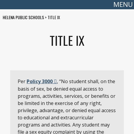
MENU
HELENA PUBLIC SCHOOLS
>
TITLE IX
TITLE IX
Per
Policy 3000
, “No student shall, on the
basis of sex, be denied equal access to
programs, activities, services, or benefits or
be limited in the exercise of any right,
privilege, advantage, or denied equal access
to educational and extracurricular
programs and activities. Any student may
file a sex equity complaint by using the