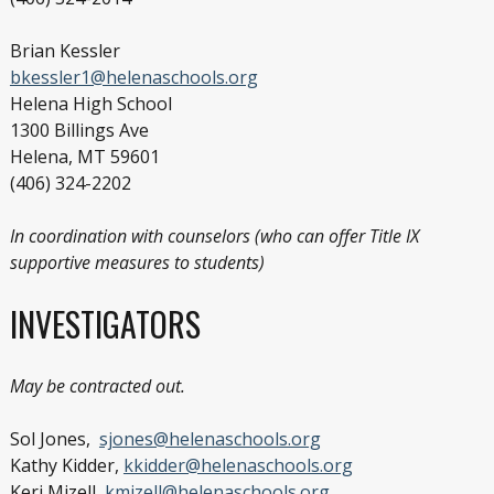
Brian Kessler
bkessler1@helenaschools.org
Helena High School
1300 Billings Ave
Helena, MT 59601
(406) 324-2202
In coordination with counselors (who can offer Title IX
supportive measures to students)
INVESTIGATORS
May be contracted out.
Sol Jones,
sjones@helenaschools.org
Kathy Kidder,
kkidder@helenaschools.org
Keri Mizell,
kmizell@helenaschools.org