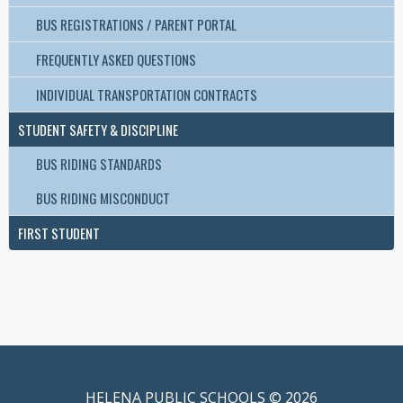
BUS REGISTRATIONS / PARENT PORTAL
FREQUENTLY ASKED QUESTIONS
INDIVIDUAL TRANSPORTATION CONTRACTS
STUDENT SAFETY & DISCIPLINE
BUS RIDING STANDARDS
BUS RIDING MISCONDUCT
FIRST STUDENT
HELENA PUBLIC SCHOOLS © 2026