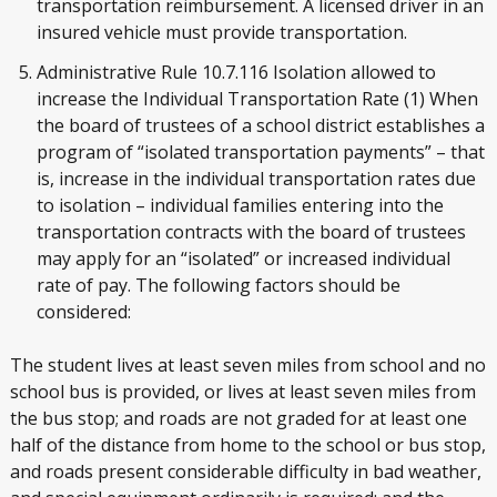
transportation reimbursement. A licensed driver in an
insured vehicle must provide transportation.
Administrative Rule 10.7.116 Isolation allowed to
increase the Individual Transportation Rate (1) When
the board of trustees of a school district establishes a
program of “isolated transportation payments” – that
is, increase in the individual transportation rates due
to isolation – individual families entering into the
transportation contracts with the board of trustees
may apply for an “isolated” or increased individual
rate of pay. The following factors should be
considered:
The student lives at least seven miles from school and no
school bus is provided, or lives at least seven miles from
the bus stop; and roads are not graded for at least one
half of the distance from home to the school or bus stop,
and roads present considerable difficulty in bad weather,