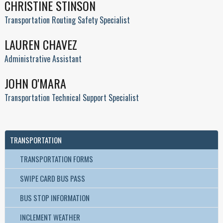
CHRISTINE STINSON
Transportation Routing Safety Specialist
LAUREN CHAVEZ
Administrative Assistant
JOHN O'MARA
Transportation Technical Support Specialist
TRANSPORTATION
TRANSPORTATION FORMS
SWIPE CARD BUS PASS
BUS STOP INFORMATION
INCLEMENT WEATHER