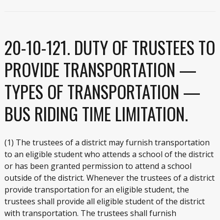
20-10-121. DUTY OF TRUSTEES TO
PROVIDE TRANSPORTATION —
TYPES OF TRANSPORTATION —
BUS RIDING TIME LIMITATION.
(1) The trustees of a district may furnish transportation
to an eligible student who attends a school of the district
or has been granted permission to attend a school
outside of the district. Whenever the trustees of a district
provide transportation for an eligible student, the
trustees shall provide all eligible student of the district
with transportation. The trustees shall furnish