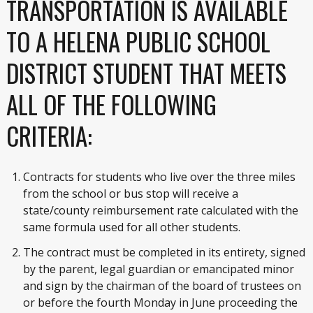
TRANSPORTATION IS AVAILABLE
TO A HELENA PUBLIC SCHOOL
DISTRICT STUDENT THAT MEETS
ALL OF THE FOLLOWING
CRITERIA:
Contracts for students who live over the three miles
from the school or bus stop will receive a
state/county reimbursement rate calculated with the
same formula used for all other students.
The contract must be completed in its entirety, signed
by the parent, legal guardian or emancipated minor
and sign by the chairman of the board of trustees on
or before the fourth Monday in June proceeding the