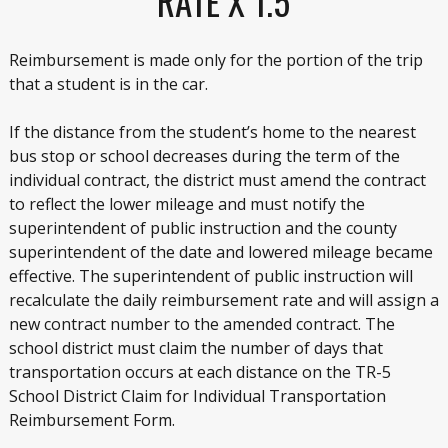
RATE X 1.5
Reimbursement is made only for the portion of the trip
that a student is in the car.
If the distance from the student’s home to the nearest
bus stop or school decreases during the term of the
individual contract, the district must amend the contract
to reflect the lower mileage and must notify the
superintendent of public instruction and the county
superintendent of the date and lowered mileage became
effective. The superintendent of public instruction will
recalculate the daily reimbursement rate and will assign a
new contract number to the amended contract. The
school district must claim the number of days that
transportation occurs at each distance on the TR-5
School District Claim for Individual Transportation
Reimbursement Form.