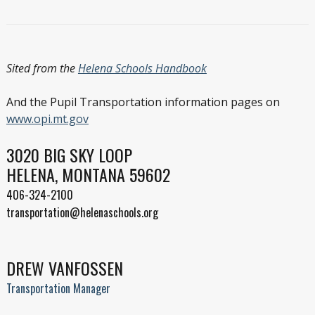
Sited from the
Helena Schools Handbook
And the Pupil Transportation information pages on
www.opi.mt.gov
3020 BIG SKY LOOP
HELENA, MONTANA 59602
406-324-2100
transportation@helenaschools.org
DREW VANFOSSEN
Transportation Manager