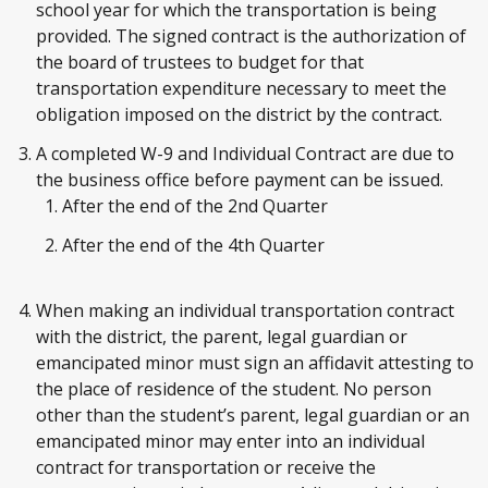
school year for which the transportation is being
provided. The signed contract is the authorization of
the board of trustees to budget for that
transportation expenditure necessary to meet the
obligation imposed on the district by the contract.
A completed W-9 and Individual Contract are due to
the business office before payment can be issued.
After the end of the 2nd Quarter
After the end of the 4th Quarter
When making an individual transportation contract
with the district, the parent, legal guardian or
emancipated minor must sign an affidavit attesting to
the place of residence of the student. No person
other than the student’s parent, legal guardian or an
emancipated minor may enter into an individual
contract for transportation or receive the