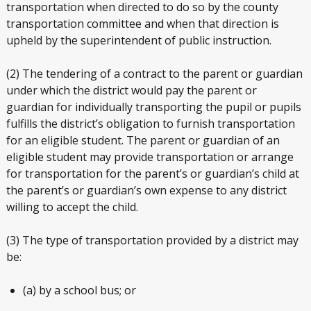
transportation when directed to do so by the county
transportation committee and when that direction is
upheld by the superintendent of public instruction.
(2) The tendering of a contract to the parent or guardian
under which the district would pay the parent or
guardian for individually transporting the pupil or pupils
fulfills the district’s obligation to furnish transportation
for an eligible student. The parent or guardian of an
eligible student may provide transportation or arrange
for transportation for the parent’s or guardian’s child at
the parent’s or guardian’s own expense to any district
willing to accept the child.
(3) The type of transportation provided by a district may
be:
(a) by a school bus; or