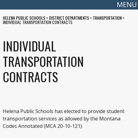
MENU
HELENA PUBLIC SCHOOLS
>
DISTRICT DEPARTMENTS
>
TRANSPORTATION
>
INDIVIDUAL TRANSPORTATION CONTRACTS
INDIVIDUAL
TRANSPORTATION
CONTRACTS
Helena Public Schools has elected to provide student
transportation services as allowed by the Montana
Codes Annotated (MCA 20-10-121).