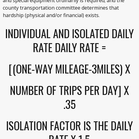
and special equipment ordinarily is required; and the
county transportation committee determines that
hardship (physical and/or financial) exists.
INDIVIDUAL AND ISOLATED DAILY
RATE DAILY RATE =
[(ONE-WAY MILEAGE-3MILES) X
NUMBER OF TRIPS PER DAY] X
.35
ISOLATION FACTOR IS THE DAILY