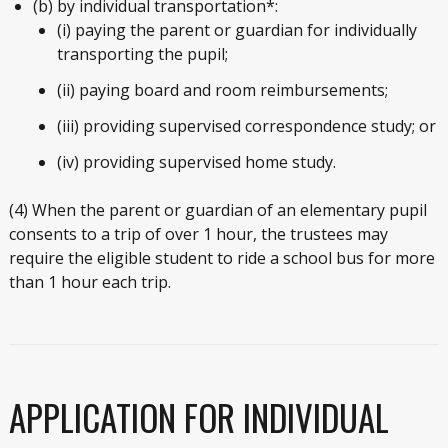
(b) by individual transportation*:
(i) paying the parent or guardian for individually
transporting the pupil;
(ii) paying board and room reimbursements;
(iii) providing supervised correspondence study; or
(iv) providing supervised home study.
(4) When the parent or guardian of an elementary pupil
consents to a trip of over 1 hour, the trustees may
require the eligible student to ride a school bus for more
than 1 hour each trip.
APPLICATION FOR INDIVIDUAL